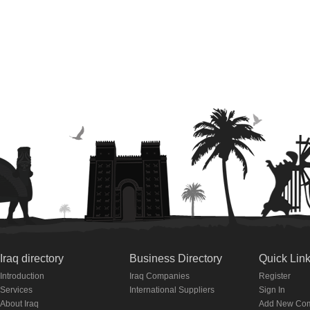
Iraq directory
Business Directory
Quick Lin
Introduction
Iraq Companies
Register
Services
International Suppliers
Sign In
About Iraq
Add New Co