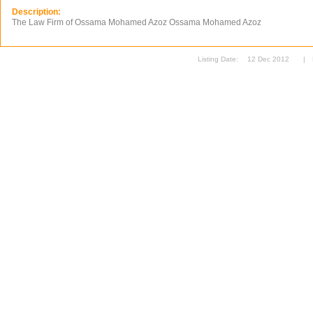
Description:
The Law Firm of Ossama Mohamed Azoz Ossama Mohamed Azoz
Listing Date:
12 Dec 2012
|