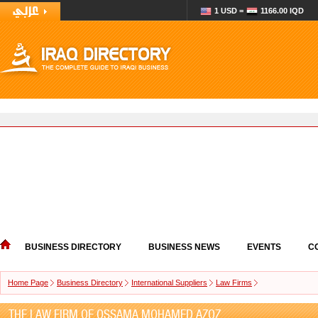
1 USD =
1166.00 IQD
BUSINESS DIRECTORY
BUSINESS NEWS
EVENTS
C
Home Page
Business Directory
International Suppliers
Law Firms
THE LAW FIRM OF OSSAMA MOHAMED AZOZ