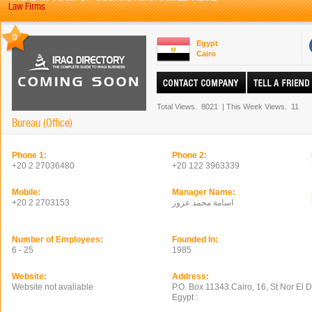
Law Firms
0
Egypt
Cairo
Total Views.
8021
|
This Week Views.
11
Bureau (Office)
Phone 1:
Phone 2:
+20 2 27036480
+20 122 3963339
Mobile:
Manager Name:
+20 2 2703153
اسامة محمد عزوز
Number of Employees:
Founded In:
6 - 25
1985
Website:
Address:
Website not avaliable
P.O. Box 11343 Cairo, 16, St Nor El 
Egypt :