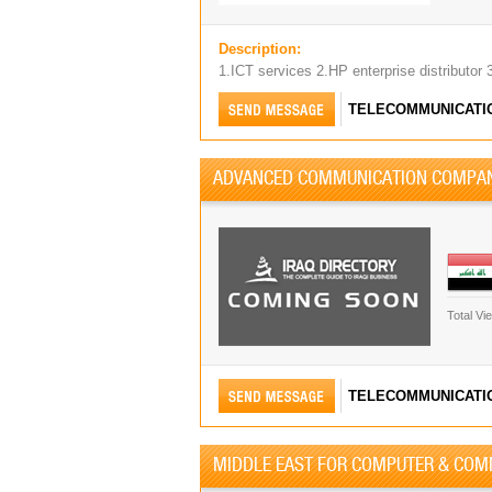
Description:
1.ICT services 2.HP enterprise distributor 
TELECOMMUNICATI
ADVANCED COMMUNICATION COMPA
Total Vi
TELECOMMUNICATI
MIDDLE EAST FOR COMPUTER & COM