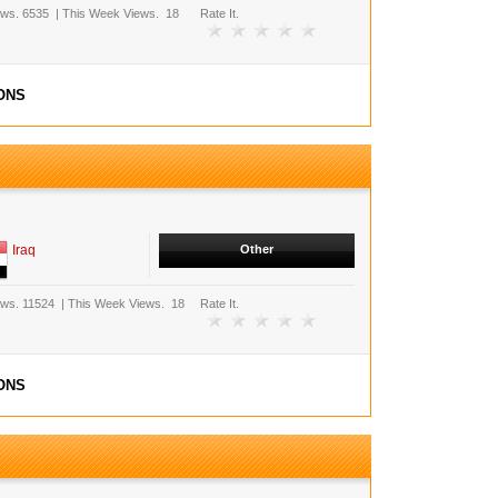
ews.
6535
|
This Week Views.
18
Rate It.
ONS
Iraq
Other
ews.
11524
|
This Week Views.
18
Rate It.
ONS