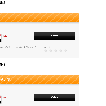
ONS
Iraq
Other
ews.
7591
|
This Week Views.
13
Rate It.
ONS
RADING
Iraq
Other