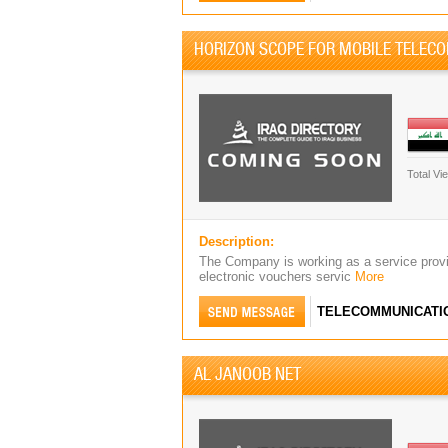
HORIZON SCOPE FOR MOBILE TELEC
Total Vi
Description:
The Company is working as a service provid
electronic vouchers servic
More
TELECOMMUNICATI
AL JANOOB NET