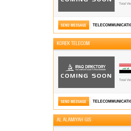
Total Vi
TELECOMMUNICATI
KOREK TELECOM
Total Vi
TELECOMMUNICATI
AL ALAMIYAH GIS