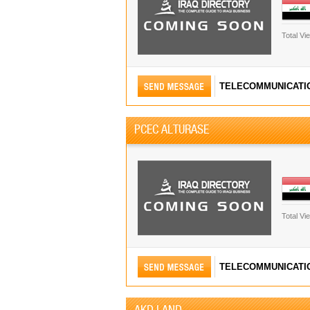
Total Vi
TELECOMMUNICATI
PCEC ALTURASE
Total Vi
TELECOMMUNICATI
AKD LAND