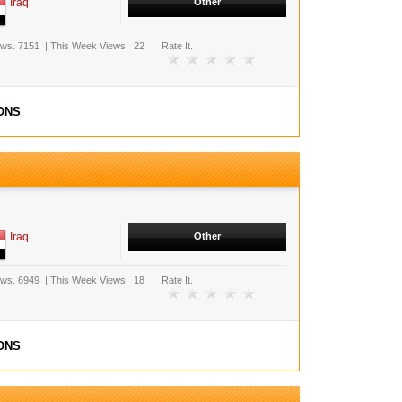
Iraq
Other
ews.
7151
|
This Week Views.
22
Rate It.
ONS
Iraq
Other
ews.
6949
|
This Week Views.
18
Rate It.
ONS