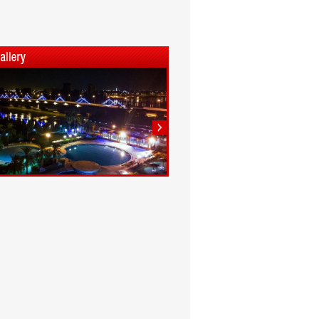
1
2
3
4
5
6
7
8