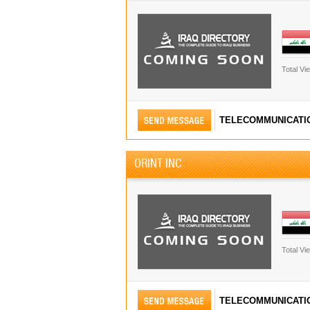
Total Vi
TELECOMMUNICATI
ORINT INC
Total Vi
TELECOMMUNICATI