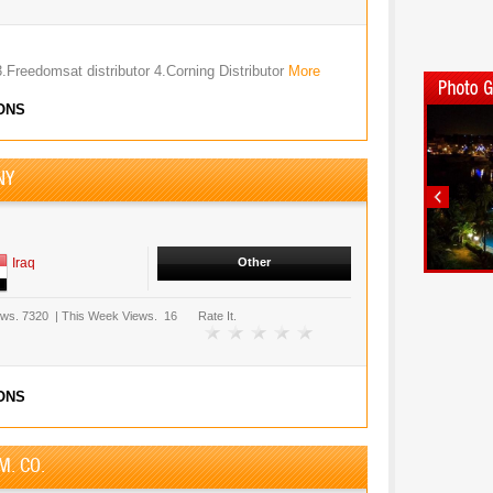
3.Freedomsat distributor 4.Corning Distributor
More
ONS
NY
Iraq
Other
ews.
7320
|
This Week Views.
16
Rate It.
ONS
M. CO.