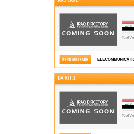
Total Vi
TELECOMMUNICATI
BARQTEL
Total Vi