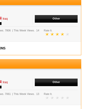
Iraq
Other
ews.
7806
|
This Week Views.
14
Rate It.
ONS
Iraq
Other
ews.
7061
|
This Week Views.
13
Rate It.