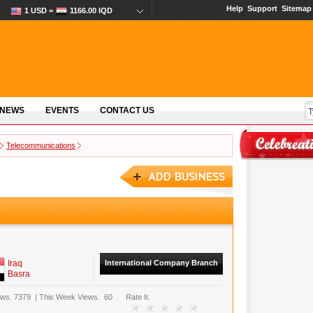
Help
Support
Sitemap
1 USD =
1166.00 IQD
 NEWS
EVENTS
CONTACT US
Telecommunications
Iraq
International Company Branch
Basra
ews.
7379
|
This Week Views.
60
Rate It.