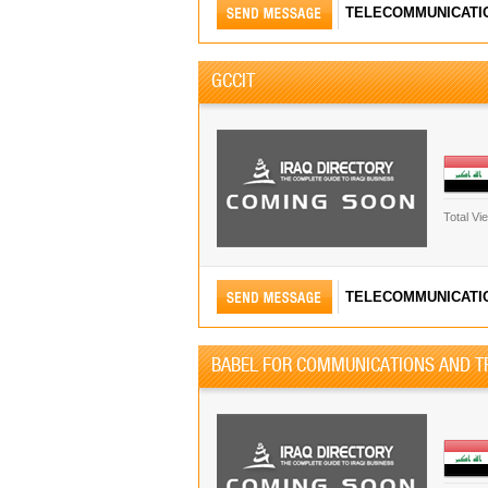
TELECOMMUNICATI
GCCIT
Total Vi
TELECOMMUNICATI
BABEL FOR COMMUNICATIONS AND T