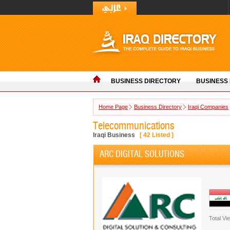
BUSINESS DIRECTORY
BUSINESS
Home Page
Business Directory
Iraqi Companies
Telecommunications
Iraqi Business
[
42
Listed ]
ARC DIGITAL SOLUTIONS
Total Vi