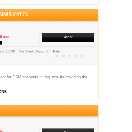
OMMUNICATION
Iraq
Other
ews.
13836
|
This Week Views.
30
Rate It.
or for GSM operators in iraq. now its providing the
ONS