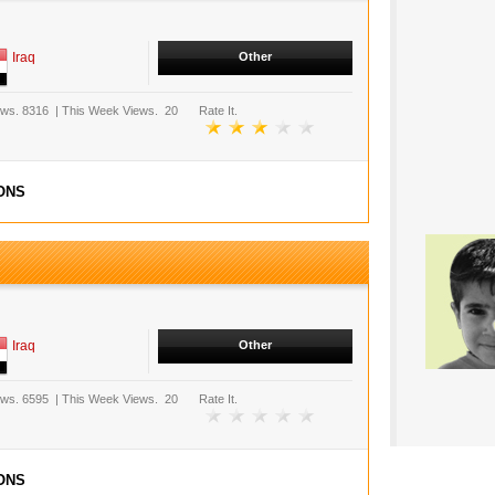
Iraq
Other
ews.
8316
|
This Week Views.
20
Rate It.
ONS
Iraq
Other
ews.
6595
|
This Week Views.
20
Rate It.
ONS