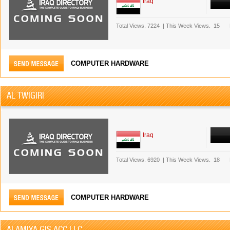
Iraq
Total Views.
7224
|
This Week Views.
15
COMPUTER HARDWARE
AL TWIGIRI
Iraq
Total Views.
6920
|
This Week Views.
18
COMPUTER HARDWARE
ALAMIYA GIS ACC LLC