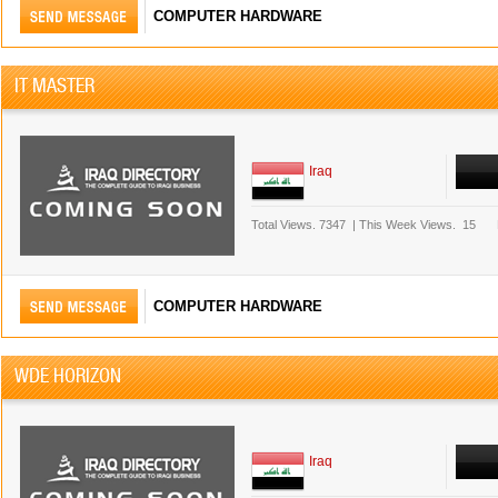
COMPUTER HARDWARE
IT MASTER
Iraq
Total Views.
7347
|
This Week Views.
15
COMPUTER HARDWARE
WDE HORIZON
Iraq