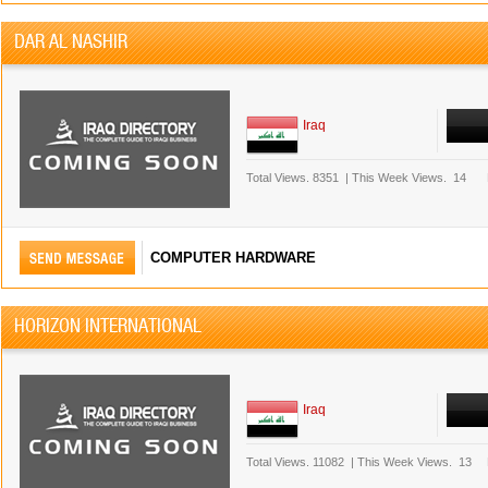
DAR AL NASHIR
Iraq
Total Views.
8351
|
This Week Views.
14
COMPUTER HARDWARE
HORIZON INTERNATIONAL
Iraq
Total Views.
11082
|
This Week Views.
13