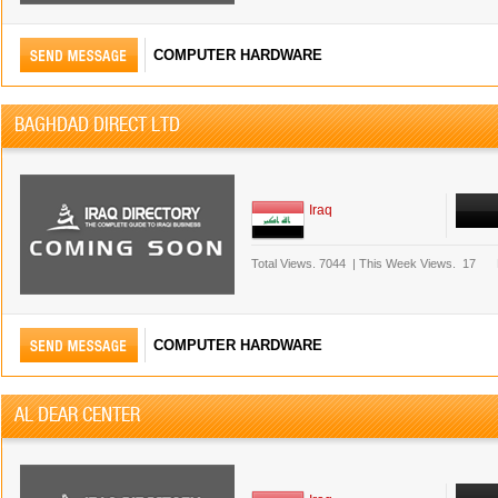
COMPUTER HARDWARE
BAGHDAD DIRECT LTD
Iraq
Total Views.
7044
|
This Week Views.
17
COMPUTER HARDWARE
AL DEAR CENTER