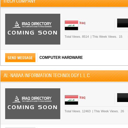
ITECH COMPANY
Iraq
Total Views.
8514
|
This Week Views.
15
COMPUTER HARDWARE
AL-NABAA INFORMATION TECHNOLOGY L.L.C.
Iraq
Total Views.
12463
|
This Week Views.
26