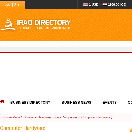
1 USD =
1166.00 IQD
BUSINESS DIRECTORY
BUSINESS NEWS
EVENTS
C
Home Page
Business Directory
Iraqi Companies
Computer Hardware
Computer Hardware