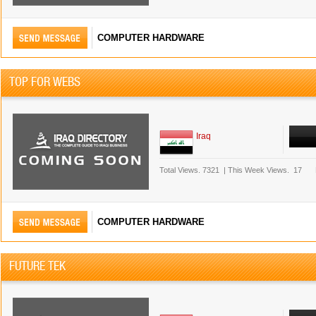
COMPUTER HARDWARE
TOP FOR WEBS
Iraq
Total Views.
7321
|
This Week Views.
17
COMPUTER HARDWARE
FUTURE TEK