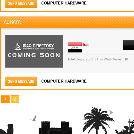
COMPUTER HARDWARE
AL RAYA
Iraq
Total Views.
7561
|
This Week Views.
18
COMPUTER HARDWARE
1
2