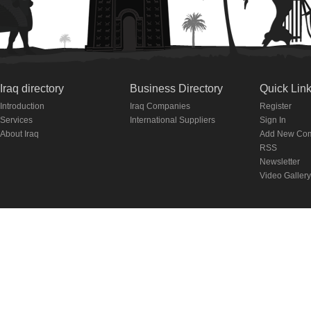
Iraq directory
Business Directory
Quick Lin
Introduction
Iraq Companies
Register
Services
International Suppliers
Sign In
About Iraq
Add New Co
RSS
Newsletter
Video Gallery