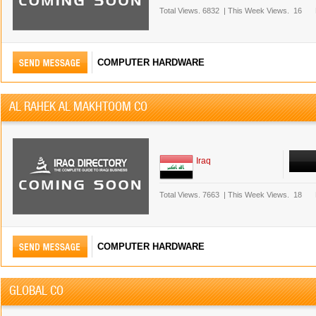
Total Views.
6832
|
This Week Views.
16
COMPUTER HARDWARE
AL RAHEK AL MAKHTOOM CO
Iraq
Total Views.
7663
|
This Week Views.
18
COMPUTER HARDWARE
GLOBAL CO