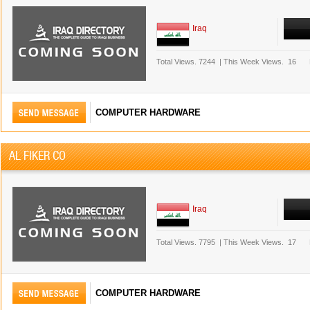
Iraq
Total Views.
7244
|
This Week Views.
16
COMPUTER HARDWARE
AL FIKER CO
Iraq
Total Views.
7795
|
This Week Views.
17
COMPUTER HARDWARE