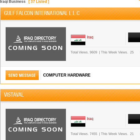
Iraqi Business
[
37
Listed ]
GULF FALCON INTERNATIONAL L.L.C
Iraq
Total Views.
9609
|
This Week Views.
25
COMPUTER HARDWARE
VISTAVAL
Iraq
Total Views.
7455
|
This Week Views.
21