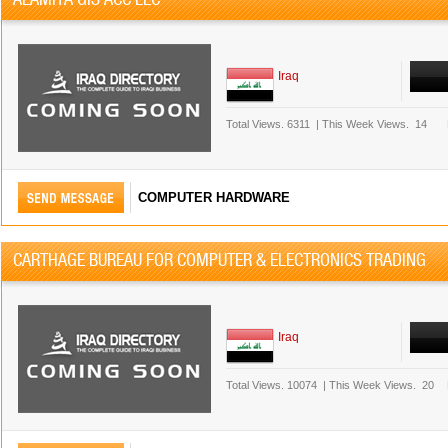
Iraq
Total Views.
6311
|
This Week Views.
14
COMPUTER HARDWARE
CARTHAGE BUREAU FOR COMPUTER & ELECTRONICS TRADING
Iraq
Total Views.
10074
|
This Week Views.
20