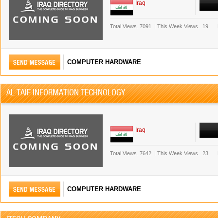
Iraq
Total Views.
7091
|
This Week Views.
19
COMPUTER HARDWARE
AL TAIF INFORMATION TECHNOLOGY
Iraq
Total Views.
7642
|
This Week Views.
23
COMPUTER HARDWARE