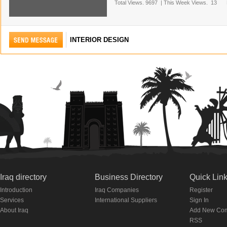
Total Views.
9697
|
This Week Views.
13
INTERIOR DESIGN
Iraq directory
Business Directory
Quick Lin
Introduction
Iraq Companies
Register
Services
International Suppliers
Sign In
About Iraq
Add New Co
RSS