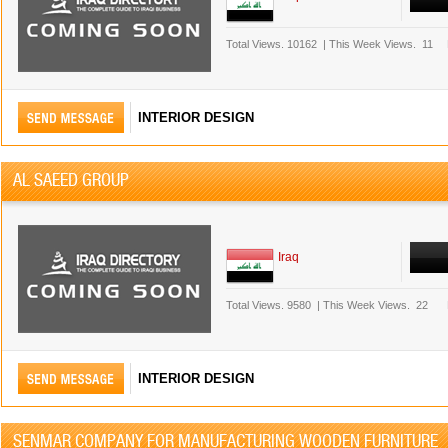
Total Views.
10162
|
This Week Views.
11
INTERIOR DESIGN
AL SAEED GROUP
Iraq
Total Views.
9580
|
This Week Views.
22
INTERIOR DESIGN
SENMAR COMPANY FOR MANUFACTURING WOODEN FURNITURE