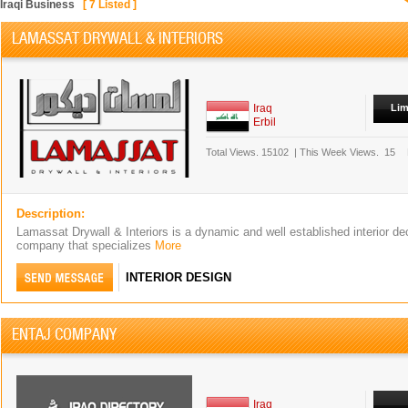
Iraqi Business
[
7
Listed ]
LAMASSAT DRYWALL & INTERIORS
Iraq
Lim
Erbil
Total Views.
15102
|
This Week Views.
15
Description:
Lamassat Drywall & Interiors is a dynamic and well established interior dec
company that specializes
More
INTERIOR DESIGN
ENTAJ COMPANY
Iraq