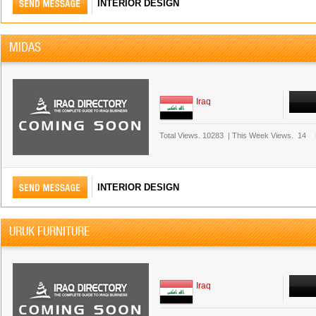
INTERIOR DESIGN
MIDAS
Iraq
Total Views.
10283
|
This Week Views.
14
INTERIOR DESIGN
URUK FURNITURE
Iraq