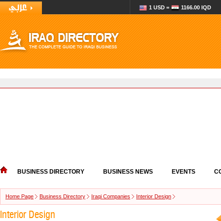
1 USD =
1166.00 IQD
BUSINESS DIRECTORY
BUSINESS NEWS
EVENTS
C
Home Page
Business Directory
Iraqi Companies
Interior Design
Interior Design