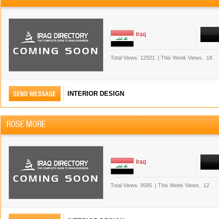
Iraq
Total Views.
12921
|
This Week Views.
18
INTERIOR DESIGN
ROSE MORE
Iraq
Total Views.
9585
|
This Week Views.
12