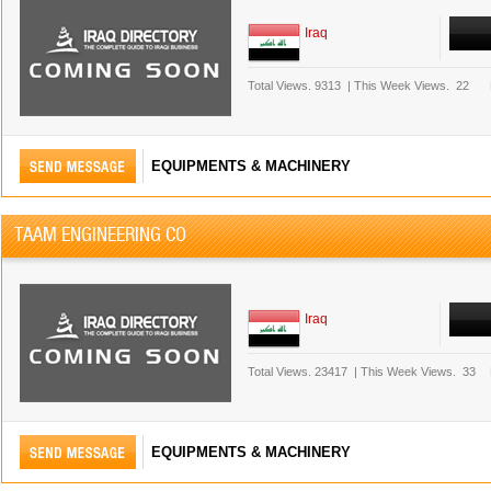
Iraq
Total Views.
9313
|
This Week Views.
22
EQUIPMENTS & MACHINERY
TAAM ENGINEERING CO
Iraq
Total Views.
23417
|
This Week Views.
33
EQUIPMENTS & MACHINERY