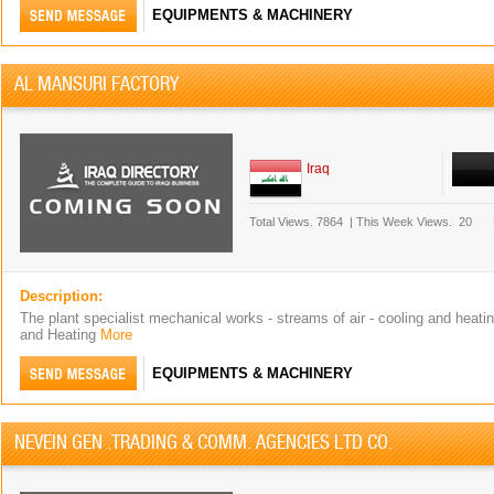
EQUIPMENTS & MACHINERY
AL MANSURI FACTORY
Iraq
Total Views.
7864
|
This Week Views.
20
Description:
The plant specialist mechanical works - streams of air - cooling and heati
and Heating
More
EQUIPMENTS & MACHINERY
NEVEIN GEN .TRADING & COMM. AGENCIES LTD CO.