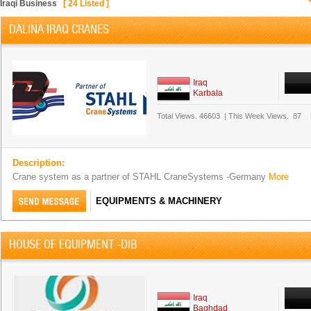
Iraqi Business
[
24
Listed ]
DALINA IRAQ CRANES
Iraq
Karbala
Total Views.
46603
|
This Week Views.
87
Description:
Crane system as a partner of STAHL CraneSystems -Germany
More
EQUIPMENTS & MACHINERY
HOUSE OF EQUIPMENT -DIB
Iraq
Baghdad