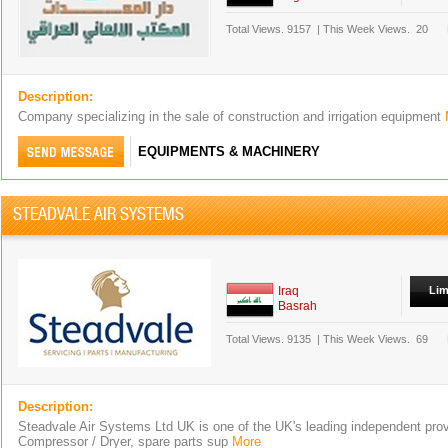
Total Views.
9157
|
This Week Views.
20
Description:
Company specializing in the sale of construction and irrigation equipment
EQUIPMENTS & MACHINERY
STEADVALE AIR SYSTEMS
Iraq
Lim
Basrah
Total Views.
9135
|
This Week Views.
69
Description:
Steadvale Air Systems Ltd UK is one of the UK's leading independent provi
Compressor / Dryer, spare parts sup
More