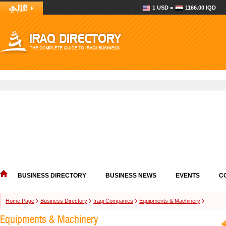
1 USD =
1166.00 IQD
BUSINESS DIRECTORY
BUSINESS NEWS
EVENTS
C
Home Page
Business Directory
Iraqi Companies
Equipments & Machinery
Equipments & Machinery