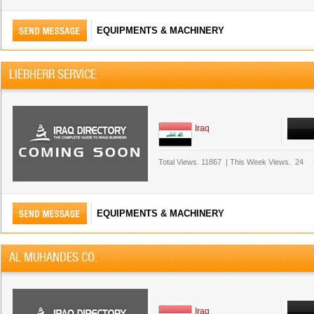
EQUIPMENTS & MACHINERY
LIEBHERR SERVICE
Iraq
Total Views.
11867
|
This Week Views.
24
EQUIPMENTS & MACHINERY
AL MUHANDES CO.
Iraq