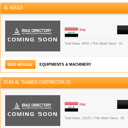
AL KHULD
Iraq
Total Views.
8849
|
This Week Views.
15
EQUIPMENTS & MACHINERY
ATAA AL THAMER CONTRACTOR CO
Iraq
Total Views.
10133
|
This Week Views.
20