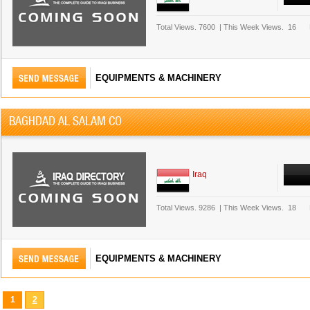
Total Views.
7600
|
This Week Views.
16
EQUIPMENTS & MACHINERY
BAGHDAD AL SALAM CO
Iraq
Total Views.
9286
|
This Week Views.
18
EQUIPMENTS & MACHINERY
1
2