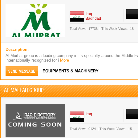
Iraq
Baghdad
Total Views.
17736
|
This Week Views.
18
Description:
Al Murbat group is a leading company in its specialty around the Middle E
internationally recognized for i
More
EQUIPMENTS & MACHINERY
AL MALLAH GROUP
Iraq
Total Views.
9124
|
This Week Views.
15