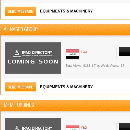
EQUIPMENTS & MACHINERY
AL NASER GROUP
Iraq
Total Views.
9183
|
This Week Views.
17
EQUIPMENTS & MACHINERY
MFM TURBINES
Iraq