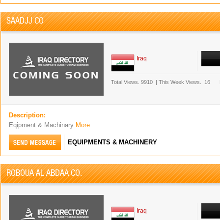
SAADJJ CO
Iraq
Total Views.
9910
|
This Week Views.
16
Description:
Eqipment & Machinary
More
EQUIPMENTS & MACHINERY
ROBOUA AL ABDAA CO.
Iraq