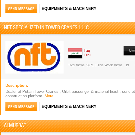
EQUIPMENTS & MACHINERY
NFT SPECIALIZED IN TOWER CRANES L.L.C
Iraq
Lim
Erbil
Total Views.
9671
|
This Week Views.
19
Description:
Dealer of Potain Tower Cranes , Orbit passenger & material hoist , concr
construction platform.
More
EQUIPMENTS & MACHINERY
ALMURBAT