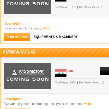
Total Views.
8751
|
This Week Views.
16
Description:
for equipment &machinary
More
EQUIPMENTS & MACHINERY
NAFAIS AL MARJAN
Iraq
Total Views.
7964
|
This Week Views.
18
Description:
We work in general contracting in all types of contracts.
More