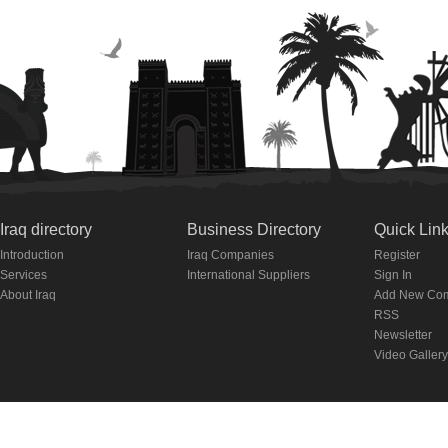
Iraq directory
Business Directory
Quick Lin
Introduction
Iraq Companies
Register
Services
International Suppliers
Sign In
About Iraq
Add New Co
RSS
Newsletter
Video Gallery