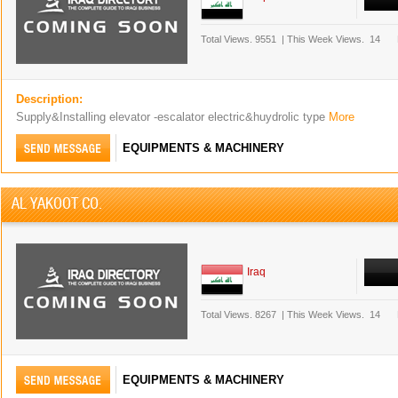
Total Views.
9551
|
This Week Views.
14
Description:
Supply&Installing elevator -escalator electric&huydrolic type
More
EQUIPMENTS & MACHINERY
AL YAKOOT CO.
Iraq
Total Views.
8267
|
This Week Views.
14
EQUIPMENTS & MACHINERY