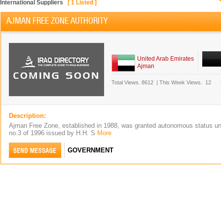
International Suppliers
[
1
Listed ]
AJMAN FREE ZONE AUTHORITY
United Arab Emirates
Ajman
Total Views.
8612
|
This Week Views.
12
Description:
Ajman Free Zone, established in 1988, was granted autonomous status un
no.3 of 1996 issued by H.H. S
More
GOVERNMENT