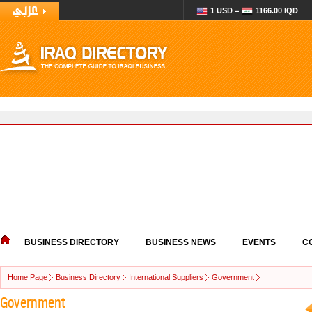
1 USD =
1166.00 IQD
BUSINESS DIRECTORY
BUSINESS NEWS
EVENTS
C
Home Page
Business Directory
International Suppliers
Government
Government