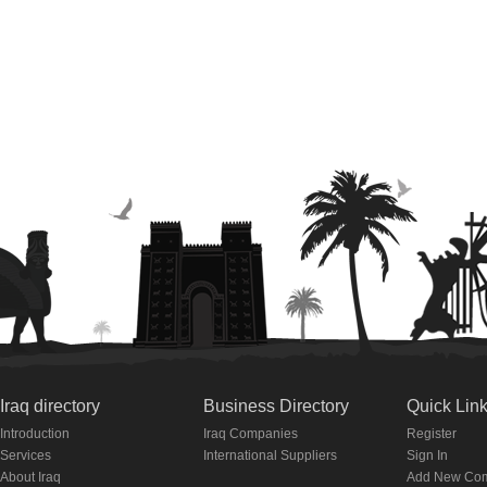
Iraq directory
Business Directory
Quick Lin
Introduction
Iraq Companies
Register
Services
International Suppliers
Sign In
About Iraq
Add New Co