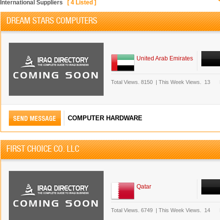
International Suppliers
[
4
Listed ]
DREAM STARS COMPUTERS
United Arab Emirates
Total Views.
8150
|
This Week Views.
13
COMPUTER HARDWARE
FIRST CHOICE CO. LLC
Qatar
Total Views.
6749
|
This Week Views.
14