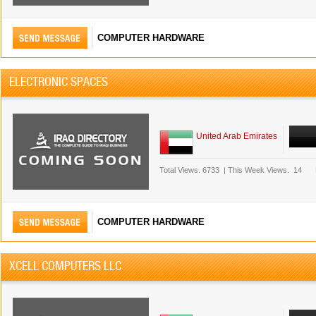
COMPUTER HARDWARE
ELECTRONIC SPACES
United Arab Emirates
Total Views.
6733
|
This Week Views.
14
COMPUTER HARDWARE
XCELL COMPUTERS LLC