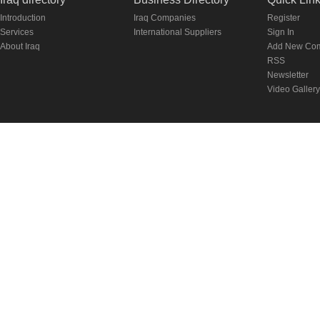
Introduction
Iraq Companies
Register
Services
International Suppliers
Sign In
About Iraq
Add New Co
RSS
Newsletter
Video Gallery