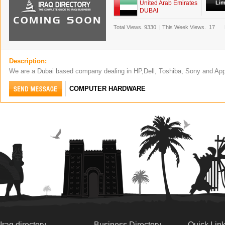
United Arab Emirates
Lim
DUBAI
Total Views.
9330
|
This Week Views.
17
Description:
We are a Dubai based company dealing in HP,Dell, Toshiba, Sony and Ap
COMPUTER HARDWARE
Iraq directory
Business Directory
Quick Lin