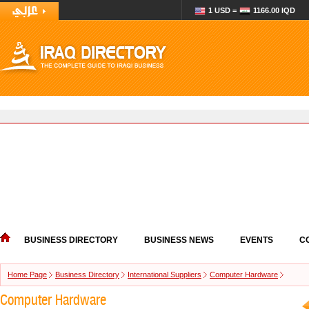
1 USD =
1166.00 IQD
BUSINESS DIRECTORY
BUSINESS NEWS
EVENTS
C
Home Page
Business Directory
International Suppliers
Computer Hardware
Computer Hardware