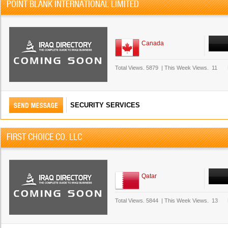
POINT BLANK INTERNATIONAL LIMITED
Canada
Total Views.
5879
|
This Week Views.
11
SECURITY SERVICES
FIRST CHOICE CO. LLC
Qatar
Total Views.
5844
|
This Week Views.
13