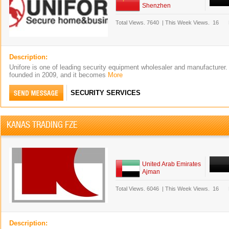
Shenzhen
Total Views.
7640
|
This Week Views.
16
Description:
Unifore is one of leading security equipment wholesaler and manufacturer
founded in 2009, and it becomes
More
SECURITY SERVICES
KANAS TRADING FZE
United Arab Emirates
Ajman
Total Views.
6046
|
This Week Views.
16
Description: