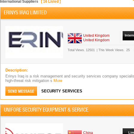
International Suppliers
[
16
Listed ]
ERINYS IRAQ LIMITED
United Kingdom
Inter
United Kingdom
Total Views.
12501
|
This Week Views.
25
Description:
Erinys Iraq is a risk management and security services company speciali
high-threat risk mitigation s
More
SECURITY SERVICES
UNIFORE SECURITY EQUIPMENT & SERVICE
China
Lim