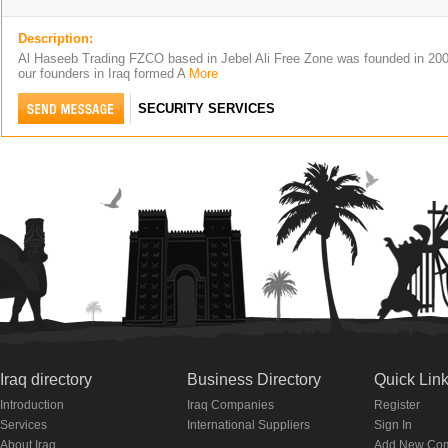
Description:
Al Haseeb Trading FZCO based in Jebel Ali Free Zone was founded in 20
our founders in Iraq formed A
More
SECURITY SERVICES
Iraq directory
Business Directory
Quick Lin
Introduction
Iraq Companies
Register
Services
International Suppliers
Sign In
About Iraq
Add New Co