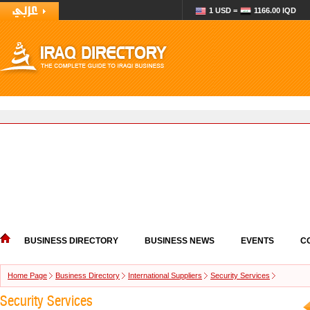
1 USD =
1166.00 IQD
BUSINESS DIRECTORY
BUSINESS NEWS
EVENTS
C
Home Page
Business Directory
International Suppliers
Security Services
Security Services