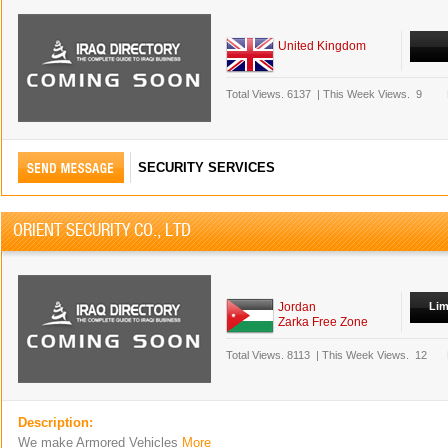
United Kingdom
Total Views.
6137
|
This Week Views.
9
SECURITY SERVICES
ORIENT SECURITY CO., LTD
Jordan
Lim
Zarka Free Zone
Total Views.
8113
|
This Week Views.
12
Description:
We make Armored Vehicles
More