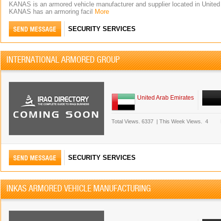
KANAS is an armored vehicle manufacturer and supplier located in United
KANAS has an armoring facil
More
SECURITY SERVICES
INTERNATIONAL ARMORED GROUP
United Arab Emirates
Total Views.
6337
|
This Week Views.
4
SECURITY SERVICES
INKAS ARMORED VEHICLE MANUFACTURING