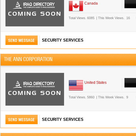
Canada
Total Views.
6085
|
This Week Views.
16
SECURITY SERVICES
THE ANN CORPORATION
United States
Total Views.
5860
|
This Week Views.
9
SECURITY SERVICES