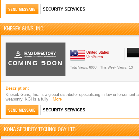
SECURITY SERVICES
KNESEK GUNS, INC.
United States
VanBuren
Total Views.
6068
|
This Week Views.
13
Description:
Knesek Guns, Inc. is a global distributor specializing in law enforcement a
weaponry. KGI is a fully li
More
SECURITY SERVICES
KONA SECURITY TECHNOLOGY LTD