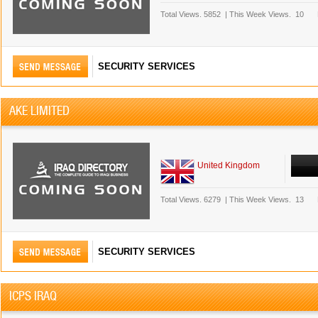
Total Views.
5852
|
This Week Views.
10
SECURITY SERVICES
AKE LIMITED
United Kingdom
Total Views.
6279
|
This Week Views.
13
SECURITY SERVICES
ICPS IRAQ