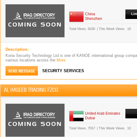
China
Lim
Shenzhen
Total Views.
6030
|
This Week Views.
16
Description:
Kona Security Technology Ltd is one of KANOE international group compan
various locations across the
More
SECURITY SERVICES
AL HASEEB TRADING FZCO
United Arab Emirates
Dubai
Total Views.
7557
|
This Week Views.
10