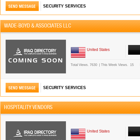
SECURITY SERVICES
WADE-BOYD & ASSOCIATES LLC
United States
Total Views.
7630
|
This Week Views.
15
SECURITY SERVICES
HOSPITALITY VENDORS
United States