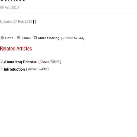
09 Feb 2013
|
|
Updated 27 Feb 2013
Print
Email
More Sharing
[Views:
57644]
Related Articles
About Iraq Editorial
[
Views:73546
]
Introduction
[
Views:52432
]