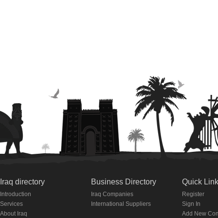
Iraq directory
Business Directory
Quick Lin
Introduction
Iraq Companies
Register
Services
International Suppliers
Sign In
About Iraq
Add New Co