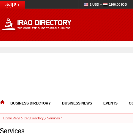
1 USD =
1166.00 IQD
BUSINESS DIRECTORY
BUSINESS NEWS
EVENTS
C
Home Page
Iraq Directory
Services
Services