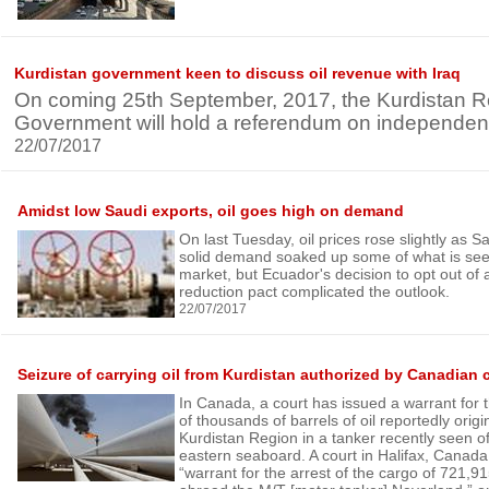
Kurdistan government keen to discuss oil revenue with Iraq
On coming 25th September, 2017, the Kurdistan R
Government will hold a referendum on independenc
22/07/2017
Amidst low Saudi exports, oil goes high on demand
On last Tuesday, oil prices rose slightly as S
solid demand soaked up some of what is see
market, but Ecuador's decision to opt out o
reduction pact complicated the outlook.
22/07/2017
Seizure of carrying oil from Kurdistan authorized by Canadian 
In Canada, a court has issued a warrant for 
of thousands of barrels of oil reportedly orig
Kurdistan Region in a tanker recently seen o
eastern seaboard. A court in Halifax, Canada
“warrant for the arrest of the cargo of 721,91