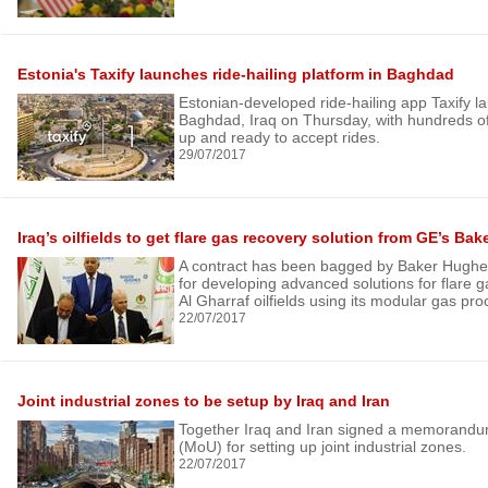
Estonia's Taxify launches ride-hailing platform in Baghdad
Estonian-developed ride-hailing app Taxify la
Baghdad, Iraq on Thursday, with hundreds of
up and ready to accept rides.
29/07/2017
Iraq’s oilfields to get flare gas recovery solution from GE’s Ba
A contract has been bagged by Baker Hughe
for developing advanced solutions for flare g
Al Gharraf oilfields using its modular gas pr
22/07/2017
Joint industrial zones to be setup by Iraq and Iran
Together Iraq and Iran signed a memorandu
(MoU) for setting up joint industrial zones.
22/07/2017