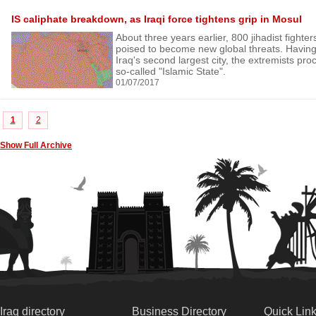
IS caliphate breakdown, as Iraqi force tightens grip in Mosul
About three years earlier, 800 jihadist fighte
poised to become new global threats. Having
Iraq's second largest city, the extremists proc
so-called "Islamic State".
01/07/2017
1
2
Show Full Archive
Iraq directory
Business Directory
Quick Lin