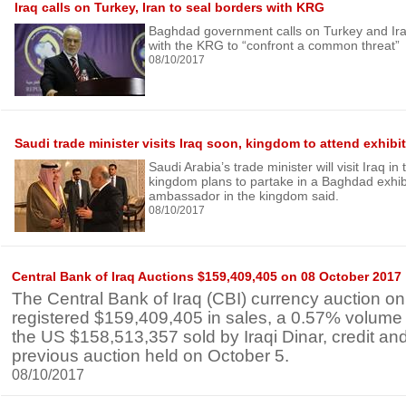
Iraq calls on Turkey, Iran to seal borders with KRG
Baghdad government calls on Turkey and Iran
with the KRG to “confront a common threat”
08/10/2017
Saudi trade minister visits Iraq soon, kingdom to attend exhibi
Saudi Arabia’s trade minister will visit Iraq i
kingdom plans to partake in a Baghdad exhibit
ambassador in the kingdom said.
08/10/2017
Central Bank of Iraq Auctions $159,409,405 on 08 October 2017
The Central Bank of Iraq (CBI) currency auction o
registered $159,409,405 in sales, a 0.57% volume
the US $158,513,357 sold by Iraqi Dinar, credit and
previous auction held on October 5.
08/10/2017