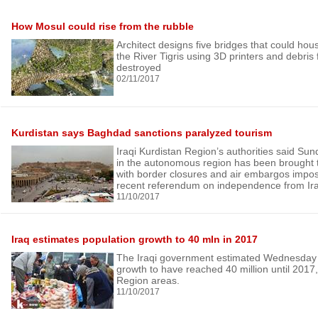
How Mosul could rise from the rubble
Architect designs five bridges that could hou
the River Tigris using 3D printers and debris 
destroyed
02/11/2017
Kurdistan says Baghdad sanctions paralyzed tourism
Iraqi Kurdistan Region’s authorities said Sund
in the autonomous region has been brought to
with border closures and air embargos impos
recent referendum on independence from Ir
11/10/2017
Iraq estimates population growth to 40 mln in 2017
The Iraqi government estimated Wednesday t
growth to have reached 40 million until 2017,
Region areas.
11/10/2017