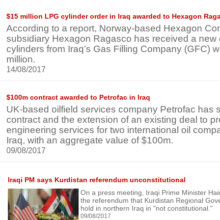
$15 million LPG cylinder order in Iraq awarded to Hexagon Rag
According to a report, Norway-based Hexagon Co
subsidiary Hexagon Ragasco has received a new 
cylinders from Iraq’s Gas Filling Company (GFC) 
million.
14/08/2017
$100m contract awarded to Petrofac in Iraq
UK-based oilfield services company Petrofac has
contract and the extension of an existing deal to p
engineering services for two international oil comp
Iraq, with an aggregate value of $100m.
09/08/2017
Iraqi PM says Kurdistan referendum unconstitutional
On a press meeting, Iraqi Prime Minister Haid
the referendum that Kurdistan Regional Gov
hold in northern Iraq in "not constitutional."
09/08/2017