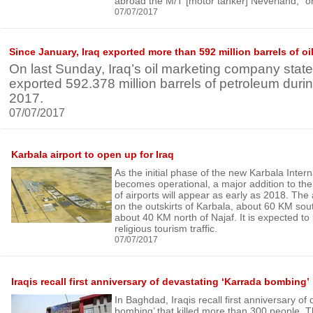
abroad the M/T [motor tanker] Neverland,” o
07/07/2017
Since January, Iraq exported more than 592 million barrels of oi
On last Sunday, Iraq’s oil marketing company state
exported 592.378 million barrels of petroleum during 
2017.
07/07/2017
Karbala airport to open up for Iraq
As the initial phase of the new Karbala Intern
becomes operational, a major addition to the 
of airports will appear as early as 2018. The a
on the outskirts of Karbala, about 60 KM so
about 40 KM north of Najaf. It is expected to 
religious tourism traffic.
07/07/2017
Iraqis recall first anniversary of devastating ‘Karrada bombing’
In Baghdad, Iraqis recall first anniversary of
bombing’ that killed more than 300 people. T