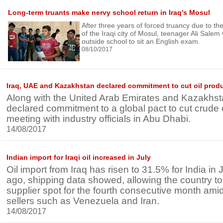
Long-term truants make nervy school return in Iraq's Mosul
After three years of forced truancy due to t
of the Iraqi city of Mosul, teenager Ali Salem
outside school to sit an English exam.
08/10/2017
Iraq, UAE and Kazakhstan declared commitment to cut oil prod
Along with the United Arab Emirates and Kazakhst
declared commitment to a global pact to cut crude o
meeting with industry officials in Abu Dhabi.
14/08/2017
Indian import for Iraqi oil increased in July
Oil import from Iraq has risen to 31.5% for India in
ago, shipping data showed, allowing the country to 
supplier spot for the fourth consecutive month ami
sellers such as Venezuela and Iran.
14/08/2017