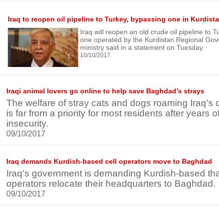
Iraq to reopen oil pipeline to Turkey, bypassing one in Kurdist
Iraq will reopen an old crude oil pipeline to
one operated by the Kurdistan Regional Gov
ministry said in a statement on Tuesday.
10/10/2017
Iraqi animal lovers go online to help save Baghdad’s strays
The welfare of stray cats and dogs roaming Iraq’s
is far from a priority for most residents after years
insecurity.
09/10/2017
Iraq demands Kurdish-based cell operators move to Baghdad
Iraq's government is demanding Kurdish-based that
operators relocate their headquarters to Baghdad.
09/10/2017