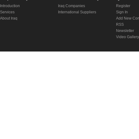
Introduction
Iraq Companies
Register
Services
International Suppliers
Sign In
About Iraq
Add New Co
RSS
Newsletter
Video Gallery