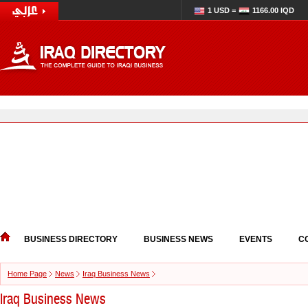
1 USD =
1166.00 IQD
BUSINESS DIRECTORY
BUSINESS NEWS
EVENTS
C
Home Page
News
Iraq Business News
Iraq Business News