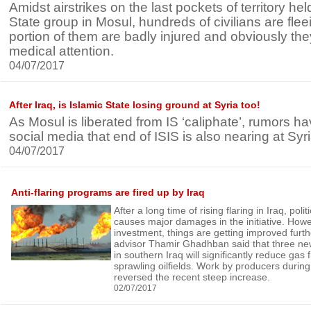
Amidst airstrikes on the last pockets of territory hel
State group in Mosul, hundreds of civilians are flee
portion of them are badly injured and obviously the
medical attention.
04/07/2017
After Iraq, is Islamic State losing ground at Syria too!
As Mosul is liberated from IS ‘caliphate’, rumors 
social media that end of ISIS is also nearing at Syri
04/07/2017
Anti-flaring programs are fired up by Iraq
After a long time of rising flaring in Iraq, poli
causes major damages in the initiative. How
investment, things are getting improved furt
advisor Thamir Ghadhban said that three ne
in southern Iraq will significantly reduce gas f
sprawling oilfields. Work by producers duri
reversed the recent steep increase.
02/07/2017