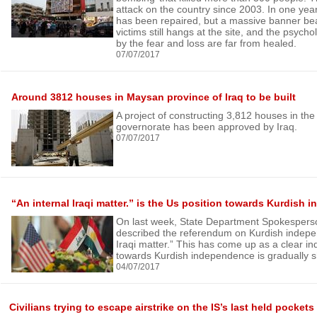
attack on the country since 2003. In one ye
has been repaired, but a massive banner be
victims still hangs at the site, and the psycho
by the fear and loss are far from healed.
07/07/2017
Around 3812 houses in Maysan province of Iraq to be built
A project of constructing 3,812 houses in t
governorate has been approved by Iraq.
07/07/2017
“An internal Iraqi matter.” is the Us position towards Kurdish
On last week, State Department Spokespers
described the referendum on Kurdish indepe
Iraqi matter.” This has come up as a clear ind
towards Kurdish independence is gradually sh
04/07/2017
Civilians trying to escape airstrike on the IS’s last held pockets