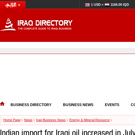
1 USD =
1166.00 IQD
BUSINESS DIRECTORY
BUSINESS NEWS
EVENTS
C
Home Page
News
Iraq Business News
Energy & Mineral Resource
Indian import for Iraqi oil increased in Jul