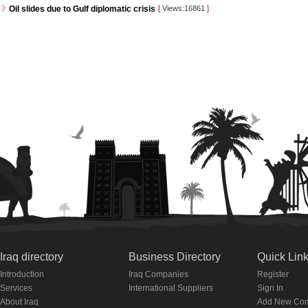
Oil slides due to Gulf diplomatic crisis
[
Views:16861
]
Iraq directory
Business Directory
Quick Lin
Introduction
Iraq Companies
Register
Services
International Suppliers
Sign In
About Iraq
Add New Co