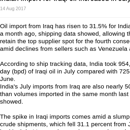
14 Aug 2017
Oil import from Iraq has risen to 31.5% for Indi
a month ago, shipping data showed, allowing t
retain the top supplier spot for the fourth con
amid declines from sellers such as Venezuela 
According to ship tracking data, India took 954
day (bpd) of Iraqi oil in July compared with 72
June.
India's July imports from Iraq are also nearly 
than volumes imported in the same month last 
showed.
The spike in Iraqi imports comes amid a slum
crude shipments, which fell 31.1 percent from