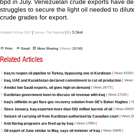
bpd in July. Venezuelan crude exports have dec
struggles to secure the light oil needed to dilut
crude grades for export.
|
|
By
S.Seal
Updated 14 Aug 2017
Soruce:
The National
Print
Email
More Sharing
[Views:
25748]
Related Articles
Iraq to reopen oil pipeline to Turkey, bypassing one in Kurdistan
[
Views:43334
Iraq, UAE and Kazakhstan declared commitment to cut oil production
[
Views
Amidst low Saudi exports, oil goes high on demand
[
Views:26773
]
Kurdistan government keen to discuss oil revenue with Iraq
[
Views:27145
]
Iraq’s oilfields to get flare gas recovery solution from GE’s Baker Hughes
[
Vi
Since January, Iraq exported more than 592 million barrels of oil
[
Views:2682
Seizure of carrying oil from Kurdistan authorized by Canadian court
[
Views:2
Anti-flaring programs are fired up by Iraq
[
Views:17894
]
Oil export of June similar to May, says oil minister of Iraq
[
Views:16845
]