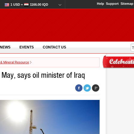
Help
Support
Sitemap
1 USD =
1166.00 IQD
 NEWS
EVENTS
CONTACT US
 & Mineral Resource
 May, says oil minister of Iraq