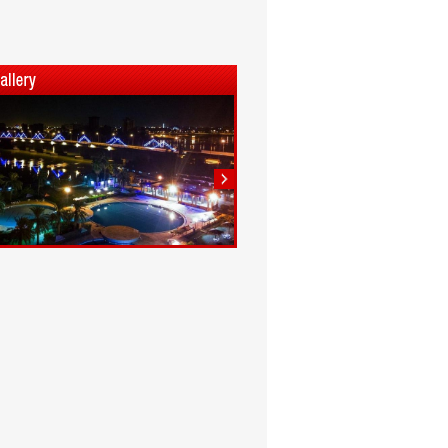
1
2
3
4
5
6
7
8