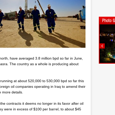
orth, have averaged 3.8 million bpd so far in June,
f Basra. The country as a whole is producing about
 running at about 520,000 to 530,000 bpd so far this
 foreign oil companies operating in Iraq to amend their
e more details.
e contracts it deems no longer in its favor after oil
ey were in excess of $100 per barrel, to about $45