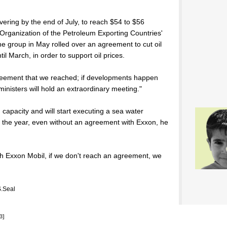
overing by the end of July, to reach $54 to $56
e Organization of the Petroleum Exporting Countries'
he group in May rolled over an agreement to cut oil
il March, in order to support oil prices.
reement that we reached; if developments happen
inisters will hold an extraordinary meeting."
n capacity and will start executing a sea water
d of the year, even without an agreement with Exxon, he
th Exxon Mobil, if we don't reach an agreement, we
.Seal
3]