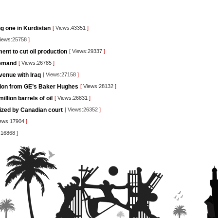
ng one in Kurdistan
[
Views:43351
]
iews:25758
]
nt to cut oil production
[
Views:29337
]
demand
[
Views:26785
]
venue with Iraq
[
Views:27158
]
lution from GE’s Baker Hughes
[
Views:28132
]
llion barrels of oil
[
Views:26831
]
rized by Canadian court
[
Views:26352
]
ews:17904
]
:16868
]