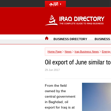
BUSINESS DIRECTORY
BUSINESS
Home Page
News
Iraq Business News
Energy
Oil export of June similar to
29 Jun 2017
From the field
owned by the
central government
in Baghdad, oil
export for Iraq is at