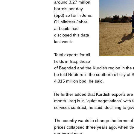
around 3.27 million
barrels per day
(bpd) so far in June.
Oil Minister Jabar
al-Luaibi had
disclosed this data
last week.
Total exports for all
fields in Iraq, those
of Baghdad and the Kurdish region in the n
he told Reuters in the southern oil city o
4.315 million bpd, he said.
He further added that Kurdish exports are
month. Iraq is in "quiet negotiations" with
services contract, he said, declining to giv
The country wants to change the terms of th
prices collapsed three years ago, when th
per barrel now.