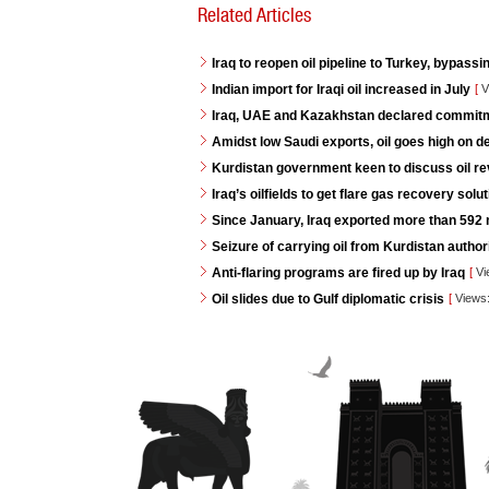
Related Articles
Iraq to reopen oil pipeline to Turkey, bypassi
Indian import for Iraqi oil increased in July
[
V
Iraq, UAE and Kazakhstan declared commitme
Amidst low Saudi exports, oil goes high on 
Kurdistan government keen to discuss oil re
Iraq’s oilfields to get flare gas recovery so
Since January, Iraq exported more than 592 mi
Seizure of carrying oil from Kurdistan autho
Anti-flaring programs are fired up by Iraq
[
Vi
Oil slides due to Gulf diplomatic crisis
[
Views