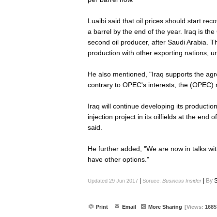
Luaibi said that oil prices should start rec
a barrel by the end of the year. Iraq is th
second oil producer, after Saudi Arabia. T
production with other exporting nations, unt
He also mentioned, "Iraq supports the ag
contrary to OPEC's interests, the (OPEC) m
Iraq will continue developing its productio
injection project in its oilfields at the en
said.
He further added, "We are now in talks wi
have other options."
|
|
By
S
Updated 29 Jun 2017
Soruce:
Business Insider
Print
Email
More Sharing
[Views:
1685