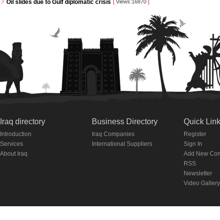
Oil slides due to Gulf diplomatic crisis
[
Views:16870
]
Iraq directory
Business Directory
Quick Lin
Introduction
Iraq Companies
Register
Services
International Suppliers
Sign In
About Iraq
Add New Co
RSS
Newsletter
Video Gallery