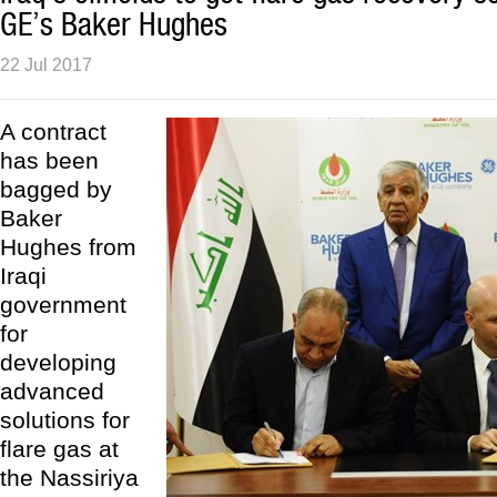
GE’s Baker Hughes
22 Jul 2017
A contract
has been
bagged by
Baker
Hughes from
Iraqi
government
for
developing
advanced
solutions for
flare gas at
the Nassiriya