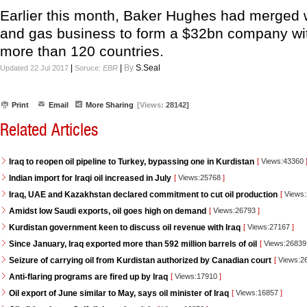
Earlier this month, Baker Hughes had merged w
and gas business to form a $32bn company wit
more than 120 countries.
|
|
By
S.Seal
Updated 22 Jul 2017
Soruce:
EBR
Print
Email
More Sharing
[Views:
28142]
Related Articles
Iraq to reopen oil pipeline to Turkey, bypassing one in Kurdistan
[
Views:43360
Indian import for Iraqi oil increased in July
[
Views:25768
]
Iraq, UAE and Kazakhstan declared commitment to cut oil production
[
Views
Amidst low Saudi exports, oil goes high on demand
[
Views:26793
]
Kurdistan government keen to discuss oil revenue with Iraq
[
Views:27167
]
Since January, Iraq exported more than 592 million barrels of oil
[
Views:2683
Seizure of carrying oil from Kurdistan authorized by Canadian court
[
Views:2
Anti-flaring programs are fired up by Iraq
[
Views:17910
]
Oil export of June similar to May, says oil minister of Iraq
[
Views:16857
]