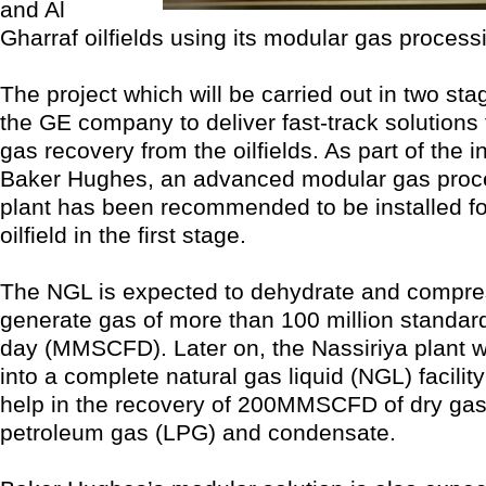
and Al
Gharraf oilfields using its modular gas process
The project which will be carried out in two s
the GE company to deliver fast-track solutions t
gas recovery from the oilfields. As part of the in
Baker Hughes, an advanced modular gas proc
plant has been recommended to be installed fo
oilfield in the first stage.
The NGL is expected to dehydrate and compres
generate gas of more than 100 million standard
day (MMSCFD). Later on, the Nassiriya plant w
into a complete natural gas liquid (NGL) facility
help in the recovery of 200MMSCFD of dry gas,
petroleum gas (LPG) and condensate.