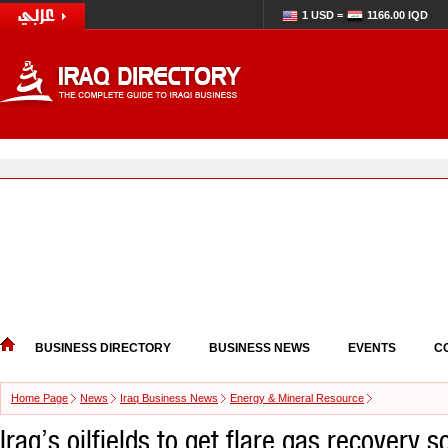
1 USD =
1166.00 IQD
BUSINESS DIRECTORY
BUSINESS NEWS
EVENTS
C
Home Page
News
Iraq Business News
Energy & Mineral Resource
Iraq’s oilfields to get flare gas recovery s