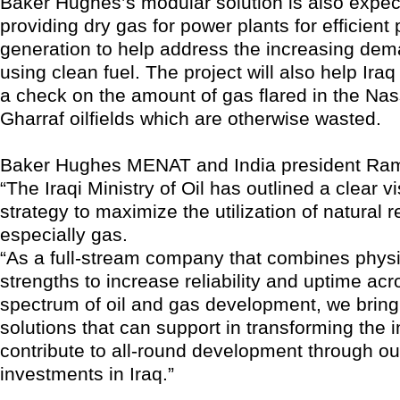
Baker Hughes’s modular solution is also expect
providing dry gas for power plants for efficient
generation to help address the increasing dem
using clean fuel. The project will also help Iraq
a check on the amount of gas flared in the Nas
Gharraf oilfields which are otherwise wasted.
Baker Hughes MENAT and India president Ra
“The Iraqi Ministry of Oil has outlined a clear v
strategy to maximize the utilization of natural 
especially gas.
“As a full-stream company that combines physic
strengths to increase reliability and uptime acr
spectrum of oil and gas development, we brin
solutions that can support in transforming the 
contribute to all-round development through ou
investments in Iraq.”