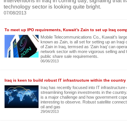
interventions in Iraq in coming day, signaling that Ir
technology sector is looking quite bright.
07/08/2013
To meet up IPO requirements, Kuwait’s Zain to set up Iraq com
Mobile Telecommunications Co., Kuwait’s large
known as Zain, is all set for setting up an Iraqi
of Zain in Iraq, termsed as ‘Zain Iraq’ can opera
network sector with more vigorous selling an
public share sale requirements.
06/06/2013
Iraq is keen to build robust IT infrastructure within the country
Iraq has recently focused into IT infrastructur
streamlining foreign investments in the country.
is a major challenge and how government cope 
interesting to observe. Robust satellite connect
oil and gas
29/04/2013