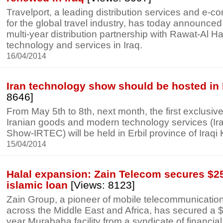
Travelport, a leading distribution services and e-
for the global travel industry, has today announced
multi-year distribution partnership with Rawat-Al Ha
technology and services in Iraq.
16/04/2014
Iran technology show should be hosted in 
8646]
From May 5th to 8th, next month, the first exclusive
Iranian goods and modern technology services (I
Show-IRTEC) will be held in Erbil province of Iraqi 
15/04/2014
Halal expansion: Zain Telecom secures $25
islamic loan
[Views: 8123]
Zain Group, a pioneer of mobile telecommunication
across the Middle East and Africa, has secured a $
year Murabaha facility from a syndicate of financial 