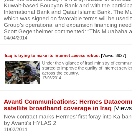
Kuwait-based Boubyan Bank and with the participa
International Bank and Qatar Islamic Bank. The Mu
which was signed on favorable terms will be used 
Group’s operational and expansion financing nee
Scott Gegenheimer commented: “This Murabaha a
04/04/2014
Iraq is trying to make its internet access robust
[Views: 8927]
Under the vigilance of Iraqi ministry of commu
started to improve the quality of Internet servi
across the country.
17/03/2014
Avanti Communications: Hermes Datacom
satellite broadband coverage in Iraq
[Views
New contract marks Hermes’ first foray into Ka-ban
by Avanti’s HYLAS 2
11/02/2014