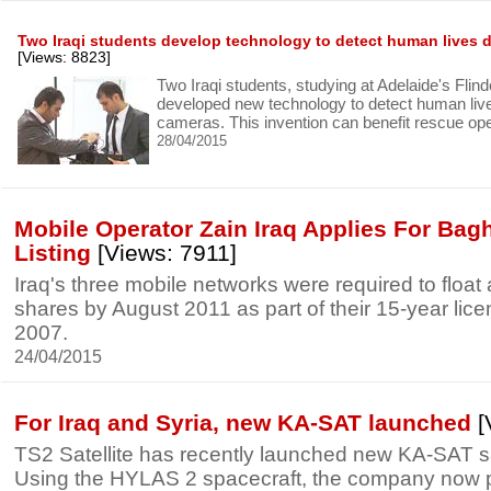
Two Iraqi students develop technology to detect human lives 
[Views: 8823]
Two Iraqi students, studying at Adelaide's Flin
developed new technology to detect human liv
cameras. This invention can benefit rescue op
28/04/2015
Mobile Operator Zain Iraq Applies For Ba
Listing
[Views: 7911]
Iraq's three mobile networks were required to float a
shares by August 2011 as part of their 15-year lic
2007.
24/04/2015
For Iraq and Syria, new KA-SAT launched
[
TS2 Satellite has recently launched new KA-SAT sat
Using the HYLAS 2 spacecraft, the company now p