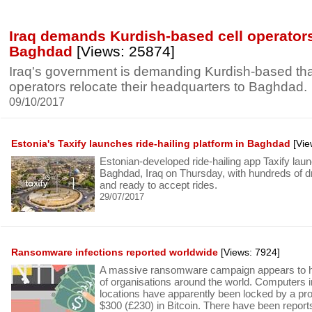
Iraq demands Kurdish-based cell operator
Baghdad
[Views: 25874]
Iraq's government is demanding Kurdish-based that
operators relocate their headquarters to Baghdad.
09/10/2017
Estonia's Taxify launches ride-hailing platform in Baghdad
[Vie
Estonian-developed ride-hailing app Taxify laun
Baghdad, Iraq on Thursday, with hundreds of d
and ready to accept rides.
29/07/2017
Ransomware infections reported worldwide
[Views: 7924]
A massive ransomware campaign appears to h
of organisations around the world. Computers 
locations have apparently been locked by a p
$300 (£230) in Bitcoin. There have been reports