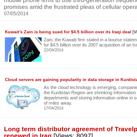
mobile phone firms to use third-generation frequenc
promises amid the frustrated pleas of cellular opera
07/05/2014
Kuwait’s Zain is being sued for $4.5 billion over its Iraqi deal
[V
Zain, the Kuwaiti firm stated in a bourse stateme
for $4.5 billion over its 2007 acquisition of an I
22/04/2014
Cloud servers are gaining popularity in data storage in Kurdista
As the cloud technology is emerging, compani
the Kurdistan Region are shrinking Information
departments and storing information online in 
of miles away.
17/04/2014
Long term distributor agreement of Travel
renewed in Iraq
[Views: 8097]