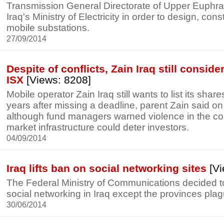
Transmission General Directorate of Upper Euphra
Iraq's Ministry of Electricity in order to design, con
mobile substations.
27/09/2014
Despite of conflicts, Zain Iraq still consider
ISX
[Views: 8208]
Mobile operator Zain Iraq still wants to list its sha
years after missing a deadline, parent Zain said 
although fund managers warned violence in the c
market infrastructure could deter investors.
04/09/2014
Iraq lifts ban on social networking sites
[Vi
The Federal Ministry of Communications decided to 
social networking in Iraq except the provinces pla
30/06/2014