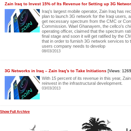
Zain Iraq to Invest 15% of Its Revenue for Setting up 3G Netwo
Iraq’s largest mobile operator, Zain Iraq has re
plan to launch 3G network for the Iraqi users,
get necessary spectrum from the CMC or Co
Commission. Wael Ghanayem, the cellco’s chie
operating officer, claimed that the spectrum rati
final stage and soon it will get ratified by the C
that in order to furnish 3G network services to t
users company needs to develop
08/03/2013
3G Networks in Iraq – Zain Iraq’s to Take Initiations
[Views: 1269
With 15 percent of its revenue in this year, Zain
reinvest in the infrastructural development.
03/03/2013
Show Full Archive