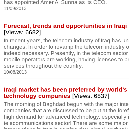
has appointed Amer Al Sunna as its CEO.
11/09/2013
Forecast, trends and opportunities in Iraqi
[Views: 6682]
In recent years, the telecom industry of Iraq has un
changes. In order to revamp the telecom industry of
indeed necessary. Presently, in the telecom sector 
mobile operators are working, having licenses to p
services throughout the country.
10/08/2013
Iraqi market has been preferred by world’s 
technology companies
[Views: 6837]
The morning of Baghdad begun with the major inte
companies that are discussed to be put at the fore
high demand for advanced technology, especially i
telecommunications sector! There are some major 