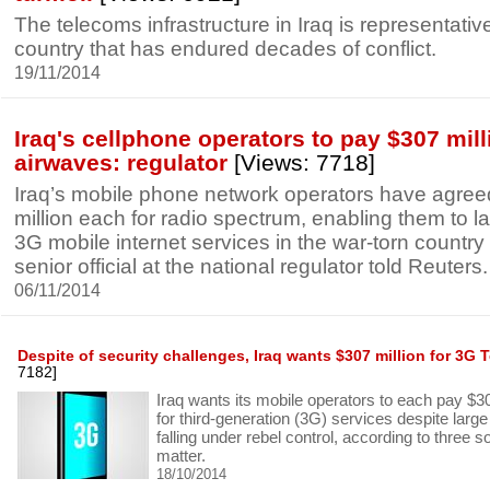
The telecoms infrastructure in Iraq is representativ
country that has endured decades of conflict.
19/11/2014
Iraq's cellphone operators to pay $307 mill
airwaves: regulator
[Views: 7718]
Iraq’s mobile phone network operators have agree
million each for radio spectrum, enabling them to 
3G mobile internet services in the war-torn country
senior official at the national regulator told Reuters.
06/11/2014
Despite of security challenges, Iraq wants $307 million for 3G 
7182]
Iraq wants its mobile operators to each pay $3
for third-generation (3G) services despite large
falling under rebel control, according to three s
matter.
18/10/2014