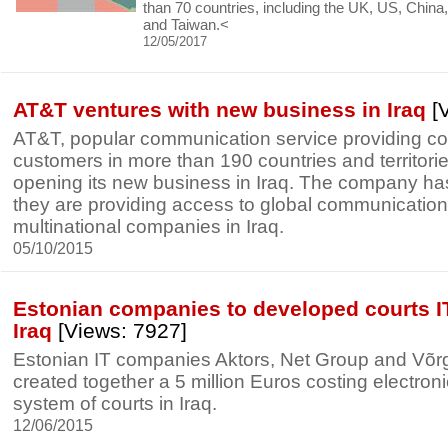
than 70 countries, including the UK, US, China,
and Taiwan.<
12/05/2017
AT&T ventures with new business in Iraq
[V
AT&T, popular communication service providing c
customers in more than 190 countries and territor
opening its new business in Iraq. The company h
they are providing access to global communication
multinational companies in Iraq.
05/10/2015
Estonian companies to developed courts I
Iraq
[Views: 7927]
Estonian IT companies Aktors, Net Group and Võ
created together a 5 million Euros costing electroni
system of courts in Iraq.
12/06/2015