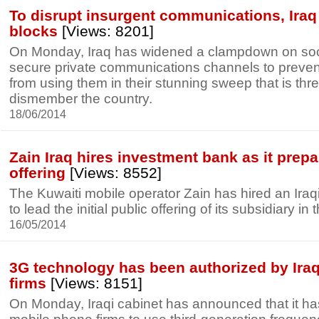
To disrupt insurgent communications, Iraq
blocks
[Views: 8201]
On Monday, Iraq has widened a clampdown on soci
secure private communications channels to prevent
from using them in their stunning sweep that is thr
dismember the country.
18/06/2014
Zain Iraq hires investment bank as it prepa
offering
[Views: 8552]
The Kuwaiti mobile operator Zain has hired an Ira
to lead the initial public offering of its subsidiary in 
16/05/2014
3G technology has been authorized by Iraq 
firms
[Views: 8151]
On Monday, Iraqi cabinet has announced that it ha