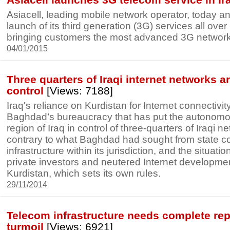
Asiacell, leading mobile network operator, today 
launch of its third generation (3G) services all over I
bringing customers the most advanced 3G network 
04/01/2015
Three quarters of Iraqi internet networks 
control
[Views: 7188]
Iraq's reliance on Kurdistan for Internet connectivit
Baghdad’s bureaucracy that has put the autonomo
region of Iraq in control of three-quarters of Iraqi n
contrary to what Baghdad had sought from state con
infrastructure within its jurisdiction, and the situat
private investors and neutered Internet developme
Kurdistan, which sets its own rules.
29/11/2014
Telecom infrastructure needs complete repai
turmoil
[Views: 6921]