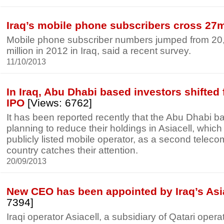
Iraq’s mobile phone subscribers cross 27
Mobile phone subscriber numbers jumped from 20,
million in 2012 in Iraq, said a recent survey.
11/10/2013
In Iraq, Abu Dhabi based investors shifted
IPO
[Views: 6762]
It has been reported recently that the Abu Dhabi b
planning to reduce their holdings in Asiacell, which i
publicly listed mobile operator, as a second teleco
country catches their attention.
20/09/2013
New CEO has been appointed by Iraq’s Asi
7394]
Iraqi operator Asiacell, a subsidiary of Qatari ope