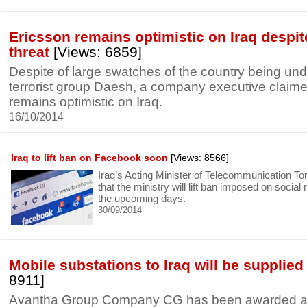
Ericsson remains optimistic on Iraq despi
threat
[Views: 6859]
Despite of large swatches of the country being unde
terrorist group Daesh, a company executive claime
remains optimistic on Iraq.
16/10/2014
Iraq to lift ban on Facebook soon
[Views: 8566]
Iraq’s Acting Minister of Telecommunication T
that the ministry will lift ban imposed on social
the upcoming days.
30/09/2014
Mobile substations to Iraq will be supplie
8911]
Avantha Group Company CG has been awarded a c