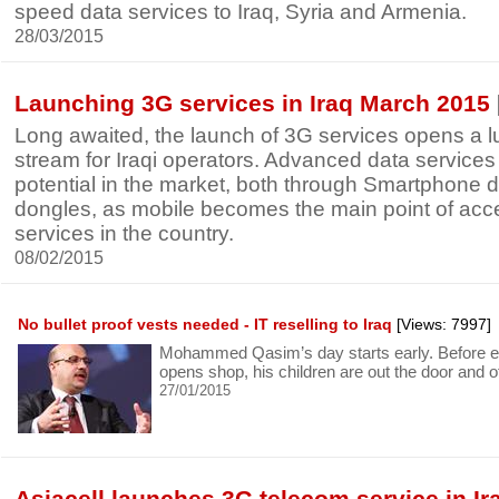
speed data services to Iraq, Syria and Armenia.
28/03/2015
Launching 3G services in Iraq March 2015
Long awaited, the launch of 3G services opens a l
stream for Iraqi operators. Advanced data services
potential in the market, both through Smartphone 
dongles, as mobile becomes the main point of acce
services in the country.
08/02/2015
No bullet proof vests needed - IT reselling to Iraq
[Views: 7997]
Mohammed Qasim’s day starts early. Before e
opens shop, his children are out the door and of
27/01/2015
Asiacell launches 3G telecom service in Ir