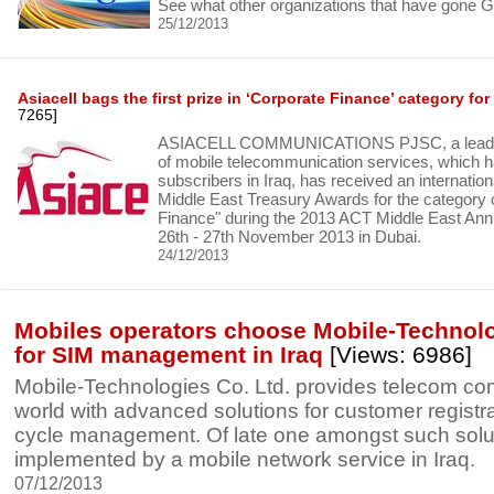
See what other organizations that have gone G
25/12/2013
Asiacell bags the first prize in ‘Corporate Finance’ category for
7265]
ASIACELL COMMUNICATIONS PJSC, a leading
of mobile telecommunication services, which ha
subscribers in Iraq, has received an internatio
Middle East Treasury Awards for the category 
Finance" during the 2013 ACT Middle East Ann
26th - 27th November 2013 in Dubai.
24/12/2013
Mobiles operators choose Mobile-Technolo
for SIM management in Iraq
[Views: 6986]
Mobile-Technologies Co. Ltd. provides telecom c
world with advanced solutions for customer registra
cycle management. Of late one amongst such solu
implemented by a mobile network service in Iraq.
07/12/2013