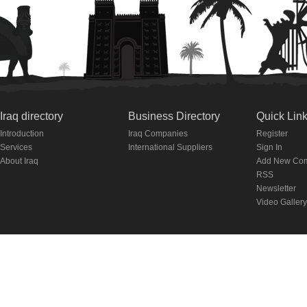
Iraq directory
Business Directory
Quick Lin
Introduction
Iraq Companies
Register
Services
International Suppliers
Sign In
About Iraq
Add New Co
RSS
Newsletter
Video Gallery