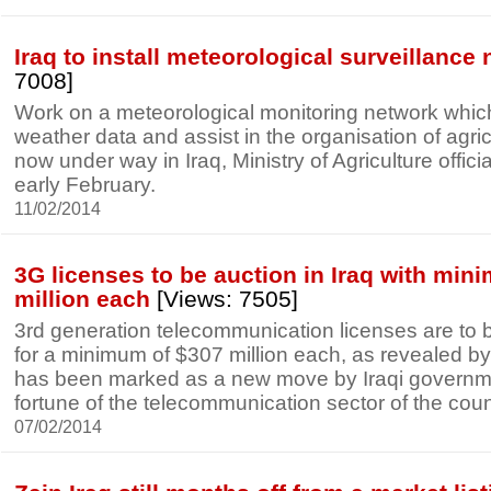
Iraq to install meteorological surveillance
7008]
Work on a meteorological monitoring network which
weather data and assist in the organisation of agricul
now under way in Iraq, Ministry of Agriculture offici
early February.
11/02/2014
3G licenses to be auction in Iraq with min
million each
[Views: 7505]
3rd generation telecommunication licenses are to b
for a minimum of $307 million each, as revealed by
has been marked as a new move by Iraqi government
fortune of the telecommunication sector of the coun
07/02/2014