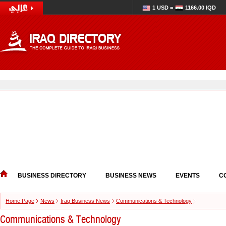
1 USD =
1166.00 IQD
BUSINESS DIRECTORY
BUSINESS NEWS
EVENTS
C
Home Page
News
Iraq Business News
Communications & Technology
Communications & Technology