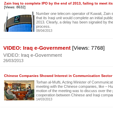
Zain Iraq to complete IPO by the end of 2013, failing to meet 
[Views: 8632]
Number one telecom operator of Kuwait, Zain s
that its Iraqi unit would complete an initial publi
2013. Clearly, a delay has been signaled by th
process.
08/04/2013
VIDEO: Iraq e-Government
[Views: 7768]
VIDEO: Iraq e-Government
26/03/2013
Chinese Companies Showed Interest in Communication Sector 
Torhan al-Mufti, Acting Minister of Communicat
meeting with the Chinese companies, like – H
motion of the meeting was to discuss over the p
cooperation between Chinese and Iraqi compa
14/03/2013