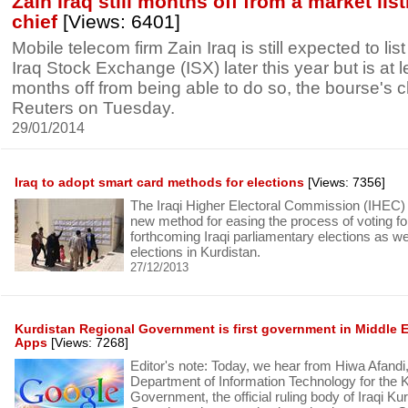
Zain Iraq still months off from a market lis
chief
[Views: 6401]
Mobile telecom firm Zain Iraq is still expected to lis
Iraq Stock Exchange (ISX) later this year but is at 
months off from being able to do so, the bourse's c
Reuters on Tuesday.
29/01/2014
Iraq to adopt smart card methods for elections
[Views: 7356]
The Iraqi Higher Electoral Commission (IHEC) 
new method for easing the process of voting for
forthcoming Iraqi parliamentary elections as wel
elections in Kurdistan.
27/12/2013
Kurdistan Regional Government is first government in Middle 
Apps
[Views: 7268]
Editor's note: Today, we hear from Hiwa Afandi
Department of Information Technology for the 
Government, the official ruling body of Iraqi Kur