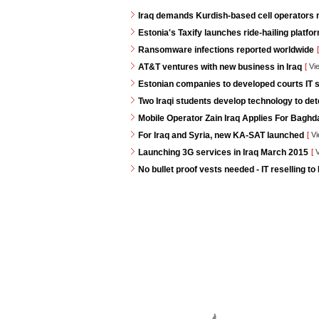
Iraq demands Kurdish-based cell operators
Estonia's Taxify launches ride-hailing platf
Ransomware infections reported worldwide
[
AT&T ventures with new business in Iraq
[
Vi
Estonian companies to developed courts IT s
Two Iraqi students develop technology to de
Mobile Operator Zain Iraq Applies For Baghd
For Iraq and Syria, new KA-SAT launched
[
Vi
Launching 3G services in Iraq March 2015
[
V
No bullet proof vests needed - IT reselling to 