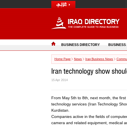
BUSINESS DIRECTORY
BUSINESS
Home Page
News
Iraq Business News
Commun
Iran technology show should
15 Apr 2014
From May 5th to 8th, next month, the first
technology services (Iran Technology Show-
Kurdistan.
Companies active in the fields of computer
camera and related equipment, medical an