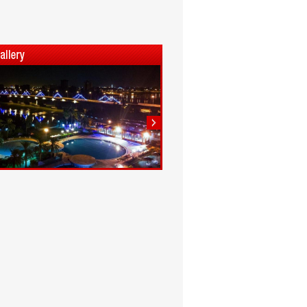
1
2
3
4
5
6
7
8