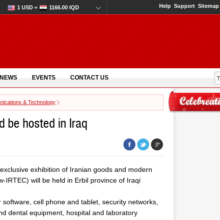
Help
Support
Sitemap
1 USD =
1166.00 IQD
 NEWS
EVENTS
CONTACT US
ications & Technology
 be hosted in Iraq
 exclusive exhibition of Iranian goods and modern
IRTEC) will be held in Erbil province of Iraqi
 software, cell phone and tablet, security networks,
d dental equipment, hospital and laboratory