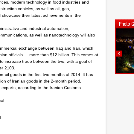
ices, modern technology in food industries and
truction vehicles, as well as oil, gas,
 showcase their latest achievements in the
inistrative and industrial automation,
mmunications, as well as nanotechnology will also
commercial exchange between Iraq and Iran, which
ian officials — more than $12 billion. This comes at
to increase trade between the two, with a goal of
ber 2103.
n-oil goods in the first two months of 2014. It has
ion of Iranian goods in the 2-month period,
al exports, according to the Iranian Customs
eal
]