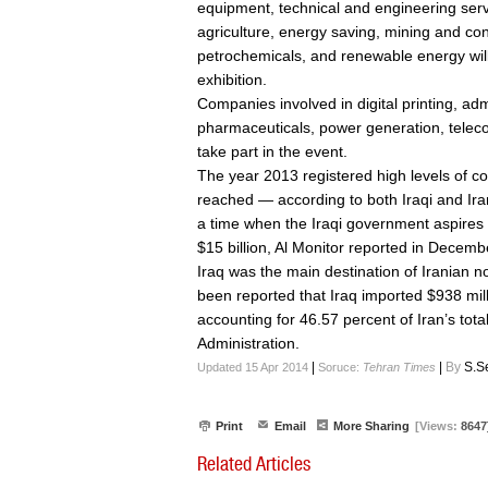
equipment, technical and engineering serv
agriculture, energy saving, mining and cons
petrochemicals, and renewable energy will
exhibition.
Companies involved in digital printing, adm
pharmaceuticals, power generation, teleco
take part in the event.
The year 2013 registered high levels of 
reached — according to both Iraqi and Iran
a time when the Iraqi government aspires 
$15 billion, Al Monitor reported in Decem
Iraq was the main destination of Iranian no
been reported that Iraq imported $938 mill
accounting for 46.57 percent of Iran’s tot
Administration.
|
|
By
S.S
Updated 15 Apr 2014
Soruce:
Tehran Times
Print
Email
More Sharing
[Views:
8647
Related Articles