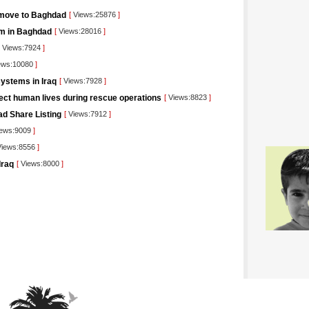
 move to Baghdad
[
Views:25876
]
orm in Baghdad
[
Views:28016
]
Views:7924
]
ews:10080
]
ystems in Iraq
[
Views:7928
]
tect human lives during rescue operations
[
Views:8823
]
ad Share Listing
[
Views:7912
]
ews:9009
]
iews:8556
]
Iraq
[
Views:8000
]