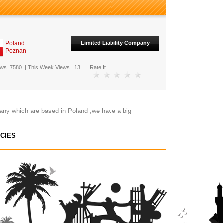
Poland
Limited Liability Company
Poznan
ews.
7580
|
This Week Views.
13
Rate It.
any which are based in Poland ,we have a big
CIES