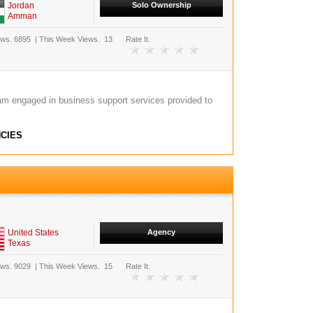
Jordan
Solo Ownership
Amman
ews.
6895
|
This Week Views.
13
Rate It.
am engaged in business support services provided to
CIES
United States
Agency
Texas
ews.
9029
|
This Week Views.
15
Rate It.