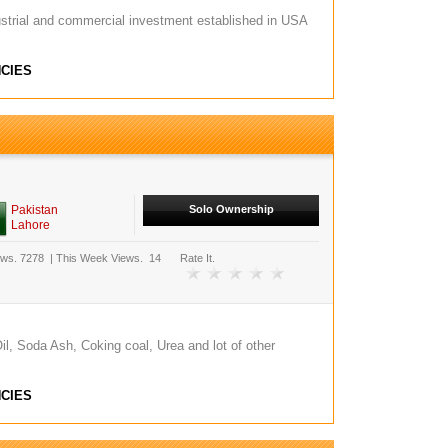
strial and commercial investment established in USA
CIES
Pakistan
Solo Ownership
Lahore
ews.
7278
|
This Week Views.
14
Rate It.
l, Soda Ash, Coking coal, Urea and lot of other
CIES