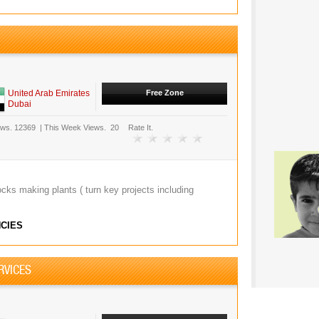
United Arab Emirates
Free Zone
Dubai
ews.
12369
|
This Week Views.
20
Rate It.
ocks making plants ( turn key projects including
CIES
RVICES