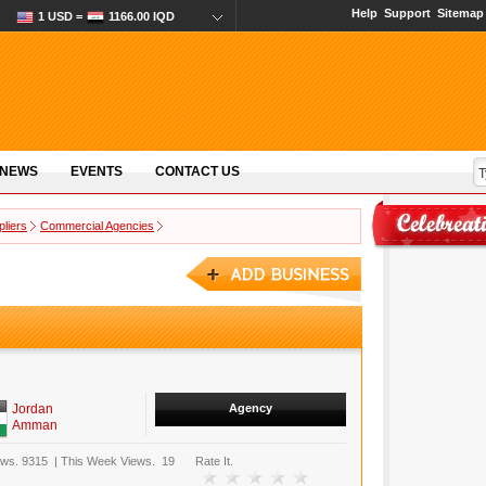
Help
Support
Sitemap
1 USD =
1166.00 IQD
 NEWS
EVENTS
CONTACT US
pliers
Commercial Agencies
Jordan
Agency
Amman
ews.
9315
|
This Week Views.
19
Rate It.