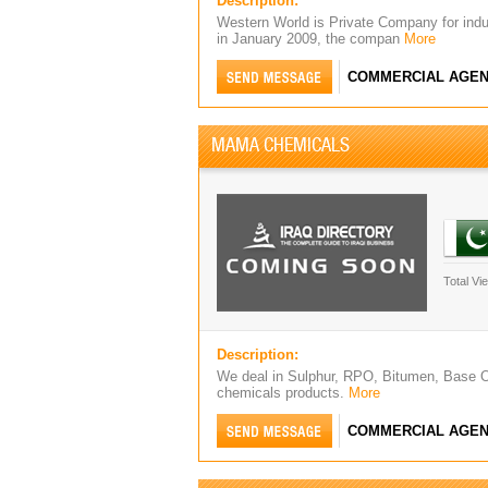
Description:
Western World is Private Company for indu
in January 2009, the compan
More
COMMERCIAL AGEN
MAMA CHEMICALS
Total Vi
Description:
We deal in Sulphur, RPO, Bitumen, Base Oi
chemicals products.
More
COMMERCIAL AGEN