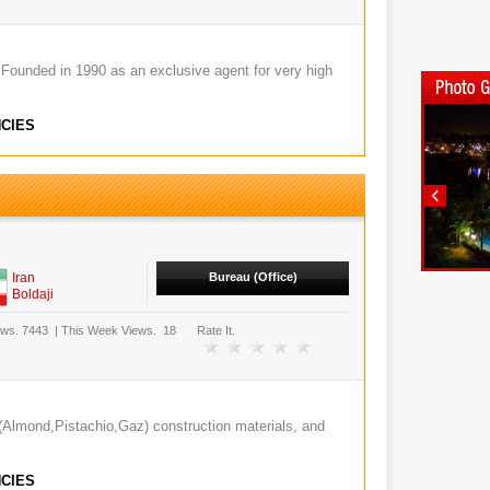
Founded in 1990 as an exclusive agent for very high
CIES
Iran
Bureau (Office)
Boldaji
ews.
7443
|
This Week Views.
18
Rate It.
ruit(Almond,Pistachio,Gaz) construction materials, and
CIES