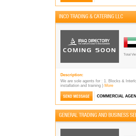
INCO TRADING & CATERING LLC
Total Vi
Description:
We are sole agents for : 1. Blocks & Interl
installation and training )
More
COMMERCIAL AGEN
GENERAL TRADING AND BUSINESS SE