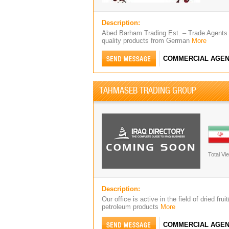
Description:
Abed Barham Trading Est. – Trade Agents 
quality products from German
More
COMMERCIAL AGEN
TAHMASEB TRADING GROUP
Total Vi
Description:
Our office is active in the field of dried f
petroleum products
More
COMMERCIAL AGEN