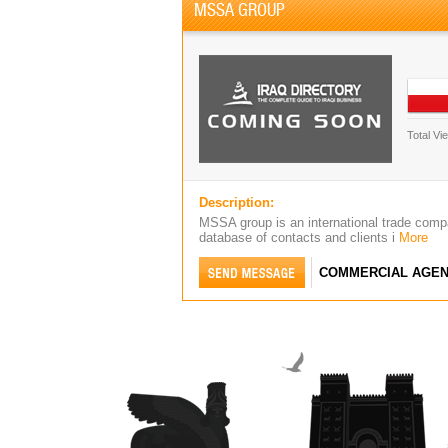
MSSA GROUP
Total Vi
Description:
MSSA group is an international trade comp
database of contacts and clients i
More
COMMERCIAL AGEN