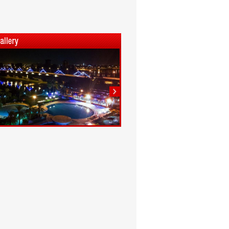
1
2
3
4
5
6
7
8