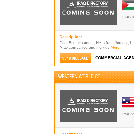
Total Vi
Description:
Dear Businessmen , Hello from Jordan , I 
Arab companies and individu
More
COMMERCIAL AGEN
WESTERN WORLD CO.
Total Vi