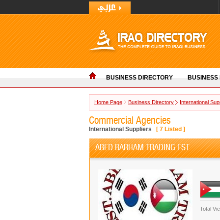
BUSINESS DIRECTORY
BUSINESS
Home Page
Business Directory
International Sup
Commercial Agencies
International Suppliers
[
7
Listed ]
ABED BARHAM TRADING EST.
Total Vi