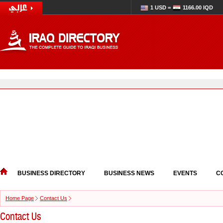
1 USD =
1166.00 IQD
BUSINESS DIRECTORY
BUSINESS NEWS
EVENTS
C
Home Page
Contact Us
Contact Us