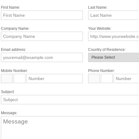
First Name:
Last Name:
Company Name:
Your Website:
Email address:
Country of Residence:
Mobile Number:
Phone Number:
Subject:
Message: