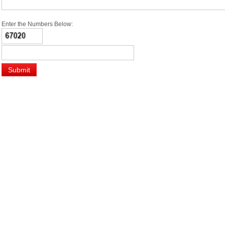
Enter the Numbers Below: