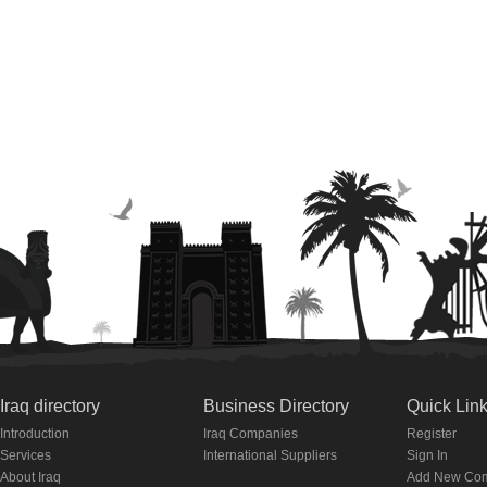
Iraq directory
Business Directory
Quick Lin
Introduction
Iraq Companies
Register
Services
International Suppliers
Sign In
About Iraq
Add New Co