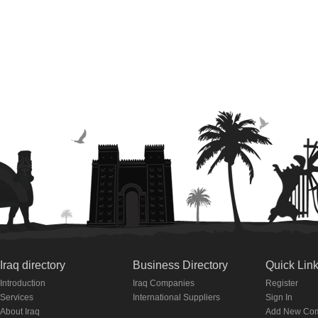
Iraq directory
Business Directory
Quick Lin
Introduction
Iraq Companies
Register
Services
International Suppliers
Sign In
About Iraq
Add New Co