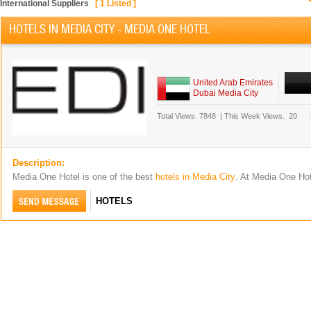
International Suppliers
[
1
Listed ]
HOTELS IN MEDIA CITY - MEDIA ONE HOTEL
United Arab Emirates
Dubai Media City
Total Views.
7848
|
This Week Views.
20
Description:
Media One Hotel is one of the best
hotels in Media City
. At Media One Ho
HOTELS