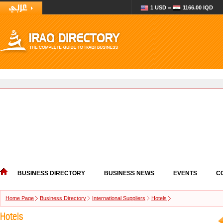
1 USD =
1166.00 IQD
BUSINESS DIRECTORY
BUSINESS NEWS
EVENTS
C
Home Page
Business Directory
International Suppliers
Hotels
Hotels