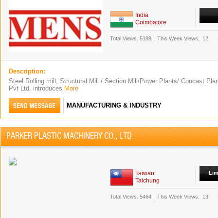
India
Coimbatore
Total Views.
5189
|
This Week Views.
12
Description:
Steel Rolling mill, Structural Mill / Section Mill/Power Plants/ Concast P
Pvt Ltd. introduces
More
MANUFACTURING & INDUSTRY
PARKER PLASTIC MACHINERY CO., LTD.
Taiwan
Lim
Taichung
Total Views.
5464
|
This Week Views.
13