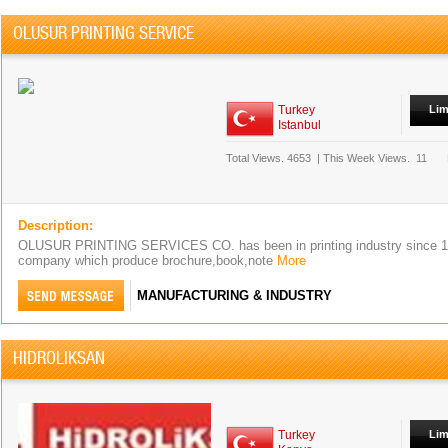
OLUSUR PRINTING SERVICE
Turkey
Lim
Istanbul
Total Views.
4653
|
This Week Views.
11
Description:
OLUSUR PRINTING SERVICES CO. has been in printing industry since 1
company which produce brochure,book,note
More
MANUFACTURING & INDUSTRY
HIDROLIKSAN
Turkey
Lim