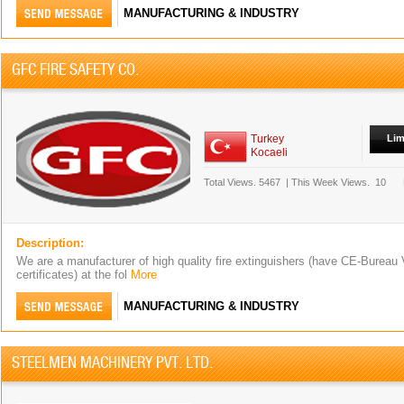
MANUFACTURING & INDUSTRY
GFC FIRE SAFETY CO.
Turkey
Lim
Kocaeli
Total Views.
5467
|
This Week Views.
10
Description:
We are a manufacturer of high quality fire extinguishers (have CE-Bureau
certificates) at the fol
More
MANUFACTURING & INDUSTRY
STEELMEN MACHINERY PVT. LTD.