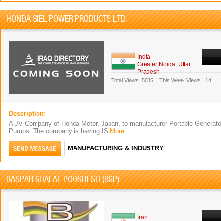
HONDA SIEL POWER PRODUCTS LTD.
India
Greater Noida, Uttar
Pradesh
Total Views.
5085
|
This Week Views.
14
Description:
A JV Company of Honda Motor, Japan, to manufacturer Portable Generato
Pumps. The company is having IS
More
MANUFACTURING & INDUSTRY
BASPAR SHAFAF POOSHESH (BSP)
Iran