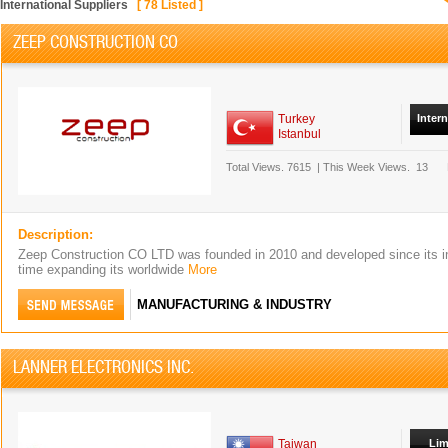
International Suppliers
[
78
Listed ]
ZEEP CONSTRUCTION CO
Turkey
Inter
Istanbul
Total Views.
7615
|
This Week Views.
13
Description:
Zeep Construction CO LTD was founded in 2010 and developed since its i
time expanding its worldwide
More
MANUFACTURING & INDUSTRY
LANNER ELECTRONICS INC.
Taiwan
Lim