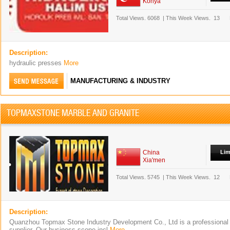
Konya
Total Views.
6068
|
This Week Views.
13
Description:
hydraulic presses
More
MANUFACTURING & INDUSTRY
TOPMAXSTONE MARBLE AND GRANITE
China
Lim
Xia'men
Total Views.
5745
|
This Week Views.
12
Description:
Quanzhou Topmax Stone Industry Development Co., Ltd is a professional
supplier. Our business scope incl
More