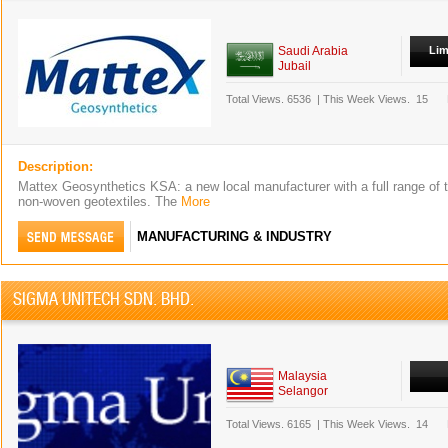
Saudi Arabia
Lim
Jubail
Total Views.
6536
|
This Week Views.
15
Description:
Mattex Geosynthetics KSA: a new local manufacturer with a full range of 
non-woven geotextiles. The
More
MANUFACTURING & INDUSTRY
SIGMA UNITECH SDN. BHD.
Malaysia
Selangor
Total Views.
6165
|
This Week Views.
14