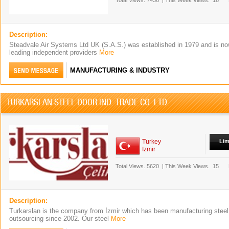
Total Views.
7436
|
This Week Views.
16
Description:
Steadvale Air Systems Ltd UK (S.A.S.) was established in 1979 and is no
leading independent providers
More
MANUFACTURING & INDUSTRY
TURKARSLAN STEEL DOOR IND. TRADE CO. LTD.
Turkey
Lim
Izmir
Total Views.
5620
|
This Week Views.
15
Description:
Turkarslan is the company from İzmir which has been manufacturing steel
outsourcing since 2002. Our steel
More