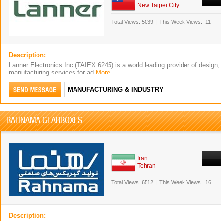
New Taipei City
Total Views.
5039
|
This Week Views.
11
Description:
Lanner Electronics Inc (TAIEX 6245) is a world leading provider of design,
manufacturing services for ad
More
MANUFACTURING & INDUSTRY
RAHNAMA GEARBOXES
Iran
Tehran
Total Views.
6512
|
This Week Views.
16
Description: