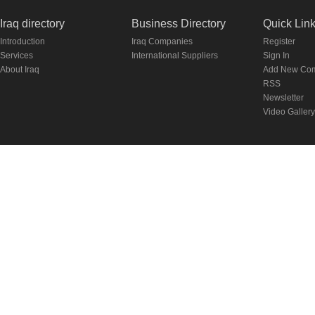
Iraq directory
Business Directory
Quick Lin
Introduction
Iraq Companies
Register
Services
International Suppliers
Sign In
About Iraq
Add New Co
RSS
Newsletter
Video Gallery