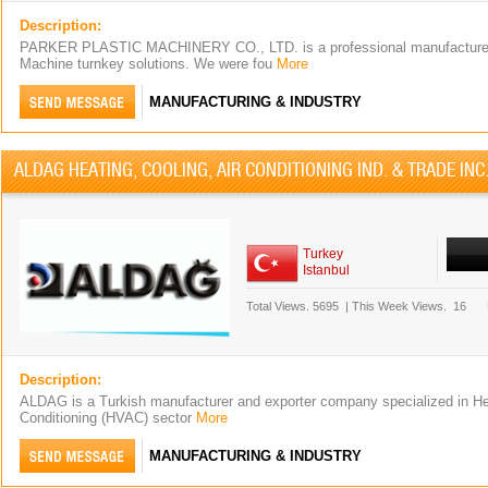
Description:
PARKER PLASTIC MACHINERY CO., LTD. is a professional manufacturer
Machine turnkey solutions. We were fou
More
MANUFACTURING & INDUSTRY
ALDAG HEATING, COOLING, AIR CONDITIONING IND. & TRADE INC
Turkey
Istanbul
Total Views.
5695
|
This Week Views.
16
Description:
ALDAG is a Turkish manufacturer and exporter company specialized in Hea
Conditioning (HVAC) sector
More
MANUFACTURING & INDUSTRY