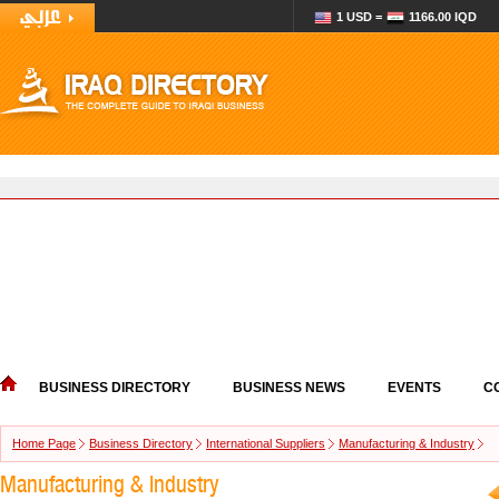
1 USD =
1166.00 IQD
BUSINESS DIRECTORY
BUSINESS NEWS
EVENTS
C
Home Page
Business Directory
International Suppliers
Manufacturing & Industry
Manufacturing & Industry