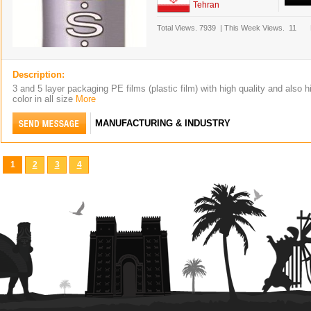
Tehran
Total Views.
7939
|
This Week Views.
11
Description:
3 and 5 layer packaging PE films (plastic film) with high quality and also hi
color in all size
More
MANUFACTURING & INDUSTRY
1
2
3
4