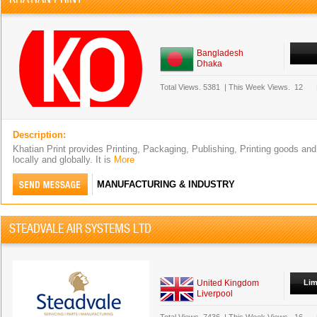
Bangladesh
Dhaka
Total Views.
5381
|
This Week Views.
12
Description:
Khatian Print provides Printing, Packaging, Publishing, Printing goods and
locally and globally. It is
More
MANUFACTURING & INDUSTRY
STEADVALE AIR SYSTEMS LTD
United Kingdom
Lim
Liverpool