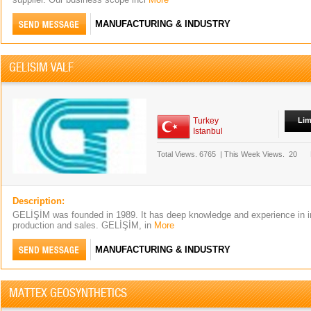
MANUFACTURING & INDUSTRY
GELISIM VALF
Turkey
Lim
Istanbul
Total Views.
6765
|
This Week Views.
20
Description:
GELİŞİM was founded in 1989. It has deep knowledge and experience in in
production and sales. GELİŞİM, in
More
MANUFACTURING & INDUSTRY
MATTEX GEOSYNTHETICS