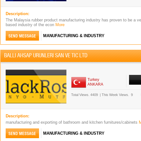
Description:
The Malaysia rubber product manufacturing industry has proven to be a ver
based industry of the econ
More
MANUFACTURING & INDUSTRY
BALLI AHSAP URUNLERI SAN VE TIC LTD
Turkey
ANKARA
Total Views.
4409
|
This Week Views.
9
Description:
manufacturing and exporting of bathroom and kitchen furnitures/cabinets
MANUFACTURING & INDUSTRY