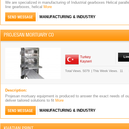
We are specialized in manufacturing of Industrial gearboxes Helical paralle
line gearboxes, helical
More
MANUFACTURING & INDUSTRY
PROJESAN MORTUARY CO
Turkey
Lim
Kayseri
Total Views.
5079
|
This Week Views.
11
Description:
Projesan mortuary equipment is produced to answer the exact needs of o
deliver tailored solutions to fit
More
MANUFACTURING & INDUSTRY
KHATIAN PRINT