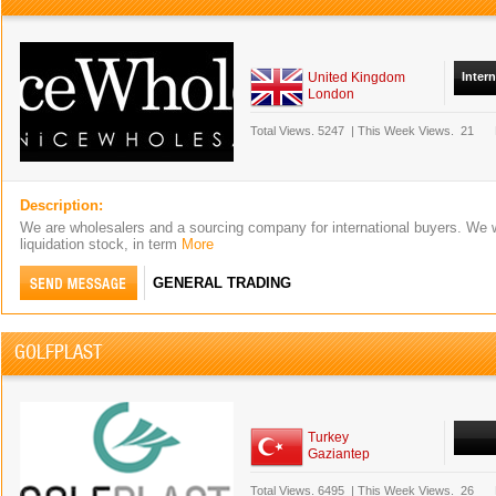
United Kingdom
Inter
London
Total Views.
5247
|
This Week Views.
21
Description:
We are wholesalers and a sourcing company for international buyers. We 
liquidation stock, in term
More
GENERAL TRADING
GOLFPLAST
Turkey
Gaziantep
Total Views.
6495
|
This Week Views.
26