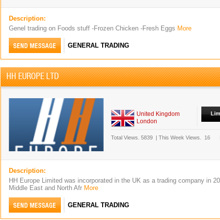
Description:
Genel trading on Foods stuff -Frozen Chicken -Fresh Eggs
More
GENERAL TRADING
HH EUROPE LTD
United Kingdom
Lim
London
Total Views.
5839
|
This Week Views.
16
Description:
HH Europe Limited was incorporated in the UK as a trading company in 201
Middle East and North Afr
More
GENERAL TRADING