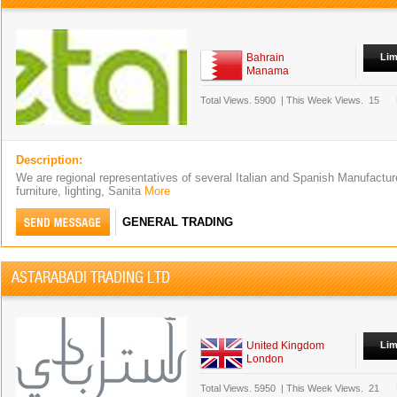
Bahrain
Lim
Manama
Total Views.
5900
|
This Week Views.
15
Description:
We are regional representatives of several Italian and Spanish Manufacturer
furniture, lighting, Sanita
More
GENERAL TRADING
ASTARABADI TRADING LTD
United Kingdom
Lim
London
Total Views.
5950
|
This Week Views.
21