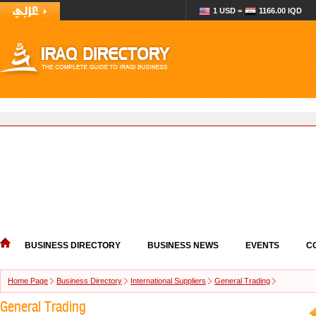
1 USD =
1166.00 IQD
BUSINESS DIRECTORY
BUSINESS NEWS
EVENTS
C
Home Page
Business Directory
International Suppliers
General Trading
General Trading