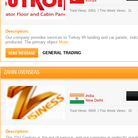
Konya
Total Views.
6361
|
This Week Views.
11
Description:
Our company provides services to Turkey lift landing and car panels, indi
produced. The primary object
More
GENERAL TRADING
ZAHIN OVERSEAS
India
New Delhi
Total Views.
6808
|
This Week Views.
16
Description:
The 22st Century is the era of service, and our company is perfectly posi