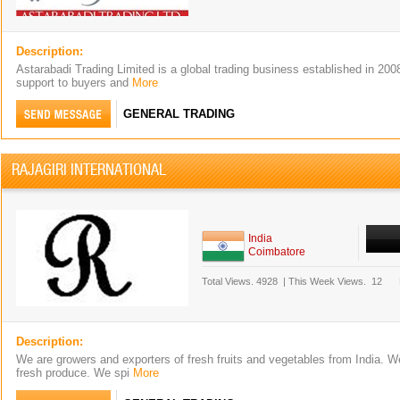
Description:
Astarabadi Trading Limited is a global trading business established in 20
support to buyers and
More
GENERAL TRADING
RAJAGIRI INTERNATIONAL
India
Coimbatore
Total Views.
4928
|
This Week Views.
12
Description:
We are growers and exporters of fresh fruits and vegetables from India. We
fresh produce. We spi
More