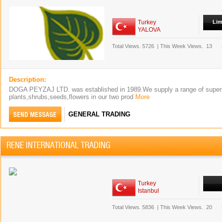
Turkey
Lim
YALOVA
Total Views.
5726
|
This Week Views.
13
Description:
DOGA PEYZAJ LTD. was established in 1989.We supply a range of superb
plants,shrubs,seeds,flowers in our two prod
More
GENERAL TRADING
RENE INTERNATIONAL TRADING
Turkey
Istanbul
Total Views.
5836
|
This Week Views.
20