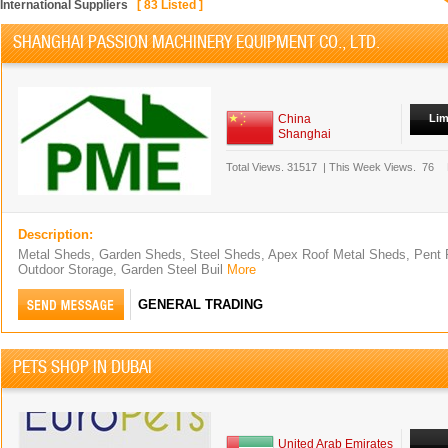
International Suppliers
[
83
Listed ]
SHANGHAI PASSION MACHINERY EQUIPMENT CO., LTD.
China
Lim
Shanghai
Total Views.
31517
|
This Week Views.
76
Description:
Metal Sheds, Garden Sheds, Steel Sheds, Apex Roof Metal Sheds, Pent 
Outdoor Storage, Garden Steel Buil
More
GENERAL TRADING
PETS SHOP IN DUBAI
United Arab Emirates