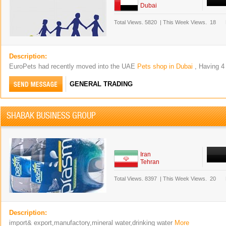
Dubai
Total Views.
5820
|
This Week Views.
18
Description:
EuroPets had recently moved into the UAE
Pets shop in Dubai
, Having 4
GENERAL TRADING
SHABAK BUSINESS GROUP
Iran
Tehran
Total Views.
8397
|
This Week Views.
20
Description:
import& export,manufactory,mineral water,drinking water
More