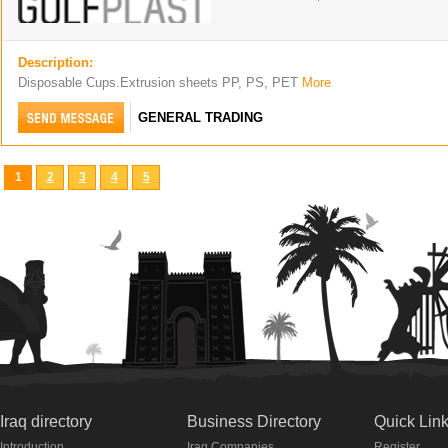
Description:
Disposable Cups.Extrusion sheets PP, PS, PET
More
GENERAL TRADING
1
2
3
4
5
Iraq directory
Business Directory
Quick Lin
Introduction
Iraq Companies
Register