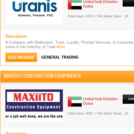
United Arab Emirates
Dubai
Total Views.
6704
|
This Week Views.
18
Description:
A Company with Dedication, Trust, Loyalty, Prompt Services, & Custome
strive in the Industry of Tradi
More
GENERAL TRADING
MAXIITO CONSTRUCTION EQUIPMENTS
United Arab Emirates
Lim
Dubai
Total Views.
6037
|
This Week Views.
20
Description: