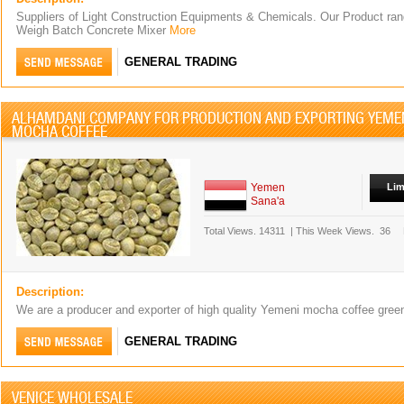
Suppliers of Light Construction Equipments & Chemicals. Our Product rang
Weigh Batch Concrete Mixer
More
GENERAL TRADING
ALHAMDANI COMPANY FOR PRODUCTION AND EXPORTING YEME
MOCHA COFFEE
Yemen
Lim
Sana'a
Total Views.
14311
|
This Week Views.
36
Description:
We are a producer and exporter of high quality Yemeni mocha coffee gre
GENERAL TRADING
VENICE WHOLESALE