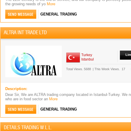
the growing needs of yo
More
GENERAL TRADING
ALTRA INT TRADE LTD
Turkey
Lim
Istanbul
Total Views.
5688
|
This Week Views.
17
Description:
Dear Sir, We are ALTRA trading company located in Istanbul-Turkey. We n
who are in food sector an
More
GENERAL TRADING
DETAILS TRADING W.L.L.