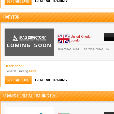
GENERAL TRADING
HARYTON
United Kingdom
London
Total Views.
6551
|
This Week Views.
15
Description:
General Trading
More
GENERAL TRADING
URANIS GENERAL TRADING FZC