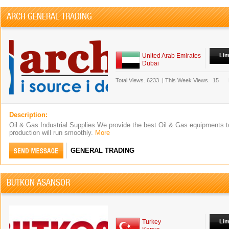
ARCH GENERAL TRADING
United Arab Emirates
Lim
Dubai
Total Views.
6233
|
This Week Views.
15
Description:
Oil & Gas Industrial Supplies We provide the best Oil & Gas equipments t
production will run smoothly.
More
GENERAL TRADING
BUTKON ASANSOR
Turkey
Lim