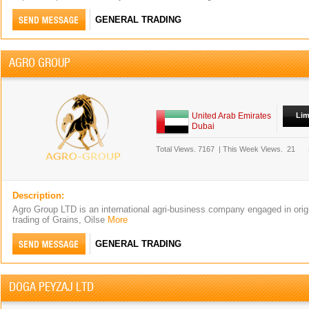
GENERAL TRADING
AGRO GROUP
United Arab Emirates
Lim
Dubai
Total Views.
7167
|
This Week Views.
21
Description:
Agro Group LTD is an international agri-business company engaged in orig
trading of Grains, Oilse
More
GENERAL TRADING
DOGA PEYZAJ LTD