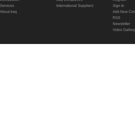
Services
International Suppliers
Sign In
About Iraq
Add New Co
RSS
Newsletter
Video Gallery