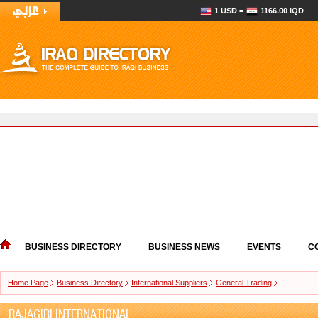
1 USD =
1166.00 IQD
BUSINESS DIRECTORY
BUSINESS NEWS
EVENTS
C
Home Page
Business Directory
International Suppliers
General Trading
RAJAGIRI INTERNATIONAL