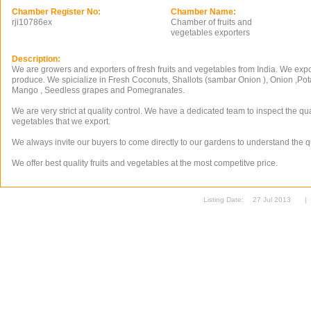
Chamber Register No:
Chamber Name:
rji10786ex
Chamber of fruits and
vegetables exporters
Description:
We are growers and exporters of fresh fruits and vegetables from India. We export
produce. We spicialize in Fresh Coconuts, Shallots (sambar Onion ), Onion ,Pota
Mango , Seedless grapes and Pomegranates.
We are very strict at quality control. We have a dedicated team to inspect the qual
vegetables that we export.
We always invite our buyers to come directly to our gardens to understand the qu
We offer best quality fruits and vegetables at the most competitve price.
Listing Date:
27 Jul 2013
|