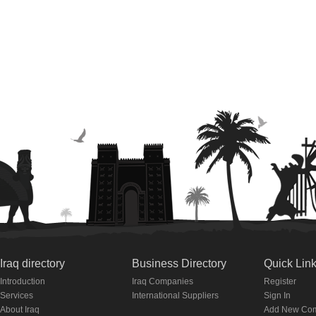
Iraq directory
Business Directory
Quick Lin
Introduction
Iraq Companies
Register
Services
International Suppliers
Sign In
About Iraq
Add New Co