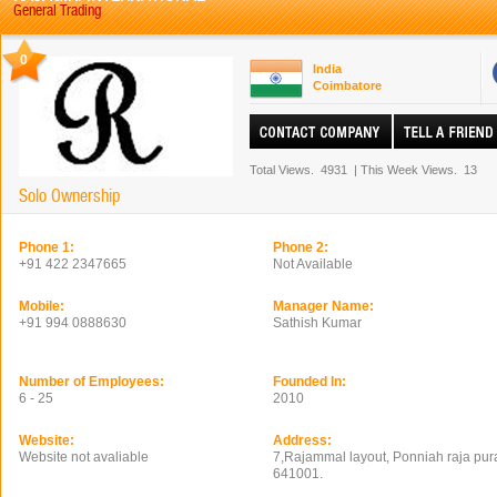
General Trading
0
India
Coimbatore
Total Views.
4931
|
This Week Views.
13
Solo Ownership
Phone 1:
Phone 2:
+91 422 2347665
Not Available
Mobile:
Manager Name:
+91 994 0888630
Sathish Kumar
Number of Employees:
Founded In:
6 - 25
2010
Website:
Address:
Website not avaliable
7,Rajammal layout, Ponniah raja pur
641001.