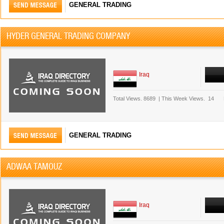
GENERAL TRADING
HYDER GENERAL TRADING COMPANY
Iraq
Total Views.
8689
|
This Week Views.
14
GENERAL TRADING
ADWAA TAMOUZ
Iraq