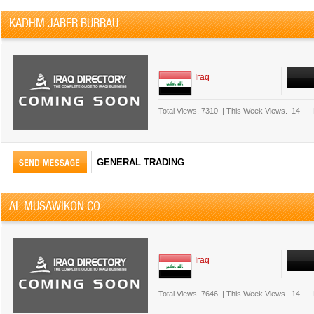
KADHM JABER BURRAU
Iraq
Total Views.
7310
|
This Week Views.
14
GENERAL TRADING
AL MUSAWIKON CO.
Iraq
Total Views.
7646
|
This Week Views.
14