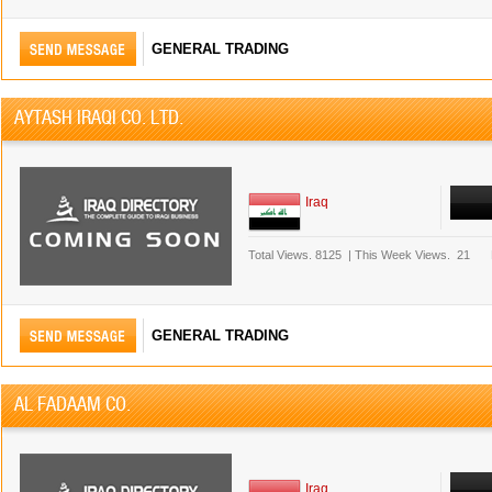
GENERAL TRADING
AYTASH IRAQI CO. LTD.
Iraq
Total Views.
8125
|
This Week Views.
21
GENERAL TRADING
AL FADAAM CO.
Iraq