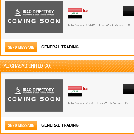
Iraq
Total Views.
10442
|
This Week Views.
10
GENERAL TRADING
AL GHASAQ UNITED CO.
Iraq
Total Views.
7566
|
This Week Views.
15
GENERAL TRADING