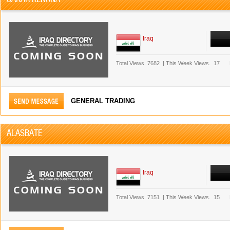
Iraq
Total Views.
7682
|
This Week Views.
17
GENERAL TRADING
ALASBATE
Iraq
Total Views.
7151
|
This Week Views.
15