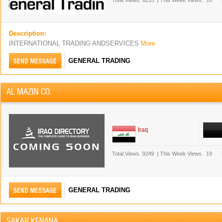
Total Views.
9233
|
This Week Views.
16
Description:
INTERNATIONAL TRADING ANDSERVICES
More
GENERAL TRADING
AL MAZIN CO.
Iraq
Total Views.
9249
|
This Week Views.
19
GENERAL TRADING
SAKAR KENANA