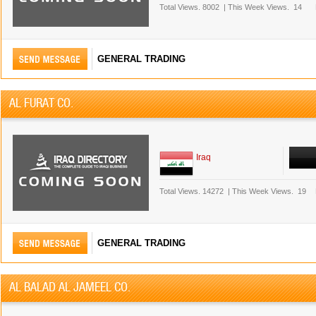
Total Views.
8002
|
This Week Views.
14
GENERAL TRADING
AL FURAT CO.
Iraq
Total Views.
14272
|
This Week Views.
19
GENERAL TRADING
AL BALAD AL JAMEEL CO.