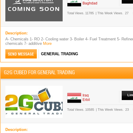
Baghdad
Total Views.
11785
|
This Week Views.
27
Description:
A- Chemicals 1- RO 2- Cooling water 3- Boiler 4- Fuel Treatment 5- Refiner
chemicals 7- additive
More
GENERAL TRADING
G2G CUBED FOR GENERAL TRADING
Iraq
Lim
Erbil
Total Views.
10585
|
This Week Views.
23
Description: