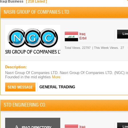
Iraqi Business
[
218
Listed ]
NASRI GROUP OF COMPANIES LTD.
Iraq
Lim
Erbil
Total Views.
22797
|
This Week Views.
27
Description:
Nasri Group Of Companies LTD. Nasri Group Of Companies LTD. (NGC) is a
Founded in the mid eighties
More
GENERAL TRADING
STD ENGINEERING CO.
Iraq
Lim