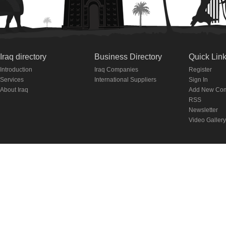
Iraq directory
Business Directory
Quick Lin
Introduction
Iraq Companies
Register
Services
International Suppliers
Sign In
About Iraq
Add New Co
RSS
Newsletter
Video Gallery