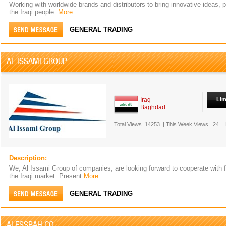
Working with worldwide brands and distributors to bring innovative ideas, 
the Iraqi people.
More
GENERAL TRADING
AL ISSAMI GROUP
Iraq
Lim
Baghdad
Total Views.
14253
|
This Week Views.
24
Description:
We, Al Issami Group of companies, are looking forward to cooperate with 
the Iraqi market. Present
More
GENERAL TRADING
ALESSBAH CO.