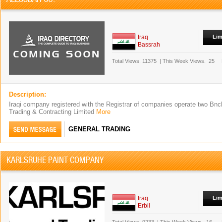
Iraq
Lim
Bassrah
Total Views.
11375
|
This Week Views.
25
Description:
Iraqi company registered with the Registrar of companies operate two Bnc
Trading & Contracting Limited
More
GENERAL TRADING
KARLSRUHE PAINT COMPANY
Iraq
Lim
Erbil