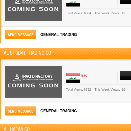
Total Views.
6584
|
This Week Views.
12
GENERAL TRADING
AL SHUBAT TRADING CO
Iraq
Total Views.
6732
|
This Week Views.
16
GENERAL TRADING
AL HAFAA CO.