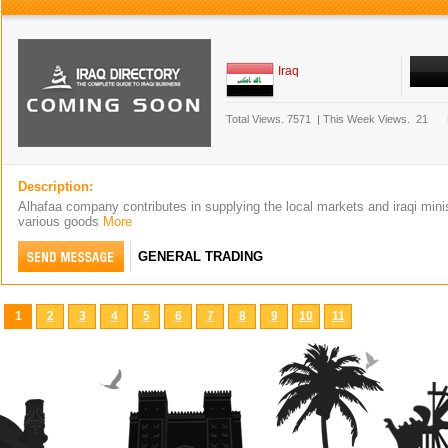
Iraq
Total Views.
7571
|
This Week Views.
21
Description:
Alhafaa company contributes in supplying the local markets and iraqi minis
various goods
More
GENERAL TRADING
1
2
3
4
5
6
7
8
9
10
11