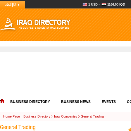
1 USD =
1166.00 IQD
BUSINESS DIRECTORY
BUSINESS NEWS
EVENTS
C
Home Page
Business Directory
Iraqi Companies
General Trading
General Trading