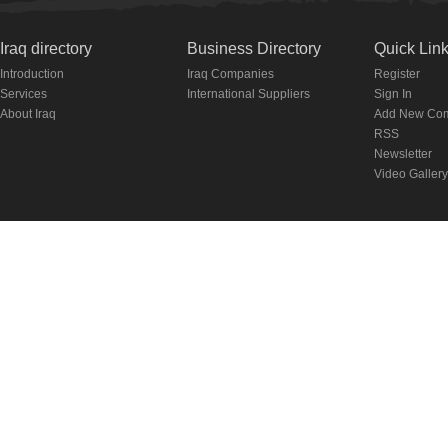
Iraq directory
Business Directory
Quick Lin
Introduction
Iraq Companies
Register
Services
International Suppliers
Sign In
About Iraq
Add New Co
RSS
Newsletter
Video Gallery