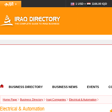
1 USD =
1166.00 IQD
BUSINESS DIRECTORY
BUSINESS NEWS
EVENTS
C
Home Page
Business Directory
Iraqi Companies
Electrical & Automation
Electrical & Automation