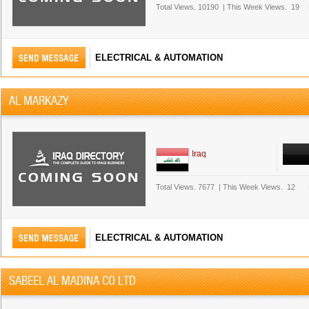
Total Views.
10190
|
This Week Views.
19
ELECTRICAL & AUTOMATION
AL MARKAZY
Iraq
Total Views.
7677
|
This Week Views.
12
ELECTRICAL & AUTOMATION
SABEEL AL MADINA CO LTD