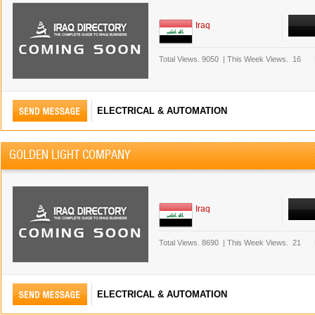
Iraq
Total Views.
9050
|
This Week Views.
16
ELECTRICAL & AUTOMATION
GOLDEN LIGHT COMPANY
Iraq
Total Views.
8690
|
This Week Views.
21
ELECTRICAL & AUTOMATION