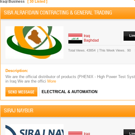
Iraqi Business
[
30
Listed ]
SIBA ALRAFIDAIN CONTRACTING & GENERAL TRADING
Iraq
Lim
Baghdad
Total Views.
43854
|
This Week Views.
90
Description:
We are the official distributor of products (PHENIX - High Power Test S
in Iraq We are the offici
More
ELECTRICAL & AUTOMATION
SIRAJ NAYBUR
Iraq
Lim