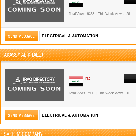
Total Views.
9338
|
This Week Views.
26
ELECTRICAL & AUTOMATION
AKASSY AL KHAEEJ
Iraq
Total Views.
7903
|
This Week Views.
11
ELECTRICAL & AUTOMATION
SALEEM COMPANY