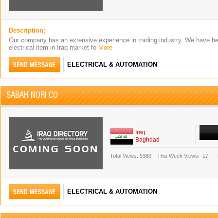
Description:
Our company has an extensive experience in trading industry. We have be
electrical item in Iraq market fo
More
ELECTRICAL & AUTOMATION
SABAH NORI CO
Iraq
Baghdad
Total Views.
9380
|
This Week Views.
17
ELECTRICAL & AUTOMATION