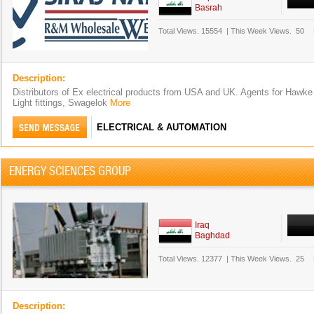
Basrah
Total Views.
15554
|
This Week Views.
50
Description:
Distributors of Ex electrical products from USA and UK. Agents for Hawke
Light fittings, Swagelok
More
ELECTRICAL & AUTOMATION
ENERGY SCIENCES GROUP
Iraq
Baghdad
Total Views.
12377
|
This Week Views.
25
Description: