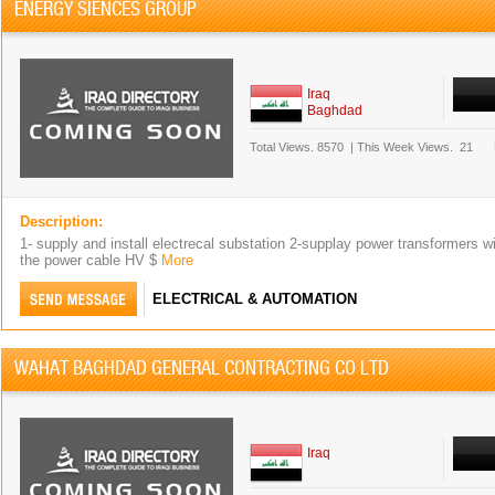
ENERGY SIENCES GROUP
Iraq
Baghdad
Total Views.
8570
|
This Week Views.
21
Description:
1- supply and install electrecal substation 2-supplay power transformers wi
the power cable HV $
More
ELECTRICAL & AUTOMATION
WAHAT BAGHDAD GENERAL CONTRACTING CO LTD
Iraq