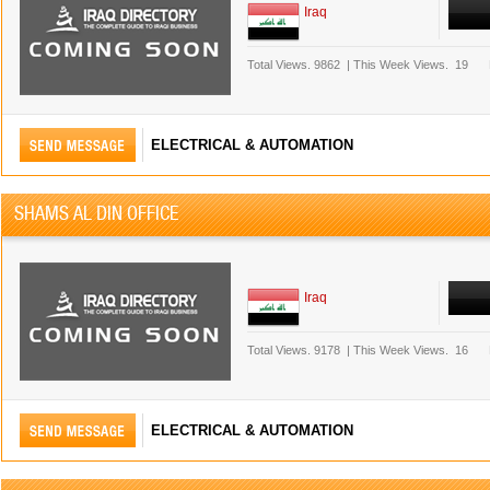
Iraq
Total Views.
9862
|
This Week Views.
19
ELECTRICAL & AUTOMATION
SHAMS AL DIN OFFICE
Iraq
Total Views.
9178
|
This Week Views.
16
ELECTRICAL & AUTOMATION