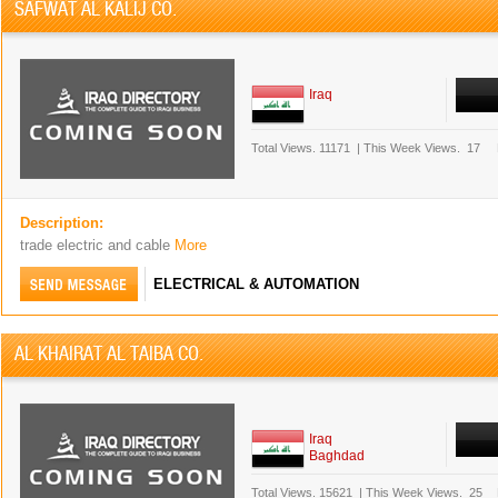
SAFWAT AL KALIJ CO.
Iraq
Total Views.
11171
|
This Week Views.
17
Description:
trade electric and cable
More
ELECTRICAL & AUTOMATION
AL KHAIRAT AL TAIBA CO.
Iraq
Baghdad
Total Views.
15621
|
This Week Views.
25