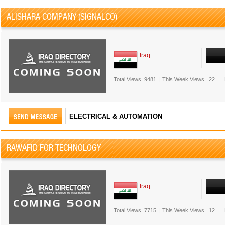
ALISHARA COMPANY (SIGNALCO)
Iraq
Total Views.
9481
|
This Week Views.
22
ELECTRICAL & AUTOMATION
RAWAFID FOR TECHNOLOGY
Iraq
Total Views.
7715
|
This Week Views.
12