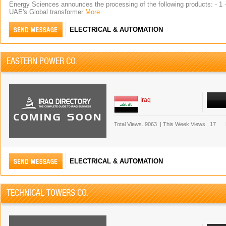
Energy Sciences announces the processing of the following products: - 1 - 
UAE's Global transformer
More
ELECTRICAL & AUTOMATION
EASTERN POWER CO.
Iraq
Total Views.
9063
|
This Week Views.
17
ELECTRICAL & AUTOMATION
TECHNICAL TOWERS CO.