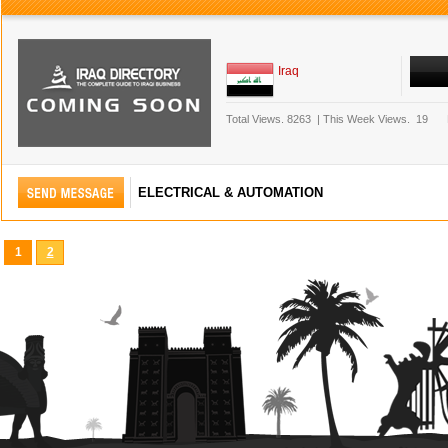
Iraq
Total Views.
8263
|
This Week Views.
19
ELECTRICAL & AUTOMATION
1
2