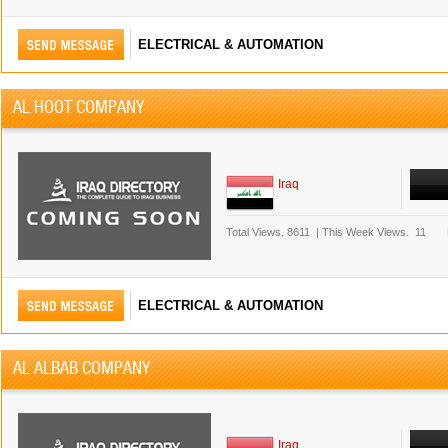
ELECTRICAL & AUTOMATION
AL HOOT COMPANY
Iraq
Total Views.
8611
|
This Week Views.
11
ELECTRICAL & AUTOMATION
AL ALBAB COMPANY
Iraq