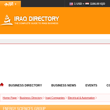
1 USD =
1166.00 IQD
BUSINESS DIRECTORY
BUSINESS NEWS
EVENTS
C
Home Page
Business Directory
Iraqi Companies
Electrical & Automation
ENERGY SCIENCES GROUP