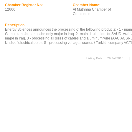
Chamber Register No:
Chamber Name:
12666
Al Muthnna Chamber of
Commerce
Description:
Energy Sciences announces the processing of the following products: - 1 - main 
Global transformer as the only major in Iraq. 2- main distrbution for SAUDI Arabi
major in Iraq. 3 - processing all sizes of cables and aluminum wire (AAC,ACSR,
kinds of electrical poles. 5 - processing voltages cranes / Turkish company 
Listing Date:
26 Jul 2013
|