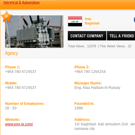
Electrical & Automation
0
Iraq
Baghdad
Total Views.
12378
|
This Week Views.
22
Agency
Phone 1:
Phone 2:
+964 780 4724537
+964 790 1264254
Mobile:
Manager Name:
+964 780 4724537
Eng. Alaa Haillam Al Rubaiy
Number of Employees:
Founded In:
26 - 50
1998
Website:
Address:
www.esg-iq.com/
1st :baghdad- bab almudem 2nd : al
samawa city