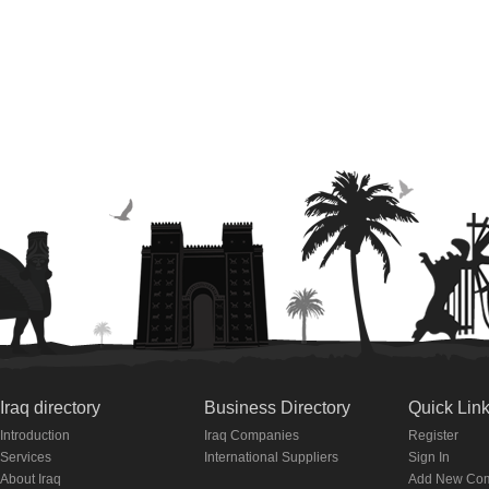
Iraq directory
Business Directory
Quick Lin
Introduction
Iraq Companies
Register
Services
International Suppliers
Sign In
About Iraq
Add New Co