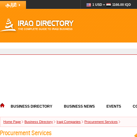
1 USD =
1166.00 IQD
BUSINESS DIRECTORY
BUSINESS NEWS
EVENTS
C
Home Page
Business Directory
Iraqi Companies
Procurement Services
Procurement Services