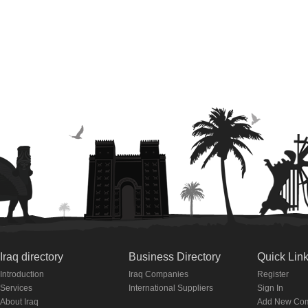
Iraq directory
Business Directory
Quick Lin
Introduction
Iraq Companies
Register
Services
International Suppliers
Sign In
About Iraq
Add New Co