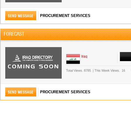
PROCUREMENT SERVICES
FORECAST
Iraq
Total Views.
8785
|
This Week Views.
16
PROCUREMENT SERVICES