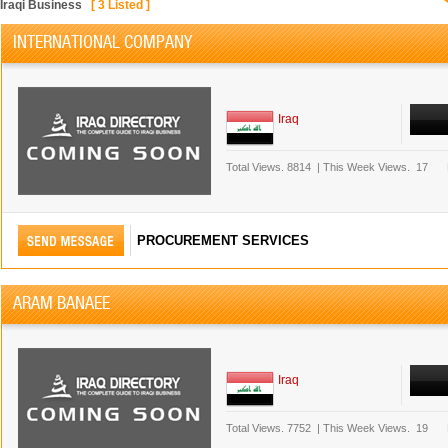
Iraqi Business
[
3
Listed ]
INTERNATIONAL COMPANY
Iraq
Total Views.
8814
|
This Week Views.
17
PROCUREMENT SERVICES
ARAM BANAEE
Iraq
Total Views.
7752
|
This Week Views.
19