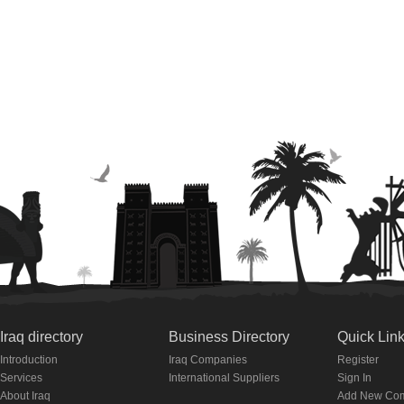
Iraq directory
Business Directory
Quick Lin
Introduction
Iraq Companies
Register
Services
International Suppliers
Sign In
About Iraq
Add New Co