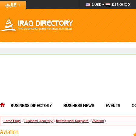
1 USD =
1166.00 IQD
BUSINESS DIRECTORY
BUSINESS NEWS
EVENTS
C
Home Page
Business Directory
International Suppliers
Aviation
Aviation