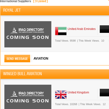
International Suppliers
[
3
Listed ]
ROYAL JET
United Arab Emirates
Total Views.
9598
|
This Week Views.
10
AVIATION
WINGED BULL AVIATION
United Kingdom
Total Views.
10268
|
This Week Views.
12