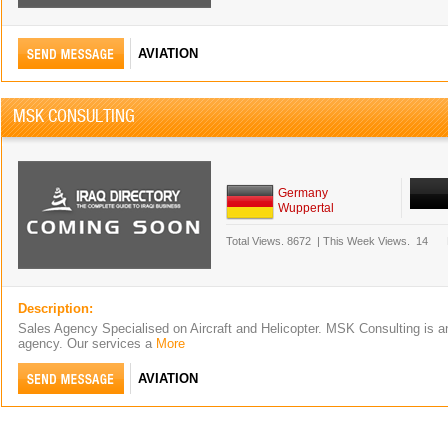
AVIATION
MSK CONSULTING
Germany
Wuppertal
Total Views.
8672
|
This Week Views.
14
Description:
Sales Agency Specialised on Aircraft and Helicopter. MSK Consulting is an
agency. Our services a
More
AVIATION