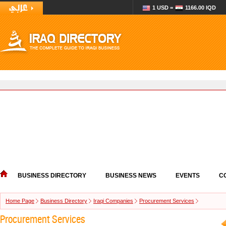
1 USD =
1166.00 IQD
BUSINESS DIRECTORY
BUSINESS NEWS
EVENTS
C
Home Page
Business Directory
Iraqi Companies
Procurement Services
Procurement Services