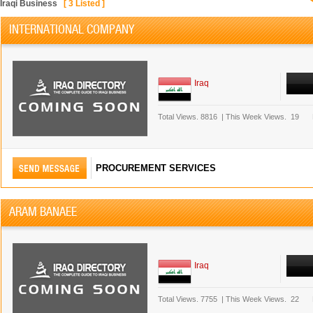
Iraqi Business
[
3
Listed ]
INTERNATIONAL COMPANY
Iraq
Total Views.
8816
|
This Week Views.
19
PROCUREMENT SERVICES
ARAM BANAEE
Iraq
Total Views.
7755
|
This Week Views.
22