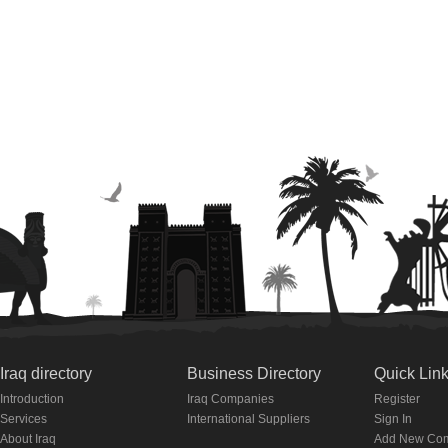
Iraq directory
Business Directory
Quick Lin
Introduction
Iraq Companies
Register
Services
International Suppliers
Sign In
About Iraq
Add New Co