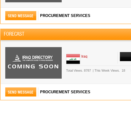
PROCUREMENT SERVICES
FORECAST
Iraq
Total Views.
8787
|
This Week Views.
18
PROCUREMENT SERVICES