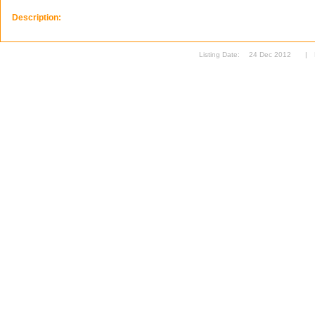
Description:
Listing Date:
24 Dec 2012
|