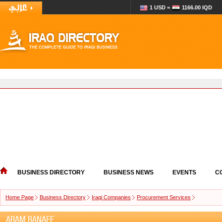
1 USD =
1166.00 IQD
BUSINESS DIRECTORY
BUSINESS NEWS
EVENTS
C
Home Page
Business Directory
Iraqi Companies
Procurement Services
ARAM BANAEE