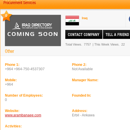
Procurement Services
0
Iraq
Total Views.
7757
|
This Week Views.
22
Other
Phone 1:
Phone 2:
+964 +964-750-4537307
Not Available
Mobile:
Manager Name:
+964
Number of Employees:
Founded In:
0
Website:
Address:
www.arambanaee.com
Erbil - Ankawa
Activities: