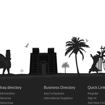
Iraq directory
Business Directory
Quick Lin
Introduction
Iraq Companies
Register
Services
International Suppliers
Sign In
About Iraq
Add New Co