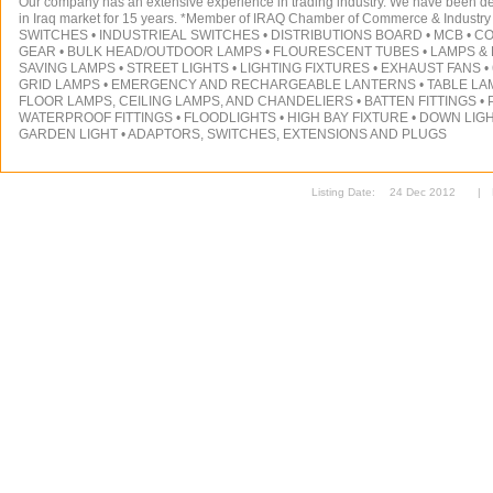
Our company has an extensive experience in trading industry. We have been deal
in Iraq market for 15 years. *Member of IRAQ Chamber of Commerce & Indust
SWITCHES • INDUSTRIEAL SWITCHES • DISTRIBUTIONS BOARD • MCB • C
GEAR • BULK HEAD/OUTDOOR LAMPS • FLOURESCENT TUBES • LAMPS &
SAVING LAMPS • STREET LIGHTS • LIGHTING FIXTURES • EXHAUST FANS • 6
GRID LAMPS • EMERGENCY AND RECHARGEABLE LANTERNS • TABLE LAM
FLOOR LAMPS, CEILING LAMPS, AND CHANDELIERS • BATTEN FITTINGS • P
WATERPROOF FITTINGS • FLOODLIGHTS • HIGH BAY FIXTURE • DOWN LIGH
GARDEN LIGHT • ADAPTORS, SWITCHES, EXTENSIONS AND PLUGS
Listing Date:
24 Dec 2012
|