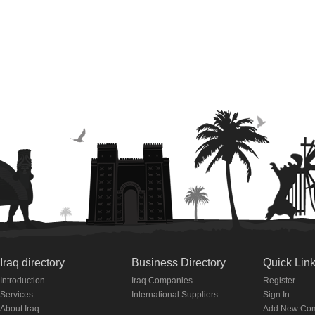
Iraq directory
Business Directory
Quick Lin
Introduction
Iraq Companies
Register
Services
International Suppliers
Sign In
About Iraq
Add New Co