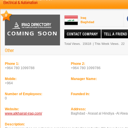
Electrical & Automation
0
Iraq
Baghdad
Total Views.
15618
|
This Week Views.
22
Other
Phone 1:
Phone 2:
+964 780 1099788
+964 780 1099786
Mobile:
Manager Name:
+964
Number of Employees:
Founded In:
0
Website:
Address:
www.alkhairat-iraq.com/
Baghdad - Arasat al Hindiya -Al Alw
Description: