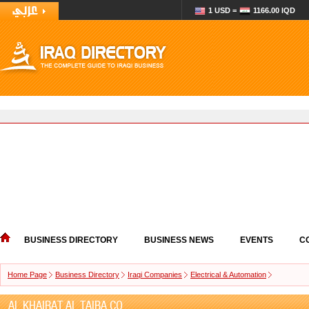
1 USD =
1166.00 IQD
BUSINESS DIRECTORY
BUSINESS NEWS
EVENTS
C
Home Page
Business Directory
Iraqi Companies
Electrical & Automation
AL KHAIRAT AL TAIBA CO.