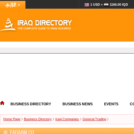
1 USD =
1166.00 IQD
BUSINESS DIRECTORY
BUSINESS NEWS
EVENTS
C
Home Page
Business Directory
Iraqi Companies
General Trading
AL FADAAM CO.