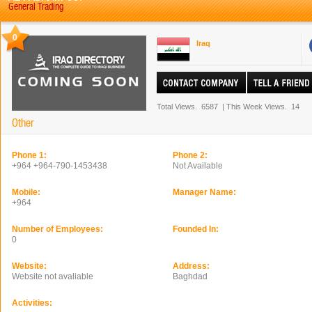
General Trading
0
Iraq
Total Views.
6587
|
This Week Views.
14
Other
Phone 1:
Phone 2:
+964 +964-790-1453438
Not Available
Mobile:
Manager Name:
+964
Number of Employees:
Founded In:
0
Website:
Address:
Website not avaliable
Baghdad
Activities: