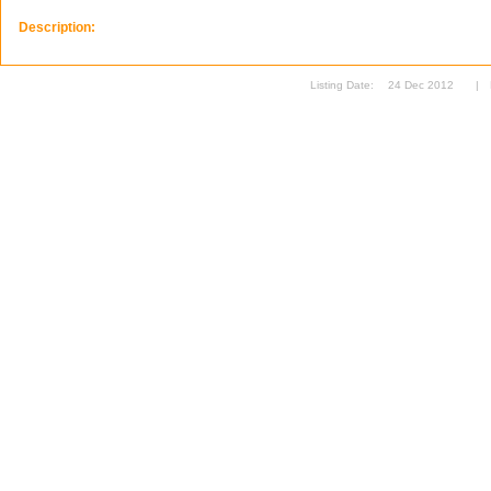
Description:
Listing Date:
24 Dec 2012
|