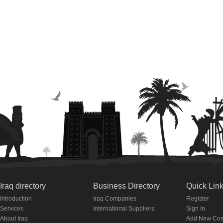
Iraq directory
Business Directory
Quick Lin
Introduction
Iraq Companies
Register
Services
International Suppliers
Sign In
About Iraq
Add New Co