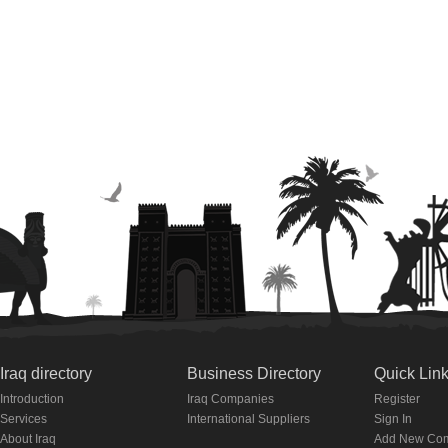
Iraq directory
Business Directory
Quick Lin
Introduction
Iraq Companies
Register
Services
International Suppliers
Sign In
About Iraq
Add New Co