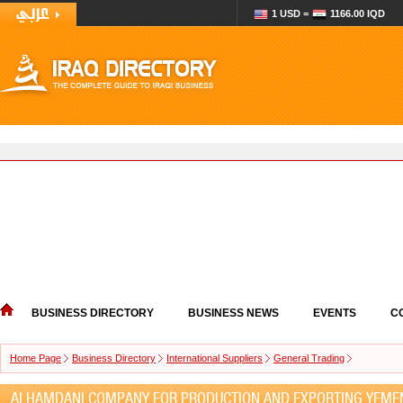
1 USD =
1166.00 IQD
BUSINESS DIRECTORY
BUSINESS NEWS
EVENTS
C
Home Page
Business Directory
International Suppliers
General Trading
ALHAMDANI COMPANY FOR PRODUCTION AND EXPORTING YEME