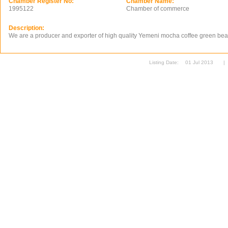
Chamber Register No:
Chamber Name:
1995122
Chamber of commerce
Description:
We are a producer and exporter of high quality Yemeni mocha coffee green be
Listing Date:
01 Jul 2013
|