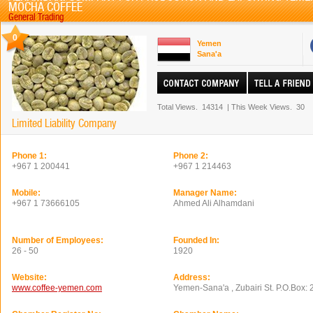
MOCHA COFFEE
General Trading
0
Yemen
Sana'a
Total Views.
14314
|
This Week Views.
30
Limited Liability Company
Phone 1:
Phone 2:
+967 1 200441
+967 1 214463
Mobile:
Manager Name:
+967 1 73666105
Ahmed Ali Alhamdani
Number of Employees:
Founded In:
26 - 50
1920
Website:
Address:
www.coffee-yemen.com
Yemen-Sana'a , Zubairi St. P.O.Box: