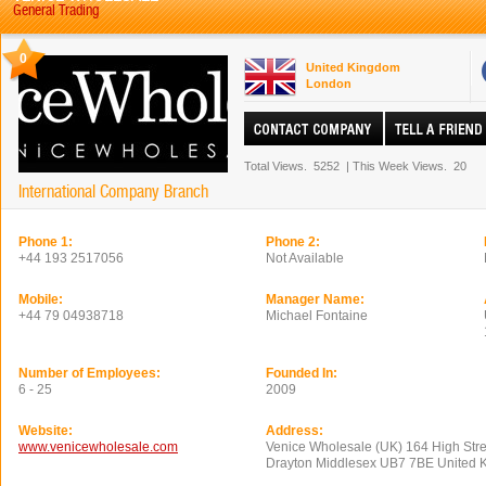
General Trading
0
United Kingdom
London
Total Views.
5252
|
This Week Views.
20
International Company Branch
Phone 1:
Phone 2:
+44 193 2517056
Not Available
Mobile:
Manager Name:
+44 79 04938718
Michael Fontaine
Number of Employees:
Founded In:
6 - 25
2009
Website:
Address:
www.venicewholesale.com
Venice Wholesale (UK) 164 High Str
Drayton Middlesex UB7 7BE United 