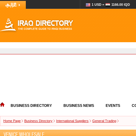
1 USD =
1166.00 IQD
BUSINESS DIRECTORY
BUSINESS NEWS
EVENTS
C
Home Page
Business Directory
International Suppliers
General Trading
VENICE WHOLESALE