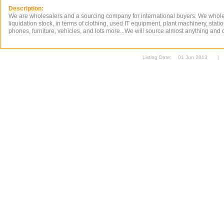
Description:
We are wholesalers and a sourcing company for international buyers. We whol
liquidation stock, in terms of clothing, used IT equipment, plant machinery, stati
phones, furniture, vehicles, and lots more...We will source almost anything and de
Listing Date:
01 Jun 2013
|