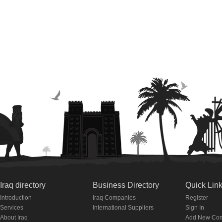
Iraq directory
Business Directory
Quick Lin
Introduction
Iraq Companies
Register
Services
International Suppliers
Sign In
About Iraq
Add New Co