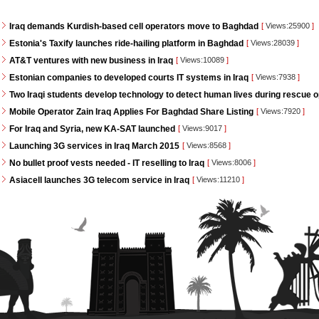
Iraq demands Kurdish-based cell operators move to Baghdad
[
Views:25900
]
Estonia's Taxify launches ride-hailing platform in Baghdad
[
Views:28039
]
AT&T ventures with new business in Iraq
[
Views:10089
]
Estonian companies to developed courts IT systems in Iraq
[
Views:7938
]
Two Iraqi students develop technology to detect human lives during rescue 
Mobile Operator Zain Iraq Applies For Baghdad Share Listing
[
Views:7920
]
For Iraq and Syria, new KA-SAT launched
[
Views:9017
]
Launching 3G services in Iraq March 2015
[
Views:8568
]
No bullet proof vests needed - IT reselling to Iraq
[
Views:8006
]
Asiacell launches 3G telecom service in Iraq
[
Views:11210
]