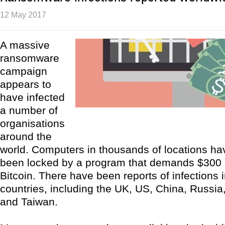
12 May 2017
A massive
ransomware
campaign
appears to
have infected
a number of
organisations
around the
world. Computers in thousands of locations ha
been locked by a program that demands $300 
Bitcoin. There have been reports of infections
countries, including the UK, US, China, Russia,
and Taiwan.