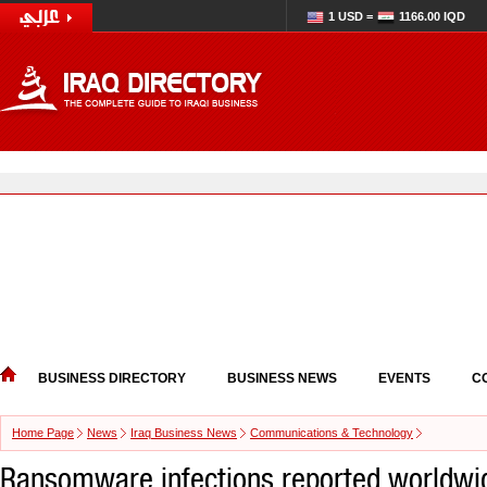
1 USD =
1166.00 IQD
BUSINESS DIRECTORY
BUSINESS NEWS
EVENTS
C
Home Page
News
Iraq Business News
Communications & Technology
Ransomware infections reported worldwi