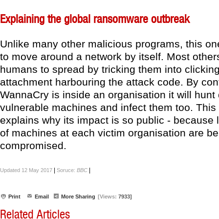
Explaining the global ransomware outbreak
Unlike many other malicious programs, this one
to move around a network by itself. Most other
humans to spread by tricking them into clickin
attachment harbouring the attack code. By con
WannaCry is inside an organisation it will hun
vulnerable machines and infect them too. This
explains why its impact is so public - because
of machines at each victim organisation are be
compromised.
|
|
Updated 12 May 2017
Soruce:
BBC
Print
Email
More Sharing
[Views:
7933]
Related Articles