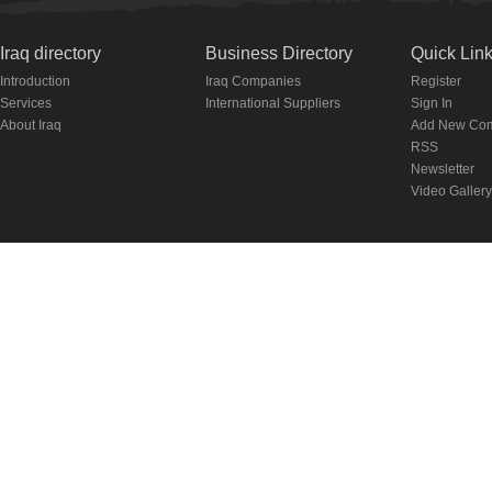
Iraq directory
Business Directory
Quick Lin
Introduction
Iraq Companies
Register
Services
International Suppliers
Sign In
About Iraq
Add New Co
RSS
Newsletter
Video Gallery