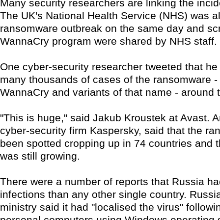
Many security researchers are linking the incid
The UK's National Health Service (NHS) was al
ransomware outbreak on the same day and scr
WannaCry program were shared by NHS staff.
One cyber-security researcher tweeted that he
many thousands of cases of the ransomware -
WannaCry and variants of that name - around t
"This is huge," said Jakub Kroustek at Avast. A
cyber-security firm Kaspersky, said that the 
been spotted cropping up in 74 countries and 
was still growing.
There were a number of reports that Russia h
infections than any other single country. Russia'
ministry said it had "localised the virus" follow
personal computers using Windows operating s