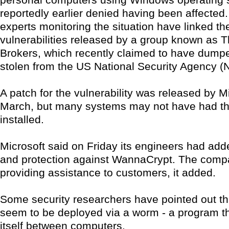
reportedly earlier denied having been affected
experts monitoring the situation have linked the
vulnerabilities released by a group known as
Brokers, which recently claimed to have dump
stolen from the US National Security Agency (
A patch for the vulnerability was released by Mi
March, but many systems may not have had t
installed.
Microsoft said on Friday its engineers had add
and protection against WannaCrypt. The com
providing assistance to customers, it added.
Some security researchers have pointed out tha
seem to be deployed via a worm - a program t
itself between computers.