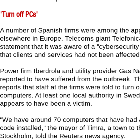
'Turn off PCs'
A number of Spanish firms were among the app
elsewhere in Europe. Telecoms giant Telefonica
statement that it was aware of a "cybersecurity 
that clients and services had not been affected
Power firm Iberdrola and utility provider Gas N
reported to have suffered from the outbreak. 
reports that staff at the firms were told to turn of
computers. At least one local authority in Swe
appears to have been a victim.
"We have around 70 computers that have had
code installed," the mayor of Timra, a town to t
Stockholm, told the Reuters news agency.