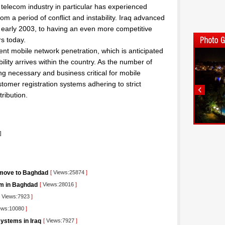
 telecom industry in particular has experienced
m a period of conflict and instability. Iraq advanced
 early 2003, to having an even more competitive
rs today.
ent mobile network penetration, which is anticipated
lity arrives within the country. As the number of
ng necessary and business critical for mobile
stomer registration systems adhering to strict
ribution.
]
 move to Baghdad
[
Views:25874
]
orm in Baghdad
[
Views:28016
]
Views:7923
]
ews:10080
]
ystems in Iraq
[
Views:7927
]