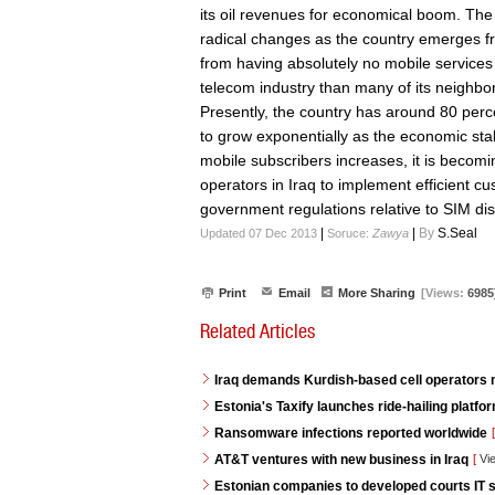
its oil revenues for economical boom. The
radical changes as the country emerges fro
from having absolutely no mobile services
telecom industry than many of its neighbo
Presently, the country has around 80 perc
to grow exponentially as the economic stabi
mobile subscribers increases, it is becomi
operators in Iraq to implement efficient cu
government regulations relative to SIM dist
|
|
By
S.Seal
Updated 07 Dec 2013
Soruce:
Zawya
Print
Email
More Sharing
[Views:
6985
Related Articles
Iraq demands Kurdish-based cell operators
Estonia's Taxify launches ride-hailing platf
Ransomware infections reported worldwide
[
AT&T ventures with new business in Iraq
[
Vi
Estonian companies to developed courts IT s