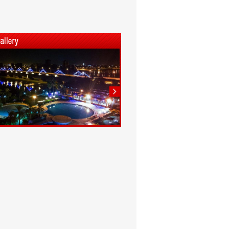
1
2
3
4
5
6
7
8