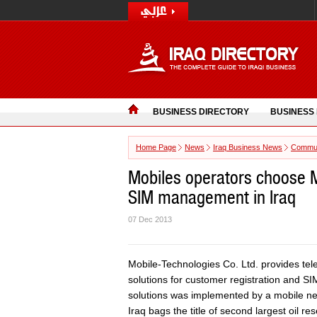
BUSINESS DIRECTORY
BUSINESS
Home Page
News
Iraq Business News
Commun
Mobiles operators choose M
SIM management in Iraq
07 Dec 2013
Mobile-Technologies Co. Ltd. provides t
solutions for customer registration and S
solutions was implemented by a mobile net
Iraq bags the title of second largest oil r