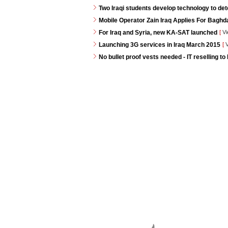
Two Iraqi students develop technology to de
Mobile Operator Zain Iraq Applies For Baghd
For Iraq and Syria, new KA-SAT launched
[
Vi
Launching 3G services in Iraq March 2015
[
V
No bullet proof vests needed - IT reselling to 