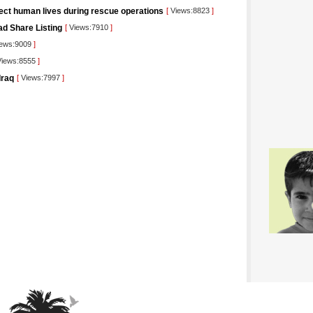
tect human lives during rescue operations
[
Views:8823
]
ad Share Listing
[
Views:7910
]
ews:9009
]
iews:8555
]
Iraq
[
Views:7997
]