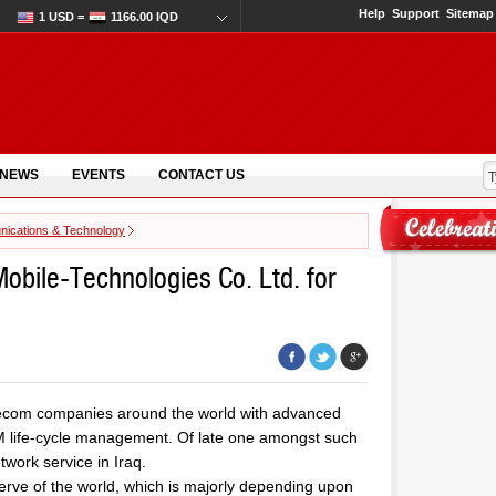
Help
Support
Sitemap
1 USD =
1166.00 IQD
 NEWS
EVENTS
CONTACT US
ications & Technology
obile-Technologies Co. Ltd. for
elecom companies around the world with advanced
IM life-cycle management. Of late one amongst such
work service in Iraq.
eserve of the world, which is majorly depending upon