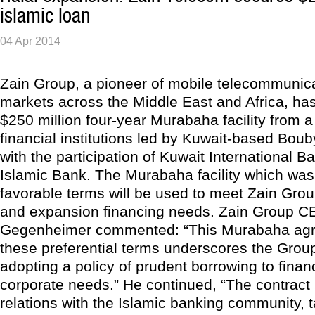
islamic loan
04 Apr 2014
Zain Group, a pioneer of mobile telecommunica
markets across the Middle East and Africa, ha
$250 million four-year Murabaha facility from a
financial institutions led by Kuwait-based Bo
with the participation of Kuwait International 
Islamic Bank. The Murabaha facility which was
favorable terms will be used to meet Zain Grou
and expansion financing needs. Zain Group C
Gegenheimer commented: “This Murabaha agr
these preferential terms underscores the Grou
adopting a policy of prudent borrowing to fina
corporate needs.” He continued, “The contract
relations with the Islamic banking community, 