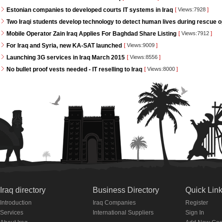
Estonian companies to developed courts IT systems in Iraq
[
Views:7928
]
Two Iraqi students develop technology to detect human lives during rescue 
Mobile Operator Zain Iraq Applies For Baghdad Share Listing
[
Views:7912
]
For Iraq and Syria, new KA-SAT launched
[
Views:9009
]
Launching 3G services in Iraq March 2015
[
Views:8556
]
No bullet proof vests needed - IT reselling to Iraq
[
Views:8000
]
Iraq directory
Business Directory
Quick Lin
Introduction
Iraq Companies
Register
Services
International Suppliers
Sign In