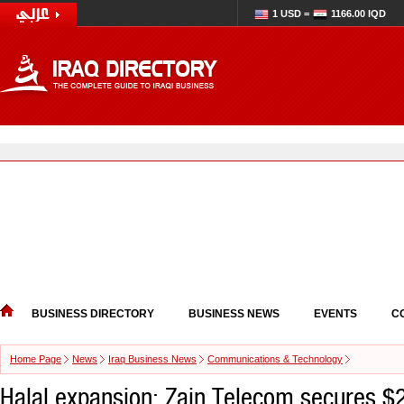
1 USD =
1166.00 IQD
BUSINESS DIRECTORY
BUSINESS NEWS
EVENTS
C
Home Page
News
Iraq Business News
Communications & Technology
Halal expansion: Zain Telecom secures $2