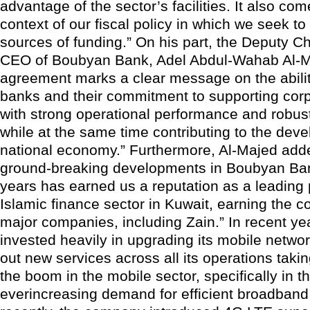
advantage of the sector’s facilities. It also com
context of our fiscal policy in which we seek to 
sources of funding.” On his part, the Deputy 
CEO of Boubyan Bank, Adel Abdul-Wahab Al-Ma
agreement marks a clear message on the abilit
banks and their commitment to supporting corp
with strong operational performance and robust
while at the same time contributing to the dev
national economy.” Furthermore, Al-Majed add
ground-breaking developments in Boubyan Ban
years has earned us a reputation as a leading 
Islamic finance sector in Kuwait, earning the c
major companies, including Zain.” In recent ye
invested heavily in upgrading its mobile networ
out new services across all its operations taki
the boom in the mobile sector, specifically in t
everincreasing demand for efficient broadband