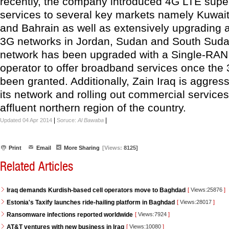
recently, the company introduced 4G LTE supe
services to several key markets namely Kuwait
and Bahrain as well as extensively upgrading
3G networks in Jordan, Sudan and South Sudan.
network has been upgraded with a Single-RAN,
operator to offer broadband services once the
been granted. Additionally, Zain Iraq is aggres
its network and rolling out commercial services
affluent northern region of the country.
|
|
Updated 04 Apr 2014
Soruce:
Al Bawaba
Print
Email
More Sharing
[Views:
8125]
Related Articles
Iraq demands Kurdish-based cell operators move to Baghdad
[
Views:25876
]
Estonia's Taxify launches ride-hailing platform in Baghdad
[
Views:28017
]
Ransomware infections reported worldwide
[
Views:7924
]
AT&T ventures with new business in Iraq
[
Views:10080
]