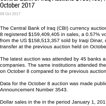
October 2017
08 Oct 2017
The Central Bank of Iraq (CBI) currency aucti
8 registered $159,409,405 in sales, a 0.57% v
from the US $158,513,357 sold by Iraqi Dinar, 
transfer at the previous auction held on Octobe
The latest auction was attended by 45 banks a
companies. The same institutions attended the
on October 8 compared to the previous auction
Data for the October 8 auction was made publi
Announcement Number 3543.
Dollar sales in the in the period January 1, 201