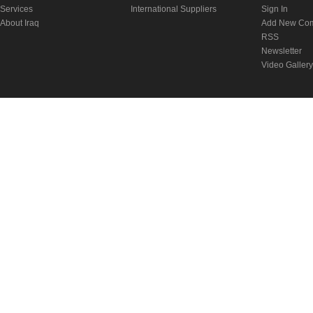
Services
International Suppliers
Sign In
About Iraq
Add New Co
RSS
Newsletter
Video Gallery