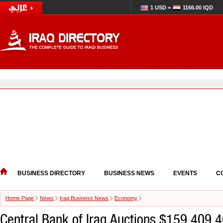
1 USD =
1166.00 IQD
BUSINESS DIRECTORY
BUSINESS NEWS
EVENTS
C
Home Page
News
Iraq Business News
Economy
Central Bank of Iraq Auctions $159,409,