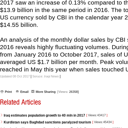
2017 saw an increase of 0.13% compared to th
$13.9 billion in the same period in 2016. The t
US currency sold by CBI in the calendar year
$14.55 billion.
An analysis of the monthly dollar sales by CBI
2016 reveals highly fluctuating volumes. Durin
from January 2016 to October 2017, sales of U
averaged US $1.7 billion per month. Peak vol
reached in May this year when sales touched US
|
|
Updated 08 Oct 2017
Soruce:
Iraqi News
Print
Email
More Sharing
[Views:
26358]
Related Articles
Iraq estimates population growth to 40 mln in 2017
[
Views:43417
]
Kurdistan says Baghdad sanctions paralyzed tourism
[
Views:45434
]