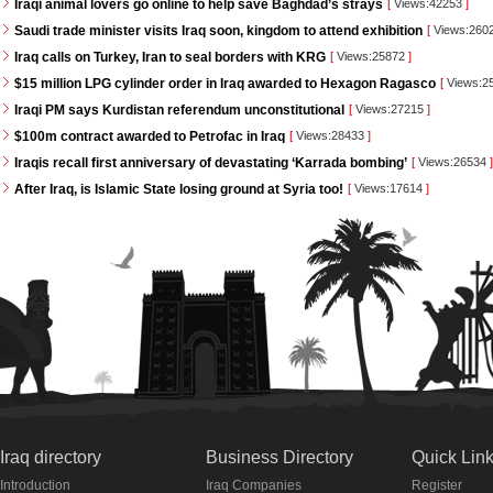
Iraqi animal lovers go online to help save Baghdad’s strays
[
Views:42253
]
Saudi trade minister visits Iraq soon, kingdom to attend exhibition
[
Views:260
Iraq calls on Turkey, Iran to seal borders with KRG
[
Views:25872
]
$15 million LPG cylinder order in Iraq awarded to Hexagon Ragasco
[
Views:2
Iraqi PM says Kurdistan referendum unconstitutional
[
Views:27215
]
$100m contract awarded to Petrofac in Iraq
[
Views:28433
]
Iraqis recall first anniversary of devastating ‘Karrada bombing’
[
Views:26534
]
After Iraq, is Islamic State losing ground at Syria too!
[
Views:17614
]
Iraq directory
Business Directory
Quick Lin
Introduction
Iraq Companies
Register