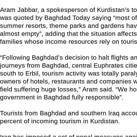
Aram Jabbar, a spokesperson of Kurdistan’s tou
was quoted by Baghdad Today saying “most of 
summer resorts, theme parks and gardens ha
almost empty”, adding that the situation affect
families whose income resources rely on touri
“Following Baghdad’s decision to halt flights an
journeys from Baghdad, central Euphrates citie
south to Erbil, tourism activity was totally para
owners of hotels, restaurants and companies w
field suffering huge losses,” Aram said. “We ho
government in Baghdad fully responsible”.
Tourists from Baghdad and southern Iraq accou
percent of incoming tourism in Kurdistan.
Iraq has imposed a set of penal measures agai