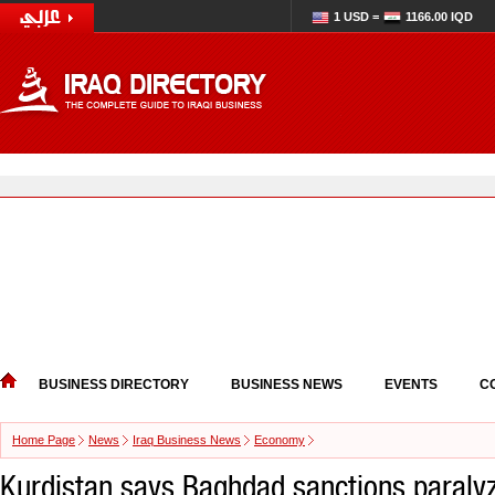
1 USD =
1166.00 IQD
BUSINESS DIRECTORY
BUSINESS NEWS
EVENTS
C
Home Page
News
Iraq Business News
Economy
Kurdistan says Baghdad sanctions paraly