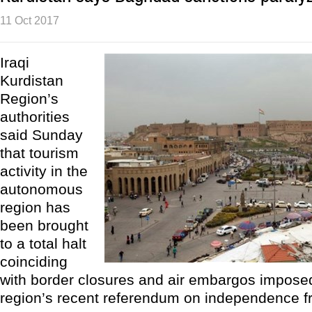
11 Oct 2017
Iraqi
Kurdistan
Region’s
authorities
said Sunday
that tourism
activity in the
autonomous
region has
been brought
to a total halt
coinciding
with border closures and air embargos impose
region’s recent referendum on independence f