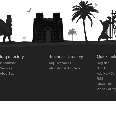
Iraq directory
Business Directory
Quick Lin
Introduction
Iraq Companies
Register
Services
International Suppliers
Sign In
About Iraq
Add New Co
RSS
Newsletter
Video Gallery