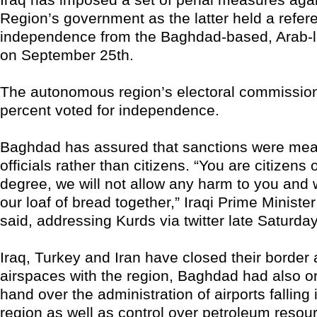
Region’s government as the latter held a refe
independence from the Baghdad-based, Arab-
on September 25th.
The autonomous region’s electoral commissio
percent voted for independence.
Baghdad has assured that sanctions were mea
officials rather than citizens. “You are citizens of
degree, we will not allow any harm to you and 
our loaf of bread together,” Iraqi Prime Ministe
said, addressing Kurds via twitter late Saturday
Iraq, Turkey and Iran have closed their border
airspaces with the region, Baghdad had also or
hand over the administration of airports falling 
region as well as control over petroleum resou