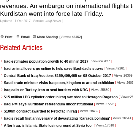
revenues. An embargo on international flights 
Kurdistan went into force late Friday.
|
|
Updated 11 Oct 2017
Soruce:
Iraqi News
Print
Email
More Sharing
[Views:
45452]
Related Articles
Iraq estimates population growth to 40 mln in 2017
[
Views:43427
]
Iraqi animal lovers go online to help save Baghdad’s strays
[
Views:42261
]
Central Bank of Iraq Auctions $159,409,405 on 08 October 2017
[
Views:2636
Saudi trade minister visits Iraq soon, kingdom to attend exhibition
[
Views:260
Iraq calls on Turkey, Iran to seal borders with KRG
[
Views:25880
]
$15 million LPG cylinder order in Iraq awarded to Hexagon Ragasco
[
Views:2
Iraqi PM says Kurdistan referendum unconstitutional
[
Views:27228
]
$100m contract awarded to Petrofac in Iraq
[
Views:28462
]
Iraqis recall first anniversary of devastating ‘Karrada bombing’
[
Views:26541
]
After Iraq, is Islamic State losing ground at Syria too!
[
Views:17618
]