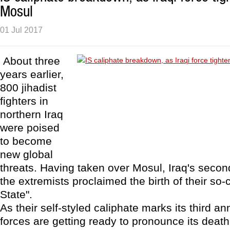
Mosul
01 Jul 2017
About three
years earlier,
800 jihadist
fighters in
northern Iraq
were poised
to become
new global
threats. Having taken over Mosul, Iraq's second
the extremists proclaimed the birth of their so-
State".
As their self-styled caliphate marks its third ann
forces are getting ready to pronounce its death 