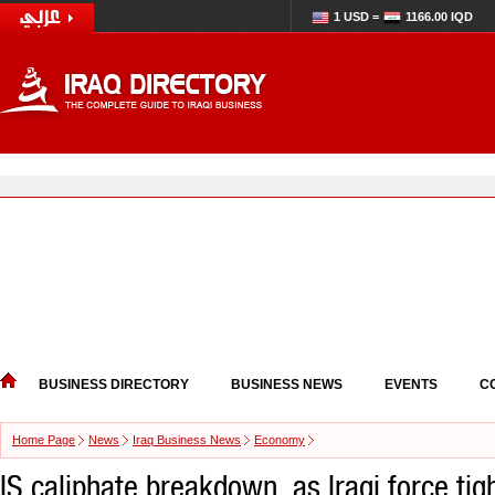
1 USD =
1166.00 IQD
BUSINESS DIRECTORY
BUSINESS NEWS
EVENTS
C
Home Page
News
Iraq Business News
Economy
IS caliphate breakdown, as Iraqi force tigh