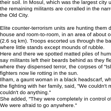
their soil. In Mosul, which was the largest city 
the remaining militants are corralled in the nar
the Old City.
Elite counter-terrorism units are hunting them
house and room-to-room, in an area of about 
(2.6 sq km). Troops escorted us through the ba
where little stands except mounds of rubble.
Here and there we spotted matted piles of hum
say militants left their beards behind as they fle
where they dispensed terror, the corpses of "Is
fighters now lie rotting in the sun.
Ilham, a gaunt woman in a black headscarf, w
the fighting with her family, said, "We couldn't
couldn't do anything."
She added, "They were completely in control of
We were afraid to go anywhere."