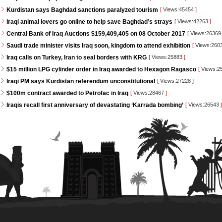
Kurdistan says Baghdad sanctions paralyzed tourism
[
Views:45454
]
Iraqi animal lovers go online to help save Baghdad’s strays
[
Views:42263
]
Central Bank of Iraq Auctions $159,409,405 on 08 October 2017
[
Views:2636
Saudi trade minister visits Iraq soon, kingdom to attend exhibition
[
Views:260
Iraq calls on Turkey, Iran to seal borders with KRG
[
Views:25883
]
$15 million LPG cylinder order in Iraq awarded to Hexagon Ragasco
[
Views:2
Iraqi PM says Kurdistan referendum unconstitutional
[
Views:27228
]
$100m contract awarded to Petrofac in Iraq
[
Views:28467
]
Iraqis recall first anniversary of devastating ‘Karrada bombing’
[
Views:26543
]