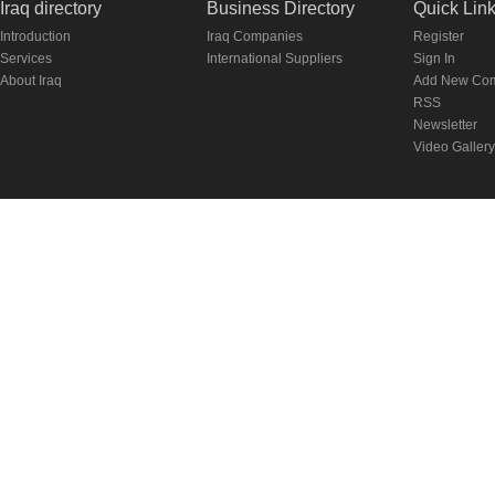
Iraq directory
Business Directory
Quick Lin
Introduction
Iraq Companies
Register
Services
International Suppliers
Sign In
About Iraq
Add New Co
RSS
Newsletter
Video Gallery