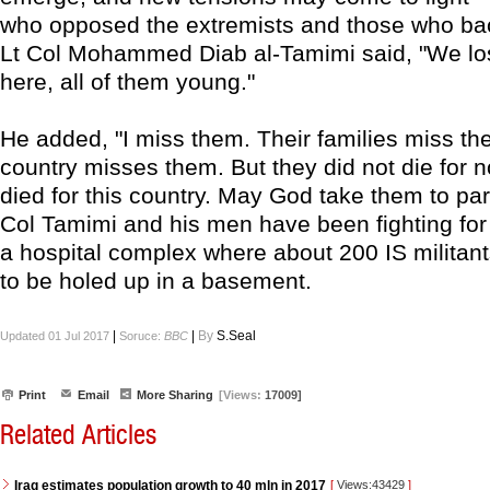
who opposed the extremists and those who ba
Lt Col Mohammed Diab al-Tamimi said, "We lo
here, all of them young."
He added, "I miss them. Their families miss t
country misses them. But they did not die for 
died for this country. May God take them to par
Col Tamimi and his men have been fighting for 
a hospital complex where about 200 IS militant
to be holed up in a basement.
|
|
By
S.Seal
Updated 01 Jul 2017
Soruce:
BBC
Print
Email
More Sharing
[Views:
17009]
Related Articles
Iraq estimates population growth to 40 mln in 2017
[
Views:43429
]