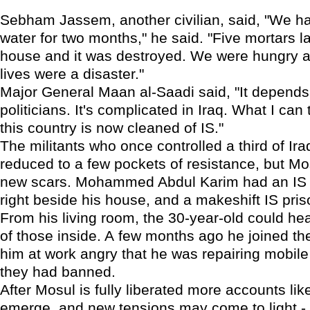
Sebham Jassem, another civilian, said, "We h
water for two months," he said. "Five mortars 
house and it was destroyed. We were hungry 
lives were a disaster."
Major General Maan al-Saadi said, "It depends
politicians. It's complicated in Iraq. What I can t
this country is now cleaned of IS."
The militants who once controlled a third of I
reduced to a few pockets of resistance, but M
new scars. Mohammed Abdul Karim had an IS 
right beside his house, and a makeshift IS pris
From his living room, the 30-year-old could he
of those inside. A few months ago he joined th
him at work angry that he was repairing mobil
they had banned.
After Mosul is fully liberated more accounts lik
emerge, and new tensions may come to light -