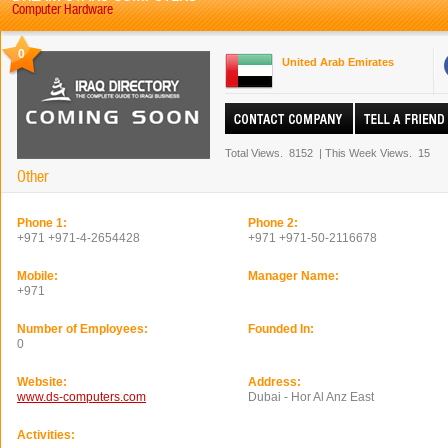
Computer Hardware
0
United Arab Emirates
Total Views.
8152
|
This Week Views.
15
Other
Phone 1:
Phone 2:
+971 +971-4-2654428
+971 +971-50-2116678
Mobile:
Manager Name:
+971
Number of Employees:
Founded In:
0
Website:
Address:
www.ds-computers.com
Dubai - Hor Al Anz East
Activities: