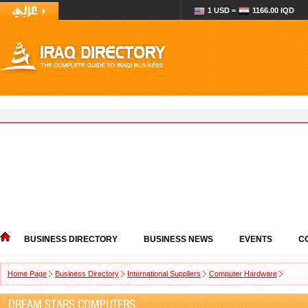
1 USD =
1166.00 IQD
BUSINESS DIRECTORY
BUSINESS NEWS
EVENTS
C
Home Page
Business Directory
International Suppliers
Computer Hardware
DREAM STARS COMPUTERS