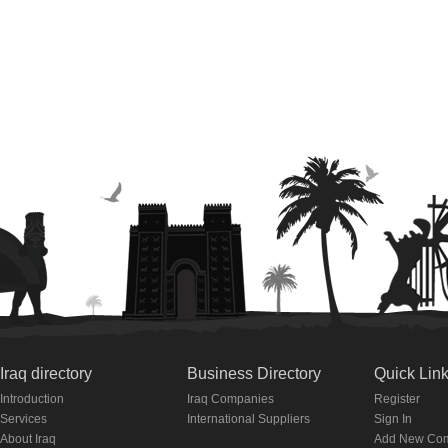
Iraq directory
Business Directory
Quick Lin
Introduction
Iraq Companies
Register
Services
International Suppliers
Sign In
About Iraq
Add New Co