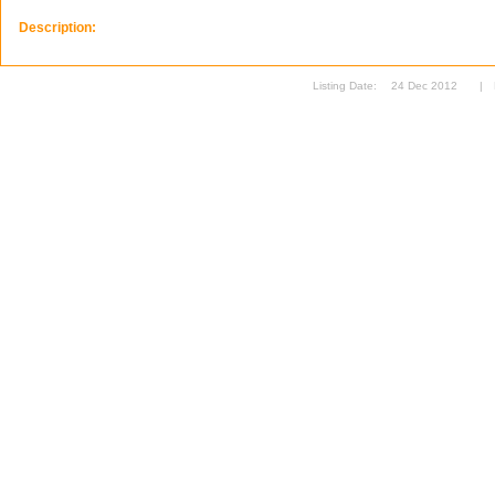
Description:
Listing Date:
24 Dec 2012
|