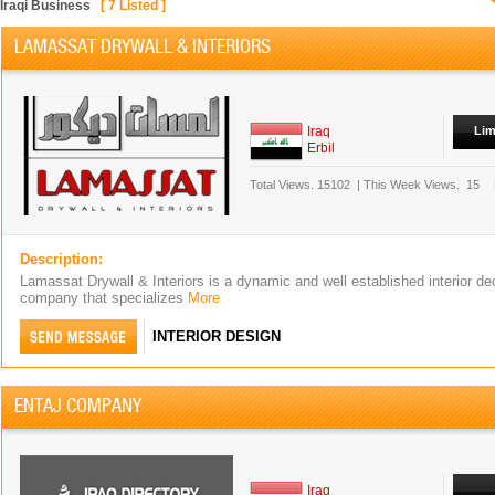
Iraqi Business
[
7
Listed ]
LAMASSAT DRYWALL & INTERIORS
Iraq
Lim
Erbil
Total Views.
15102
|
This Week Views.
15
Description:
Lamassat Drywall & Interiors is a dynamic and well established interior dec
company that specializes
More
INTERIOR DESIGN
ENTAJ COMPANY
Iraq