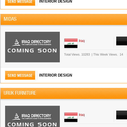
INTERIOR DESIGN
MIDAS
Iraq
Total Views.
10283
|
This Week Views.
14
INTERIOR DESIGN
URUK FURNITURE
Iraq