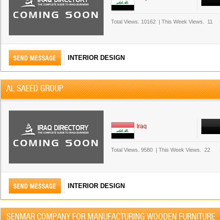
Total Views.
10162
|
This Week Views.
11
INTERIOR DESIGN
AL SAEED GROUP
Iraq
Total Views.
9580
|
This Week Views.
22
INTERIOR DESIGN
SENMAR COMPANY FOR MANUFACTURING WOODEN FURNITURE