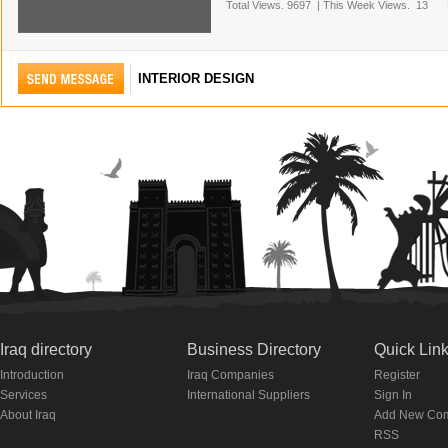
Total Views.
9697
|
This Week Views.
13
INTERIOR DESIGN
Iraq directory
Business Directory
Quick Lin
Introduction
Iraq Companies
Register
Services
International Suppliers
Sign In
About Iraq
Add New Co
RSS