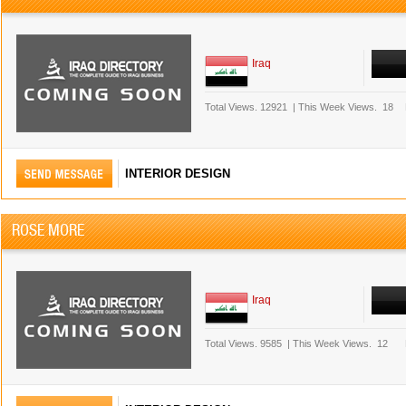
Iraq
Total Views.
12921
|
This Week Views.
18
INTERIOR DESIGN
ROSE MORE
Iraq
Total Views.
9585
|
This Week Views.
12