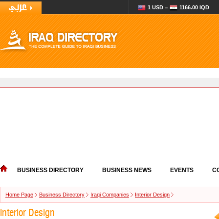
1 USD =
1166.00 IQD
BUSINESS DIRECTORY
BUSINESS NEWS
EVENTS
C
Home Page
Business Directory
Iraqi Companies
Interior Design
Interior Design