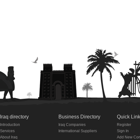
Iraq directory
Business Directory
Quick Lin
Introduction
Iraq Companies
Register
Services
International Suppliers
Sign In
About Iraq
Add New Co