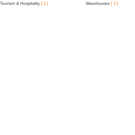
Tourism & Hospitality
[ 2 ]
Warehouses
[ 3 ]