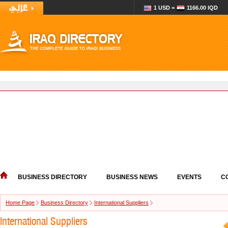
1 USD =
1166.00 IQD
BUSINESS DIRECTORY
BUSINESS NEWS
EVENTS
C
Home Page
Business Directory
International Suppliers
International Suppliers