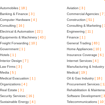
Automobiles
[ 18 ]
Aviation
[ 3 ]
Banking & Finance
[ 3 ]
Commercial Agencies
[ 7 
Computer Hardware
[ 4 ]
Construction
[ 51 ]
Consulting
[ 16 ]
Consulting & Marketing
[ 
Electrical & Automation
[ 22 ]
Engineering
[ 11 ]
Equipments & Machinery
[ 43 ]
Finance
[ 1 ]
Freight Forwarding
[ 10 ]
General Trading
[ 83 ]
Government
[ 1 ]
Home Appliances
[ 10 ]
Hotels
[ 1 ]
Insurance Coverage
[ 6 ]
Interior Design
[ 7 ]
Internet Services
[ 4 ]
Law Firms
[ 3 ]
Manufacturing & Industry
Media
[ 5 ]
Medical
[ 19 ]
Medical Evacuation
[ 1 ]
Oil & Gas Industry
[ 18 ]
Organizations
[ 4 ]
Procurement Services
[ 1
Real Estate
[ 3 ]
Rehabilitation & Mainten
Security Services
[ 16 ]
Software Development
[ 3
Sustainable Energy
[ 4 ]
Telecommunications
[ 10 