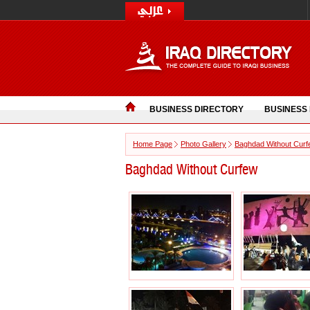
BUSINESS DIRECTORY
BUSINESS
Home Page
Photo Gallery
Baghdad Without Cur
Baghdad Without Curfew