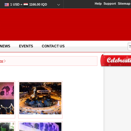
Help
Support
Sitemap
1 USD =
1166.00 IQD
 NEWS
EVENTS
CONTACT US
few