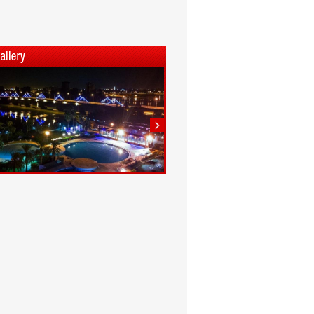
1
2
3
4
5
6
7
8