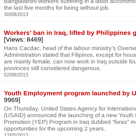
Bangladeshi workers suffering in a labor accommoda
the last five months for being without job.
30/08/2013
Workers’ ban in Iraq, lifted by Philippines
[Views: 8469]
Hans Cacdac, head of the labour ministry’s Over
Administration stated that Filipinos, except for ho
are mainly female, can now work in Iraq outside fo
provinces still considered dangerous.
02/08/2013
Youth Employment program launched by 
9969]
On Thursday, United States Agency for Internatio
(USAID) announced the launching of a new Yout
Promotion (YEP) Program in Iraq dubbed “foras” 
opportunities for the upcoming 2 years.
12/05/2013