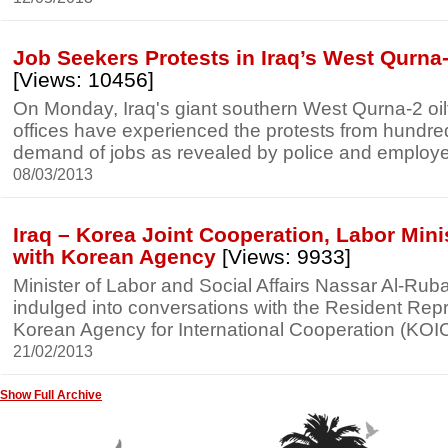
Job Seekers Protests in Iraq’s West Qurna-2
[Views: 10456]
On Monday, Iraq's giant southern West Qurna-2 oil
offices have experienced the protests from hundred
demand of jobs as revealed by police and employee
08/03/2013
Iraq – Korea Joint Cooperation, Labor Min
with Korean Agency
[Views: 9933]
Minister of Labor and Social Affairs Nassar Al-Rub
indulged into conversations with the Resident Repr
Korean Agency for International Cooperation (KOI
21/02/2013
Show Full Archive