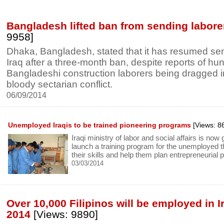
Bangladesh lifted ban from sending laborer
9958]
Dhaka, Bangladesh, stated that it has resumed se
Iraq after a three-month ban, despite reports of hu
Bangladeshi construction laborers being dragged in
bloody sectarian conflict.
06/09/2014
Unemployed Iraqis to be trained pioneering programs
[Views: 8
Iraqi ministry of labor and social affairs is now
launch a training program for the unemployed t
their skills and help them plan entrepreneurial p
03/03/2014
Over 10,000 Filipinos will be employed in I
2014
[Views: 9890]