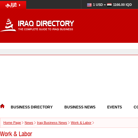
1 USD =
1166.00 IQD
BUSINESS DIRECTORY
BUSINESS NEWS
EVENTS
C
Home Page
News
Iraq Business News
Work & Labor
Work & Labor