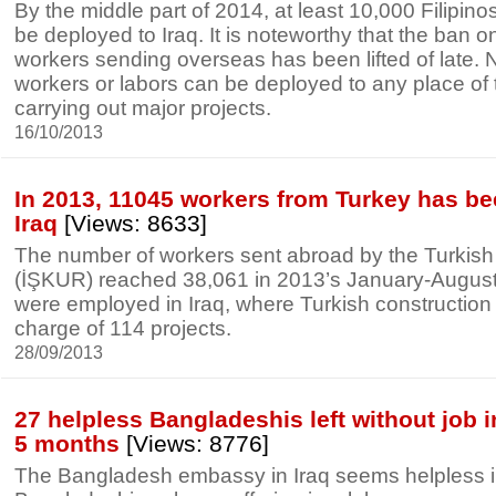
By the middle part of 2014, at least 10,000 Filipino
be deployed to Iraq. It is noteworthy that the ban on
workers sending overseas has been lifted of late. 
workers or labors can be deployed to any place of t
carrying out major projects.
16/10/2013
In 2013, 11045 workers from Turkey has be
Iraq
[Views: 8633]
The number of workers sent abroad by the Turkis
(İŞKUR) reached 38,061 in 2013’s January-August
were employed in Iraq, where Turkish construction
charge of 114 projects.
28/09/2013
27 helpless Bangladeshis left without job in
5 months
[Views: 8776]
The Bangladesh embassy in Iraq seems helpless in