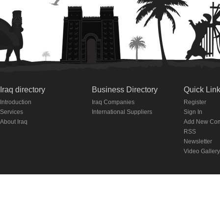
Iraq directory
Business Directory
Quick Lin
Introduction
Iraq Companies
Register
Services
International Suppliers
Sign In
About Iraq
Add New Co
RSS
Newsletter
Video Gallery