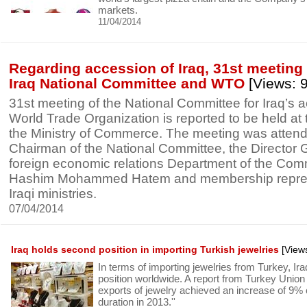
markets.
11/04/2014
Regarding accession of Iraq, 31st meeting
Iraq National Committee and WTO
[Views: 
31st meeting of the National Committee for Iraq’s 
World Trade Organization is reported to be held at
the Ministry of Commerce. The meeting was atten
Chairman of the National Committee, the Director G
foreign economic relations Department of the Com
Hashim Mohammed Hatem and membership represe
Iraqi ministries.
07/04/2014
Iraq holds second position in importing Turkish jewelries
[View
In terms of importing jewelries from Turkey, Ir
position worldwide. A report from Turkey Union 
exports of jewelry achieved an increase of 9
duration in 2013.''