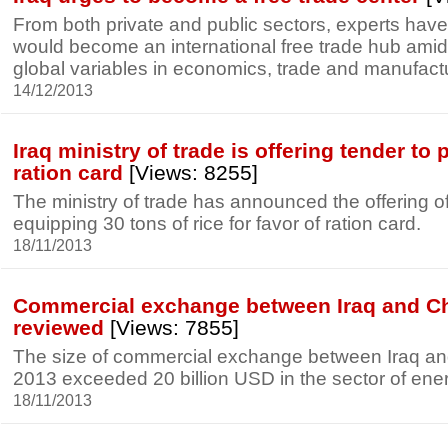
From both private and public sectors, experts have 
would become an international free trade hub amid
global variables in economics, trade and manufact
14/12/2013
Iraq ministry of trade is offering tender to 
ration card
[Views: 8255]
The ministry of trade has announced the offering of
equipping 30 tons of rice for favor of ration card.
18/11/2013
Commercial exchange between Iraq and Ch
reviewed
[Views: 7855]
The size of commercial exchange between Iraq an
2013 exceeded 20 billion USD in the sector of en
18/11/2013