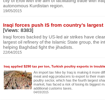
city of Erbil with the aim of facilitating trade with Ira
autonomous Kurdistan region.
19/05/2015
Iraqi forces push IS from country’s largest 
[Views: 8383]
Iraqi forces backed by US-led air strikes have clea
largest oil refinery of the Islamic State group, the in
helping Baghdad fight the jihadists.
22/04/2015
Iraq applied $290 tax per ton, Turkish poultry exports in troubl
An import tax hike by Iraq is making it more diff
meat and egg producers to export to their mai
poultry sector, which has the fourth largest shar
market, has faced a risk of losing its biggest ma
additional customs taxes.
04/03/2015