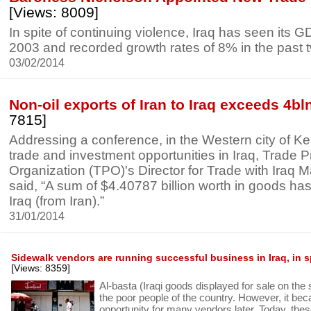
[Views: 8009]
In spite of continuing violence, Iraq has seen its 
2003 and recorded growth rates of 8% in the past 
03/02/2014
Non-oil exports of Iran to Iraq exceeds 4b
7815]
Addressing a conference, in the Western city of K
trade and investment opportunities in Iraq, Trade 
Organization (TPO)'s Director for Trade with Iraq M
said, “A sum of $4.40787 billion worth in goods ha
Iraq (from Iran).”
31/01/2014
Sidewalk vendors are running successful business in Iraq, in sp
[Views: 8359]
Al-basta (Iraqi goods displayed for sale on the 
the poor people of the country. However, it be
opportunity for many vendors later. Today, the