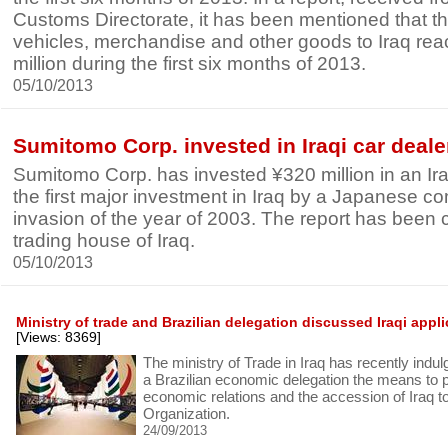
Customs Directorate, it has been mentioned that th
vehicles, merchandise and other goods to Iraq re
million during the first six months of 2013.
05/10/2013
Sumitomo Corp. invested in Iraqi car deale
Sumitomo Corp. has invested ¥320 million in an Ira
the first major investment in Iraq by a Japanese c
invasion of the year of 2003. The report has been
trading house of Iraq.
05/10/2013
Ministry of trade and Brazilian delegation discussed Iraqi appl
[Views: 8369]
The ministry of Trade in Iraq has recently indul
a Brazilian economic delegation the means to 
economic relations and the accession of Iraq t
Organization.
24/09/2013