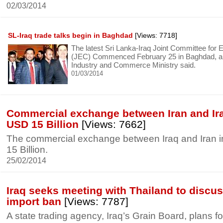
02/03/2014
SL-Iraq trade talks begin in Baghdad
[Views: 7718]
The latest Sri Lanka-Iraq Joint Committee for
(JEC) Commenced February 25 in Baghdad, a 
Industry and Commerce Ministry said.
01/03/2014
Commercial exchange between Iran and Ira
USD 15 Billion
[Views: 7662]
The commercial exchange between Iraq and Iran 
15 Billion.
25/02/2014
Iraq seeks meeting with Thailand to discus
import ban
[Views: 7787]
A state trading agency, Iraq’s Grain Board, plans f