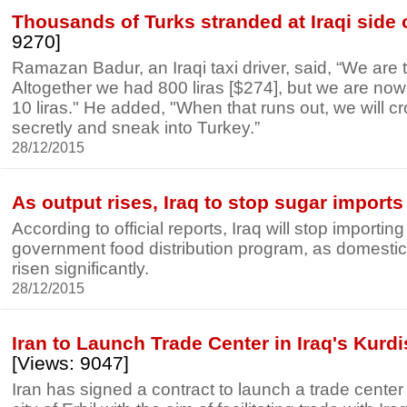
Thousands of Turks stranded at Iraqi side 
9270]
Ramazan Badur, an Iraqi taxi driver, said, “We are t
Altogether we had 800 liras [$274], but we are now
10 liras." He added, "When that runs out, we will c
secretly and sneak into Turkey.”
28/12/2015
As output rises, Iraq to stop sugar imports
According to official reports, Iraq will stop importing
government food distribution program, as domestic
risen significantly.
28/12/2015
Iran to Launch Trade Center in Iraq's Kurd
[Views: 9047]
Iran has signed a contract to launch a trade center 