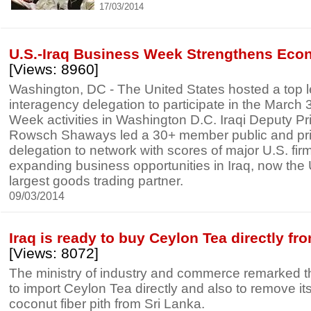
17/03/2014
U.S.-Iraq Business Week Strengthens Eco
[Views: 8960]
Washington, DC - The United States hosted a top le
interagency delegation to participate in the March 
Week activities in Washington D.C. Iraqi Deputy Pr
Rowsch Shaways led a 30+ member public and pri
delegation to network with scores of major U.S. fi
expanding business opportunities in Iraq, now the 
largest goods trading partner.
09/03/2014
Iraq is ready to buy Ceylon Tea directly fr
[Views: 8072]
The ministry of industry and commerce remarked t
to import Ceylon Tea directly and also to remove it
coconut fiber pith from Sri Lanka.