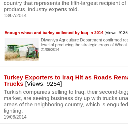
country that represents the fifth-largest recipient 
products, industry experts told.
13/07/2014
Enough wheat and barley collected by Iraq in 2014
[Views: 9135
Diwaniya Agriculture Department confirmed reac
level of producing the strategic crops of Wheat
21/06/2014
Turkey Exporters to Iraq Hit as Roads Rem
Trucks
[Views: 9254]
Turkish companies selling to Iraq, their second-big
market, are seeing business dry up with trucks una
areas of the neighboring country, which is engulfed
fighting.
19/06/2014