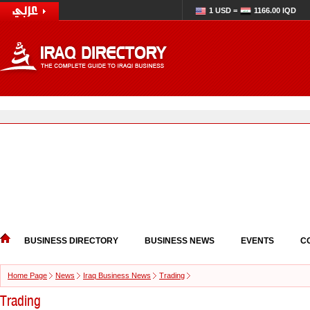
1 USD =
1166.00 IQD
BUSINESS DIRECTORY
BUSINESS NEWS
EVENTS
C
Home Page
News
Iraq Business News
Trading
Trading