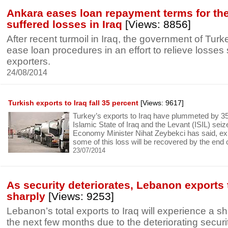
Ankara eases loan repayment terms for th
suffered losses in Iraq
[Views: 8856]
After recent turmoil in Iraq, the government of Turk
ease loan procedures in an effort to relieve losses
exporters.
24/08/2014
Turkish exports to Iraq fall 35 percent
[Views: 9617]
Turkey’s exports to Iraq have plummeted by 35
Islamic State of Iraq and the Levant (ISIL) seiz
Economy Minister Nihat Zeybekci has said, ex
some of this loss will be recovered by the end o
23/07/2014
As security deteriorates, Lebanon exports 
sharply
[Views: 9253]
Lebanon’s total exports to Iraq will experience a s
the next few months due to the deteriorating securit