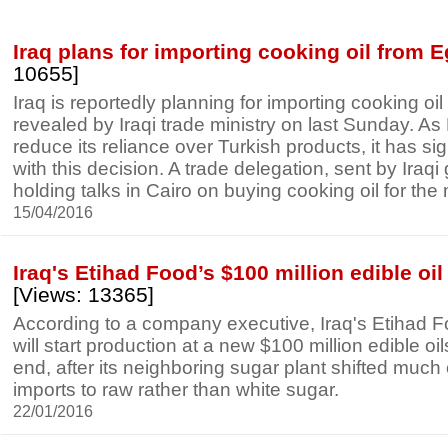
Iraq plans for importing cooking oil from 
10655]
Iraq is reportedly planning for importing cooking oi
revealed by Iraqi trade ministry on last Sunday. A
reduce its reliance over Turkish products, it has si
with this decision. A trade delegation, sent by Iraqi
holding talks in Cairo on buying cooking oil for the 
15/04/2016
Iraq's Etihad Food’s $100 million edible oil
[Views: 13365]
According to a company executive, Iraq's Etihad F
will start production at a new $100 million edible oil
end, after its neighboring sugar plant shifted much 
imports to raw rather than white sugar.
22/01/2016