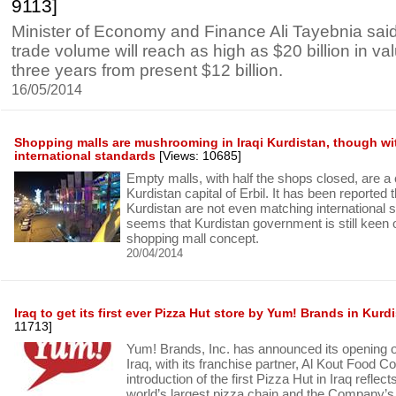
9113]
Minister of Economy and Finance Ali Tayebnia said 
trade volume will reach as high as $20 billion in va
three years from present $12 billion.
16/05/2014
Shopping malls are mushrooming in Iraqi Kurdistan, though wi
international standards
[Views: 10685]
Empty malls, with half the shops closed, are a
Kurdistan capital of Erbil. It has been reported 
Kurdistan are not even matching international s
seems that Kurdistan government is still keen 
shopping mall concept.
20/04/2014
Iraq to get its first ever Pizza Hut store by Yum! Brands in Kurd
11713]
Yum! Brands, Inc. has announced its opening of 
Iraq, with its franchise partner, Al Kout Food 
introduction of the first Pizza Hut in Iraq reflect
world’s largest pizza chain and the Company’s