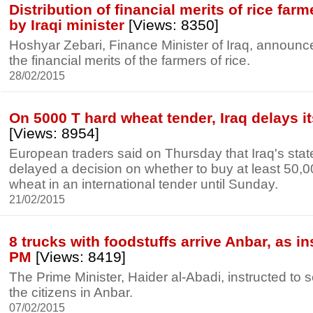
Distribution of financial merits of rice fa
by Iraqi minister
[Views: 8350]
Hoshyar Zebari, Finance Minister of Iraq, announce
the financial merits of the farmers of rice.
28/02/2015
On 5000 T hard wheat tender, Iraq delays i
[Views: 8954]
European traders said on Thursday that Iraq's stat
delayed a decision on whether to buy at least 50,0
wheat in an international tender until Sunday.
21/02/2015
8 trucks with foodstuffs arrive Anbar, as in
PM
[Views: 8419]
The Prime Minister, Haider al-Abadi, instructed to s
the citizens in Anbar.
07/02/2015