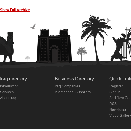
Show Full Archive
Iraq directory
Business Directory
Quick Lin
Introduction
Iraq Companies
Register
Services
International Suppliers
Sign In
About Iraq
Add New Co
RSS
Newsletter
Video Gallery