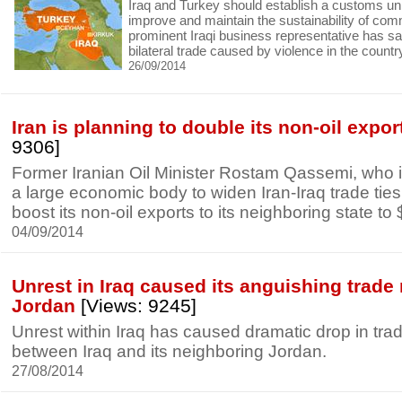
Iraq and Turkey should establish a customs uni
improve and maintain the sustainability of comm
prominent Iraqi business representative has sa
bilateral trade caused by violence in the countr
26/09/2014
Iran is planning to double its non-oil export
9306]
Former Iranian Oil Minister Rostam Qassemi, who i
a large economic body to widen Iran-Iraq trade ties
boost its non-oil exports to its neighboring state to $
04/09/2014
Unrest in Iraq caused its anguishing trade 
Jordan
[Views: 9245]
Unrest within Iraq has caused dramatic drop in trad
between Iraq and its neighboring Jordan.
27/08/2014