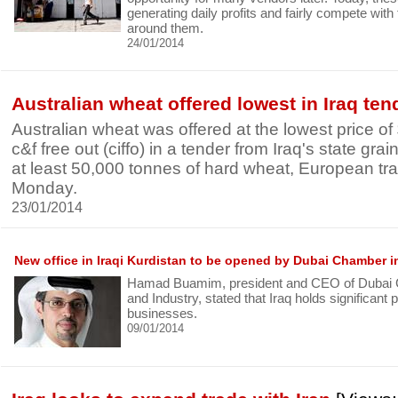
generating daily profits and fairly compete wit
around them.
24/01/2014
Australian wheat offered lowest in Iraq ten
Australian wheat was offered at the lowest price o
c&f free out (ciffo) in a tender from Iraq's state gr
at least 50,000 tonnes of hard wheat, European tr
Monday.
23/01/2014
New office in Iraqi Kurdistan to be opened by Dubai Chamber i
Hamad Buamim, president and CEO of Dubai
and Industry, stated that Iraq holds significant p
businesses.
09/01/2014