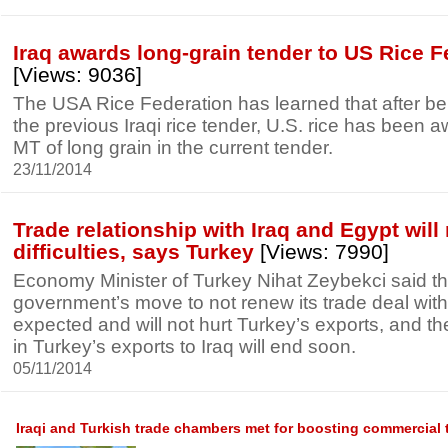
Iraq awards long-grain tender to US Rice F
[Views: 9036]
The USA Rice Federation has learned that after be
the previous Iraqi rice tender, U.S. rice has been
MT of long grain in the current tender.
23/11/2014
Trade relationship with Iraq and Egypt will 
difficulties, says Turkey
[Views: 7990]
Economy Minister of Turkey Nihat Zeybekci said th
government’s move to not renew its trade deal wit
expected and will not hurt Turkey’s exports, and t
in Turkey’s exports to Iraq will end soon.
05/11/2014
Iraqi and Turkish trade chambers met for boosting commercial 