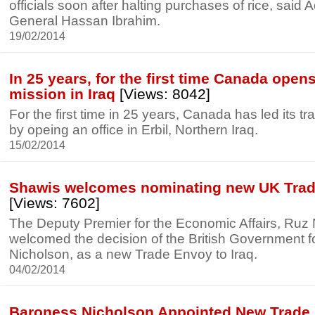
officials soon after halting purchases of rice, said A
General Hassan Ibrahim.
19/02/2014
In 25 years, for the first time Canada opens
mission in Iraq
[Views: 8042]
For the first time in 25 years, Canada has led its tr
by opeing an office in Erbil, Northern Iraq.
15/02/2014
Shawis welcomes nominating new UK Trade
[Views: 7602]
The Deputy Premier for the Economic Affairs, Ruz 
welcomed the decision of the British Government 
Nicholson, as a new Trade Envoy to Iraq.
04/02/2014
Baroness Nicholson Appointed New Trade 