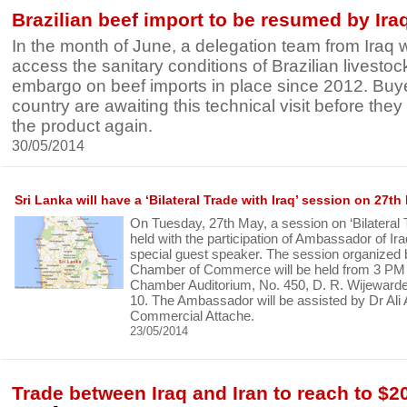
Brazilian beef import to be resumed by Ira
In the month of June, a delegation team from Iraq wil
access the sanitary conditions of Brazilian livestock
embargo on beef imports in place since 2012. Buy
country are awaiting this technical visit before they
the product again.
30/05/2014
Sri Lanka will have a ‘Bilateral Trade with Iraq’ session on 27th
On Tuesday, 27th May, a session on ‘Bilateral Tr
held with the participation of Ambassador of Ir
special guest speaker. The session organized 
Chamber of Commerce will be held from 3 PM 
Chamber Auditorium, No. 450, D. R. Wijewar
10. The Ambassador will be assisted by Dr Ali 
Commercial Attache.
23/05/2014
Trade between Iraq and Iran to reach to $20