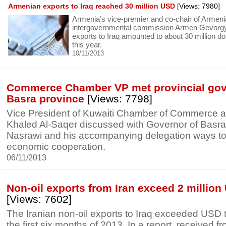
Armenian exports to Iraq reached 30 million USD
[Views: 7980]
Armenia’s vice-premier and co-chair of Armeni
intergovernmental commission Armen Gevorgy
exports to Iraq amounted to about 30 million do
this year.
10/11/2013
Commerce Chamber VP met provincial gove
Basra province
[Views: 7798]
Vice President of Kuwaiti Chamber of Commerce a
Khaled Al-Saqer discussed with Governor of Basra 
Nasrawi and his accompanying delegation ways t
economic cooperation.
06/11/2013
Non-oil exports from Iran exceed 2 million 
[Views: 7602]
The Iranian non-oil exports to Iraq exceeded USD t
the first six months of 2013. In a report, received f