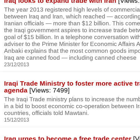
Iraq looks to expand trade with Iran
[Views:
The year 2013 registered high levels of commerci
between Iraq and Iran, which reached — according 
Iranian officials — more than $12 billion. This com
the Iraqi government aspires to increase trade bet
goal of $15 billion. In a telephone conversation with
adviser to the Prime Minister for Economic Affairs 
Anbaki explains that the most common goods impor
Iraq are canned food — including canned cheese
23/12/2013
Iraqi Trade Ministry to foster more active t
agenda
[Views: 7499]
The Iraqi Trade ministry plans to increase the numb
in a bid to boost economic co-operation between I
countries, officials told Mawtani.
15/12/2013
Iraq urges to become a free trade center
[V