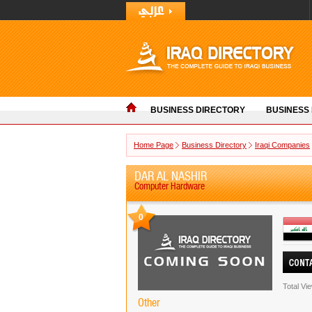
BUSINESS DIRECTORY
BUSINESS
Home Page
Business Directory
Iraqi Companies
DAR AL NASHIR
Computer Hardware
0
Total Vi
Other