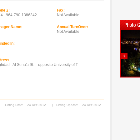
ne 2:
Fax:
64 +964-790-1386342
Not Available
nager Name:
Annual TurnOver:
Not Available
nded In:
dress:
hdad - Al Sena'a St. – opposite University of T
Listing Date:
24 Dec 2012
|
Listing Update:
24 Dec 2012