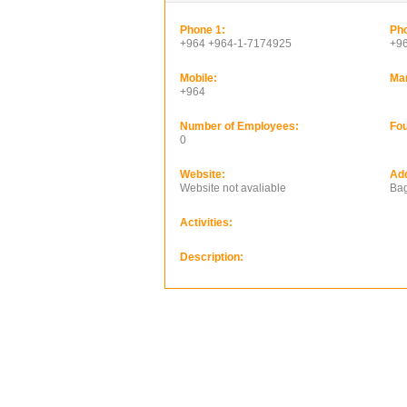
Phone 1:
Pho
+964 +964-1-7174925
+9
Mobile:
Ma
+964
Number of Employees:
Fou
0
Website:
Ad
Website not avaliable
Bag
Activities:
Description: