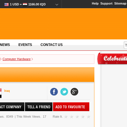
Help
Support
Sitemap
1 USD =
1166.00 IQD
 NEWS
EVENTS
CONTACT US
Computer Hardware
Iraq
ews.
8349
|
This Week Views.
17
Rate It.