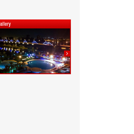
1
2
3
4
5
6
7
8