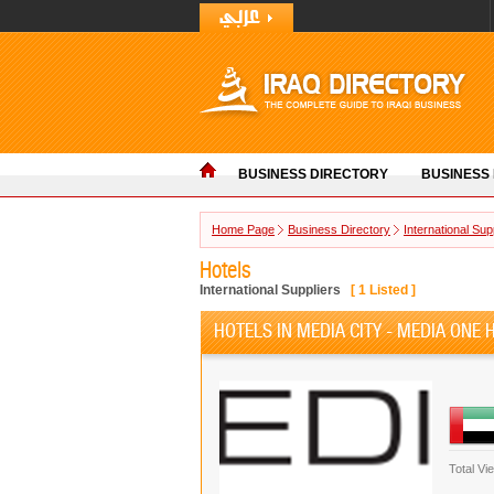
BUSINESS DIRECTORY
BUSINESS
Home Page
Business Directory
International Sup
Hotels
International Suppliers
[
1
Listed ]
HOTELS IN MEDIA CITY - MEDIA ONE 
Total Vi