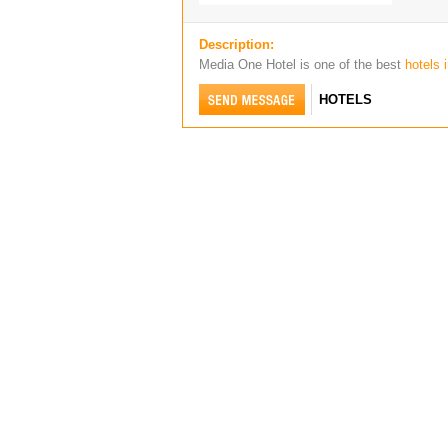
Description:
Media One Hotel is one of the best
hotels 
HOTELS