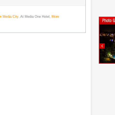
in Media City
. At Media One Hotel,
More