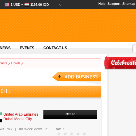
Help
Support
Sitemap
1 USD =
1166.00 IQD
 NEWS
EVENTS
CONTACT US
pliers
Hotels
HOTEL
United Arab Emirates
Other
Dubai Media City
ews.
7850
|
This Week Views.
21
Rate It.