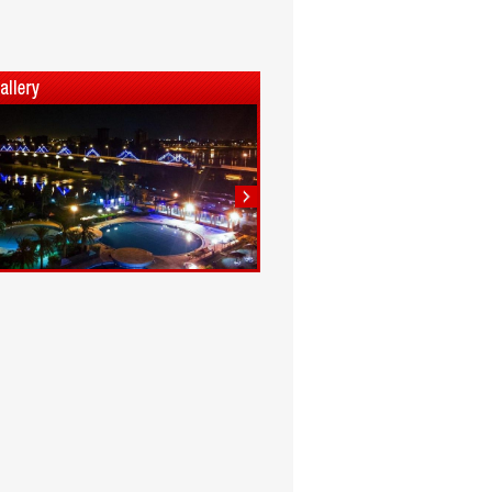
1
2
3
4
5
6
7
8