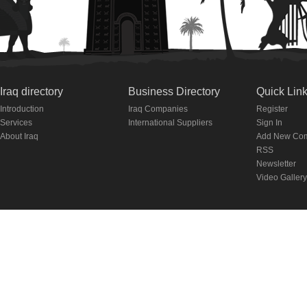
Iraq directory
Business Directory
Quick Lin
Introduction
Iraq Companies
Register
Services
International Suppliers
Sign In
About Iraq
Add New Co
RSS
Newsletter
Video Gallery