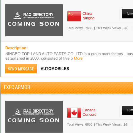
China
Lim
Ningbo
Total Views.
7486
|
This Week Views.
20
Description:
NINGBO TOP-LAND AUTO PARTS CO.,LTD is a group manufactory , based
established in 2000, consisted of five b
More
AUTOMOBILES
EXEC ARMOR
Canada
Lim
Concord
Total Views.
6863
|
This Week Views.
14