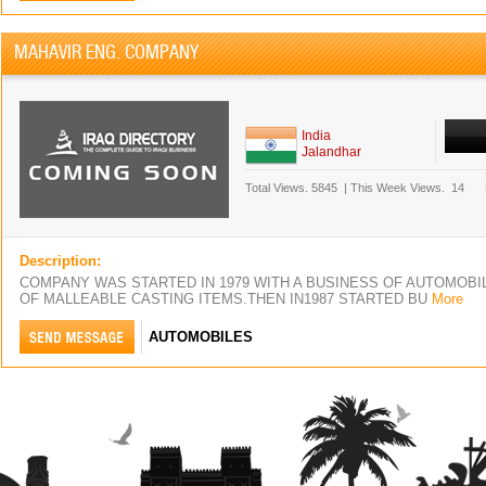
MAHAVIR ENG. COMPANY
India
Jalandhar
Total Views.
5845
|
This Week Views.
14
Description:
COMPANY WAS STARTED IN 1979 WITH A BUSINESS OF AUTOMOBI
OF MALLEABLE CASTING ITEMS.THEN IN1987 STARTED BU
More
AUTOMOBILES