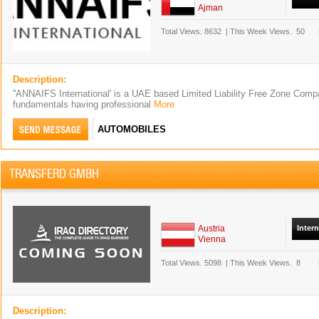
Ajman
Total Views.
8632
|
This Week Views.
50
Description:
''ANNAIFS International' is a UAE based Limited Liability Free Zone Comp
fundamentals having professional
More
AUTOMOBILES
TRANSFERD GMBH
Austria
Inter
Vienna
Total Views.
5098
|
This Week Views.
8
Description: