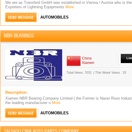
We are as Transferd GmbH was established in Vienna / Austria who is th
Exporters of Lightning Equipments
More
AUTOMOBILES
NBR-BEARINGS
China
Lim
Xiamen
Total Views.
7031
|
This Week Views.
33
Description:
Xiamen NBR Bearing Company Limited ( the Former is Naser Roun Industria
the leading manufacturer o
More
AUTOMOBILES
TAIZHOU CINA AUTO PARTS COMPANY