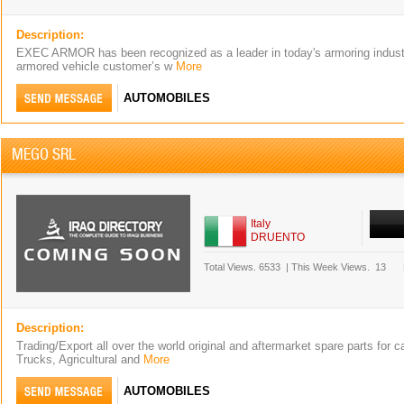
Description:
EXEC ARMOR has been recognized as a leader in today's armoring industr
armored vehicle customer’s w
More
AUTOMOBILES
MEGO SRL
Italy
DRUENTO
Total Views.
6533
|
This Week Views.
13
Description:
Trading/Export all over the world original and aftermarket spare parts for 
Trucks, Agricultural and
More
AUTOMOBILES