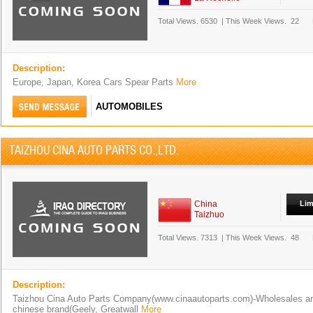
Total Views.
6530
|
This Week Views.
22
Description:
Europe, Japan, Korea Cars Spear Parts
More
AUTOMOBILES
TAIZHOU CINA AUTO PARTS CO.,LTD.
China
Lim
Taizhuo
Total Views.
7313
|
This Week Views.
48
Description:
Taizhou Cina Auto Parts Company(www.cinaautoparts.com)-Wholesales and
chinese brand(Geely, Greatwall
More