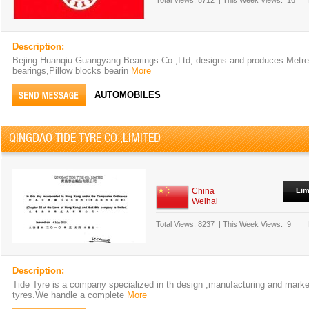
Total Views.
8712
|
This Week Views.
16
Description:
Bejing Huanqiu Guangyang Bearings Co.,Ltd, designs and produces Metre &
bearings,Pillow blocks bearin
More
AUTOMOBILES
QINGDAO TIDE TYRE CO.,LIMITED
China
Lim
Weihai
Total Views.
8237
|
This Week Views.
9
Description:
Tide Tyre is a company specialized in th design ,manufacturing and market
tyres.We handle a complete
More