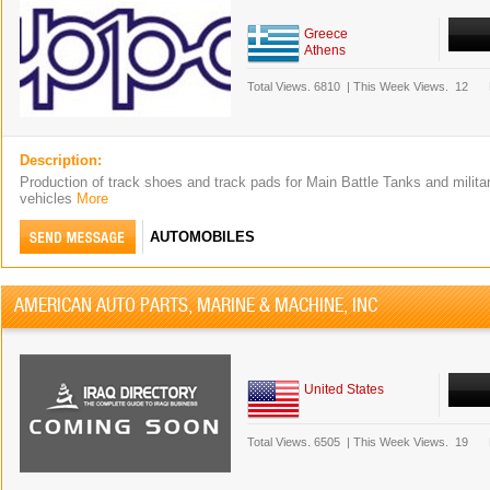
Greece
Athens
Total Views.
6810
|
This Week Views.
12
Description:
Production of track shoes and track pads for Main Battle Tanks and milita
vehicles
More
AUTOMOBILES
AMERICAN AUTO PARTS, MARINE & MACHINE, INC
United States
Total Views.
6505
|
This Week Views.
19