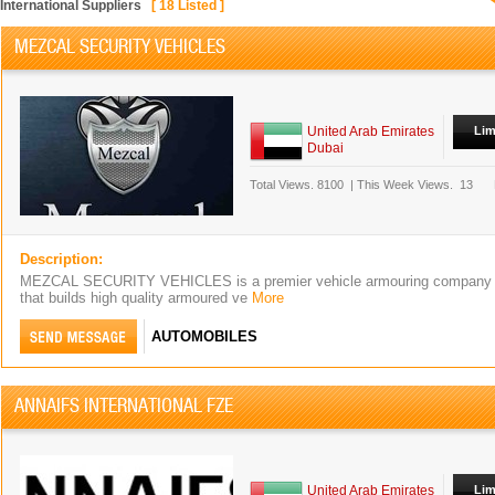
International Suppliers
[
18
Listed ]
MEZCAL SECURITY VEHICLES
United Arab Emirates
Lim
Dubai
Total Views.
8100
|
This Week Views.
13
Description:
MEZCAL SECURITY VEHICLES is a premier vehicle armouring company 
that builds high quality armoured ve
More
AUTOMOBILES
ANNAIFS INTERNATIONAL FZE
United Arab Emirates
Lim