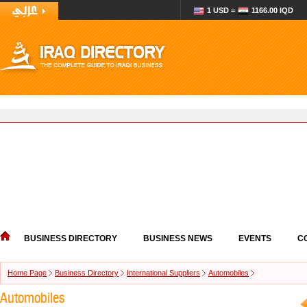
1 USD =
1166.00 IQD
BUSINESS DIRECTORY
BUSINESS NEWS
EVENTS
C
Home Page
Business Directory
International Suppliers
Automobiles
Automobiles