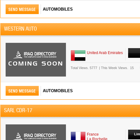
AUTOMOBILES
WESTERN AUTO
United Arab Emirates
Total Views.
5777
|
This Week Views.
15
AUTOMOBILES
SARL CDR-17
France
Lim
La Rochelle