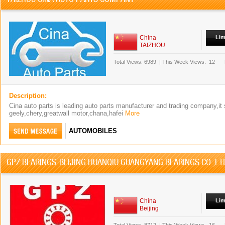
China
Lim
TAIZHOU
Total Views.
6989
|
This Week Views.
12
Description:
Cina auto parts is leading auto parts manufacturer and trading company,it
geely,chery,greatwall motor,chana,hafei
More
AUTOMOBILES
GPZ BEARINGS-BEIJING HUANQIU GUANGYANG BEARINGS CO.,LT
China
Lim
Beijing