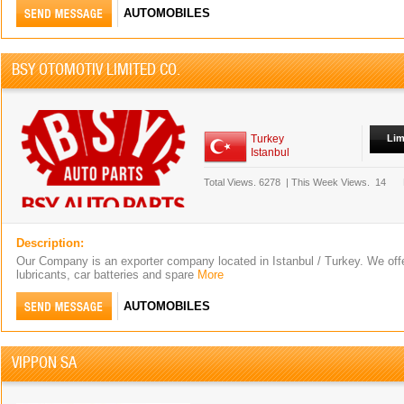
AUTOMOBILES
BSY OTOMOTIV LIMITED CO.
Turkey
Lim
Istanbul
Total Views.
6278
|
This Week Views.
14
Description:
Our Company is an exporter company located in Istanbul / Turkey. We off
lubricants, car batteries and spare
More
AUTOMOBILES
VIPPON SA