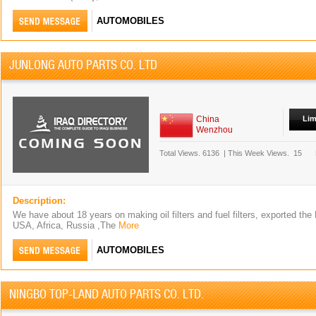
AUTOMOBILES
JUNLONG AUTO PARTS CO. LTD
China
Lim
Wenzhou
Total Views.
6136
|
This Week Views.
15
Description:
We have about 18 years on making oil filters and fuel filters, exported the
USA, Africa, Russia ,The
More
AUTOMOBILES
NINGBO TOP-LAND AUTO PARTS CO. LTD.