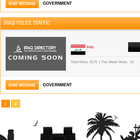
GOVERNMENT
IRAQI POLICE TRAFFIC
Iraq
Total Views.
9175
|
This Week Views.
15
GOVERNMENT
1
2