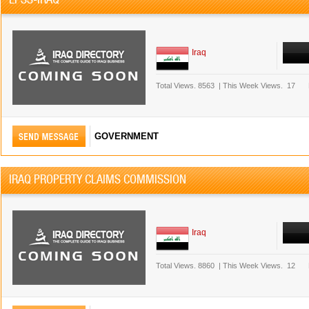
Iraq
Total Views.
8563
|
This Week Views.
17
GOVERNMENT
IRAQ PROPERTY CLAIMS COMMISSION
Iraq
Total Views.
8860
|
This Week Views.
12