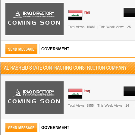
Iraq
Total Views.
15081
|
This Week Views.
25
GOVERNMENT
AL RASHEID STATE CONTRACTING CONSTRUCTION COMPANY
Iraq
Total Views.
9955
|
This Week Views.
14
GOVERNMENT