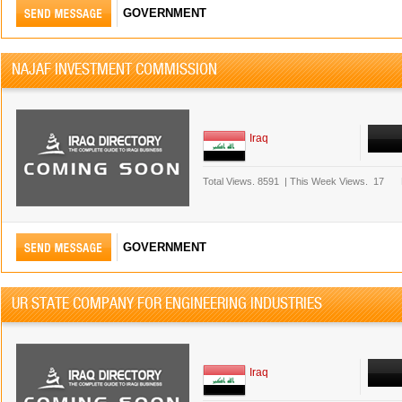
GOVERNMENT
NAJAF INVESTMENT COMMISSION
Iraq
Total Views.
8591
|
This Week Views.
17
GOVERNMENT
UR STATE COMPANY FOR ENGINEERING INDUSTRIES
Iraq