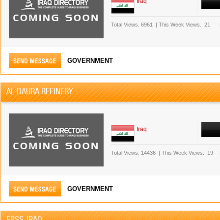
Iraq
Total Views.
6961
|
This Week Views.
21
GOVERNMENT
AL DAURA REFINERY
Iraq
Total Views.
14436
|
This Week Views.
19
GOVERNMENT
EPSS-IRAQ