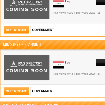
Iraq
Total Views.
6901
|
This Week Views.
15
GOVERNMENT
MINISTRY OF PLANNING
Iraq
Total Views.
9743
|
This Week Views.
36
GOVERNMENT