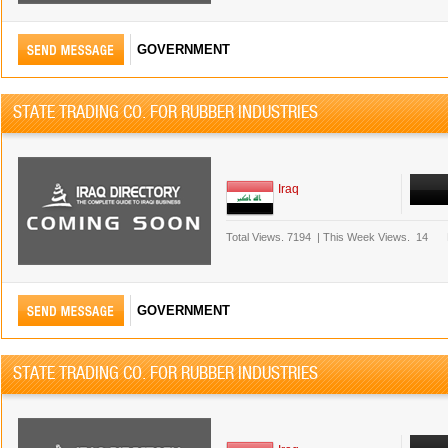
GOVERNMENT
STATE TRADING CO. FOR RUBBER INDUSTRIES
Iraq
Total Views.
7194
|
This Week Views.
14
GOVERNMENT
STATE TRADING CO. FOR RUBBER INDUSTRIES