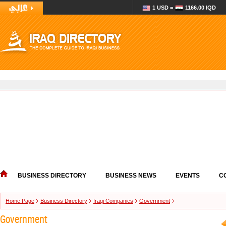
1 USD =
1166.00 IQD
BUSINESS DIRECTORY
BUSINESS NEWS
EVENTS
C
Home Page
Business Directory
Iraqi Companies
Government
Government