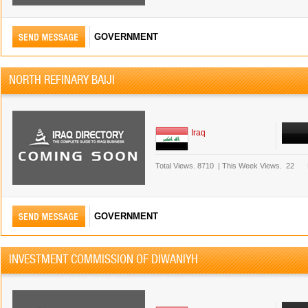
GOVERNMENT
NORTH REFINARY BAIJI
Iraq
Total Views.
8710
|
This Week Views.
22
GOVERNMENT
INVESTMENT COMMISSION OF DIWANIYH