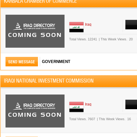
KARBALA CHAMBER OF COMMERCE
Iraq
Total Views.
12241
|
This Week Views.
20
GOVERNMENT
IRAQI NATIONAL INVESTMENT COMMISSION
Iraq
Total Views.
7607
|
This Week Views.
16