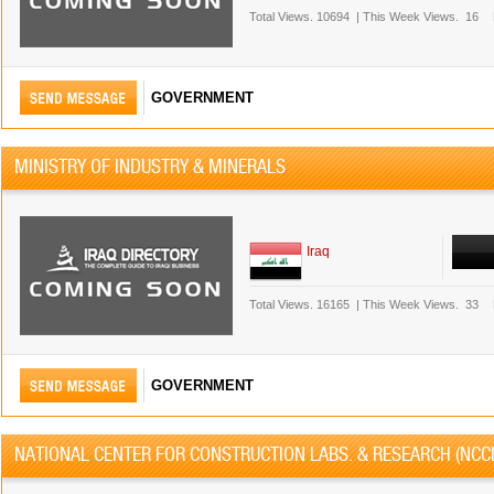
Total Views.
10694
|
This Week Views.
16
GOVERNMENT
MINISTRY OF INDUSTRY & MINERALS
Iraq
Total Views.
16165
|
This Week Views.
33
GOVERNMENT
NATIONAL CENTER FOR CONSTRUCTION LABS. & RESEARCH (NCC