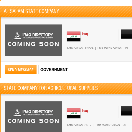
AL SALAM STATE COMPANY
Iraq
Total Views.
12224
|
This Week Views.
19
GOVERNMENT
STATE COMPANY FOR AGRICULTURAL SUPPLIES
Iraq
Total Views.
8617
|
This Week Views.
20