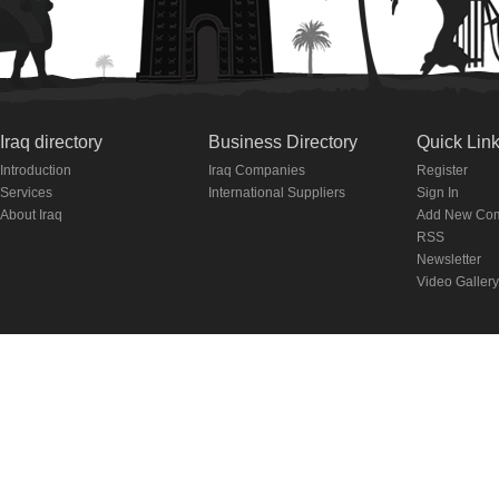
Iraq directory
Business Directory
Quick Lin
Introduction
Iraq Companies
Register
Services
International Suppliers
Sign In
About Iraq
Add New Co
RSS
Newsletter
Video Gallery