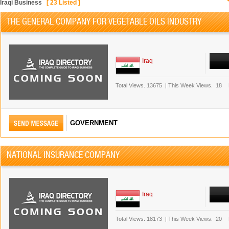
Iraqi Business
[
23
Listed ]
THE GENERAL COMPANY FOR VEGETABLE OILS INDUSTRY
Iraq
Total Views.
13675
|
This Week Views.
18
GOVERNMENT
NATIONAL INSURANCE COMPANY
Iraq
Total Views.
18173
|
This Week Views.
20