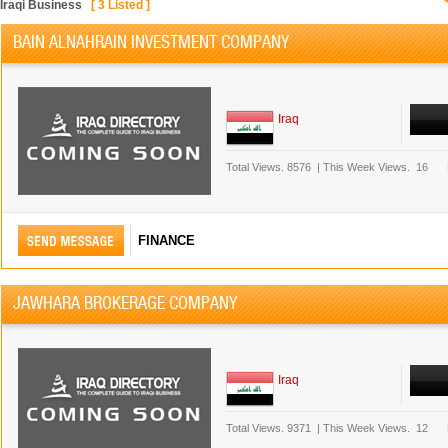
Iraqi Business
[
3
Listed ]
BAIN ALNAHRAIN INVESTMENT COMPANY
Iraq
Total Views.
8576
|
This Week Views.
16
FINANCE
JAWHARA BROKERAGE COMPANY
Iraq
Total Views.
9371
|
This Week Views.
12