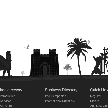
Iraq directory
Business Directory
Quick Lin
Introduction
Iraq Companies
Register
Services
International Suppliers
Sign In
About Iraq
Add New Co