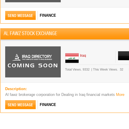
FINANCE
AL FAWZ STOCK EXCHANGE
Iraq
Total Views.
9332
|
This Week Views.
32
Description:
Al fawz brokerage corporation for Dealing in Iraq financial markets
More
FINANCE