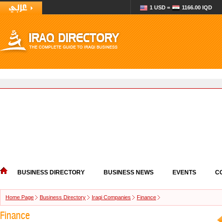
1 USD =
1166.00 IQD
BUSINESS DIRECTORY
BUSINESS NEWS
EVENTS
C
Home Page
Business Directory
Iraqi Companies
Finance
Finance