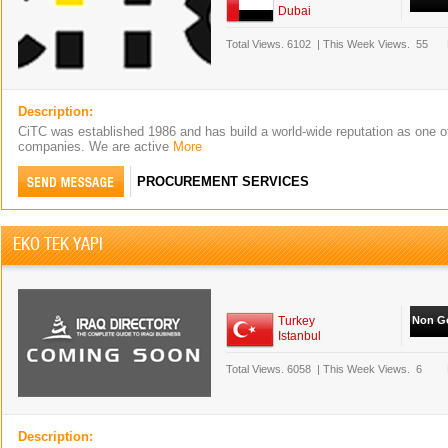
Dubai
Total Views.
6102
|
This Week Views.
55
Description:
CiTC was established 1986 and has build a world-wide reputation as one of 
companies. We are active
More
PROCUREMENT SERVICES
EKO TEK YAPI
Turkey
Non Go
Istanbul
Total Views.
6058
|
This Week Views.
6
Description: