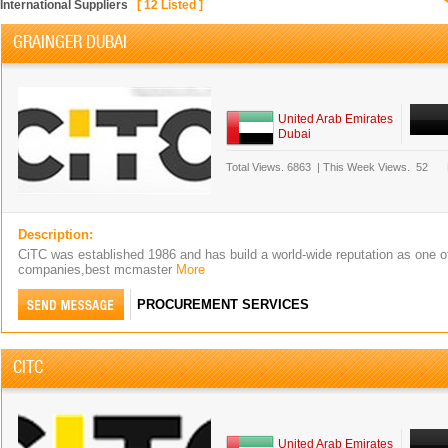
International Suppliers
[
12
Listed ]
GRAINGER DUBAI
United Arab Emirates
Dubai
Total Views.
6863
|
This Week Views.
52
Description:
CiTC was established 1986 and has build a world-wide reputation as one of 
companies,best mcmaster
More
PROCUREMENT SERVICES
CITC
United Arab Emirates