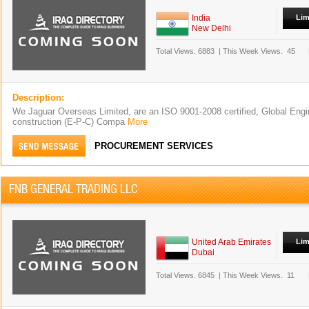
India
Lim
New Delhi
Total Views.
6883
|
This Week Views.
45
Description:
We Jaguar Overseas Limited, are an ISO 9001-2008 certified, Global Engi
construction (E-P-C) Compa
More
PROCUREMENT SERVICES
FNB GENERAL TRADING LLC
United Arab Emirates
Lim
Dubai
Total Views.
6845
|
This Week Views.
11