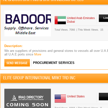
United Arab Emirates
Lim
Dubai
Total Views.
7066
|
This Week Views.
15
Description:
We are suppliers of provisions and general stores to vessels all over U.A.E
all U.A.E ports since
More
PROCUREMENT SERVICES
ELITE GROUP INTERNATIONAL MRKT TRD INC
United States