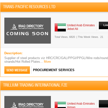
TRANS-PACIFIC RESOURCES LTD
United Arab Emirates
Lim
Jebel Ali
Total Views.
6820
|
This Week Views.
21
Description:
Supplier of steel products viz HRC/CRC/GAL/PPGI/PPGL/Wire rods/round 
strands/Hot Rolled Plates...
More
PROCUREMENT SERVICES
TRILLIUM TRADING INTERNATIONAL FZE
United Arab Emirates
Ajman