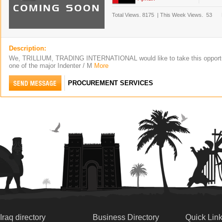
Total Views.
8175
|
This Week Views.
53
Description:
We, TRILLIUM, TRADING INTERNATIONAL would like to take this opportun
one of the major Indenter / M
More
PROCUREMENT SERVICES
Iraq directory
Business Directory
Quick Lin