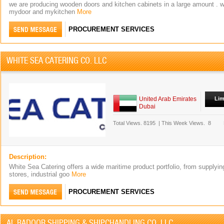
we are producing wooden doors and kitchen cabinets in a large amount . w
mydoor and mykitchen
More
PROCUREMENT SERVICES
WHITE SEA CATERING CO. LLC
United Arab Emirates
Lim
Dubai
Total Views.
8195
|
This Week Views.
8
Description:
White Sea Catering offers a wide maritime product portfolio, from supplyin
stores, industrial goo
More
PROCUREMENT SERVICES
AL BADOOR SHIPPING & SHIPCHANDLING CO. LLC