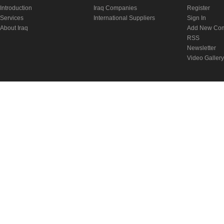
Introduction
Iraq Companies
Register
Services
International Suppliers
Sign In
About Iraq
Add New Co
RSS
Newsletter
Video Gallery