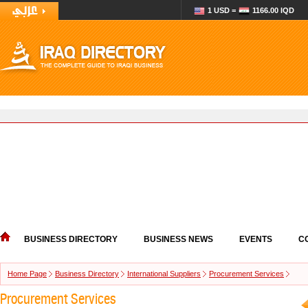
1 USD =
1166.00 IQD
BUSINESS DIRECTORY
BUSINESS NEWS
EVENTS
C
Home Page
Business Directory
International Suppliers
Procurement Services
Procurement Services