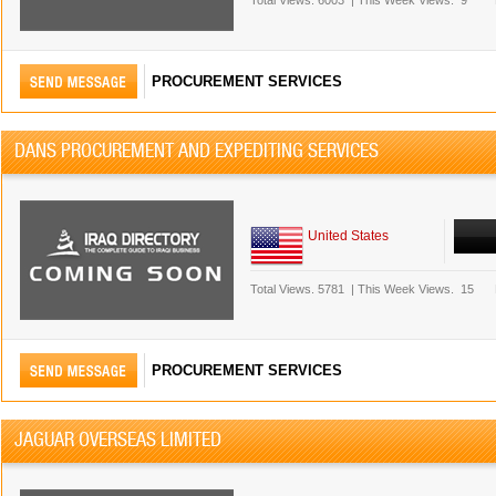
Total Views.
6003
|
This Week Views.
9
PROCUREMENT SERVICES
DANS PROCUREMENT AND EXPEDITING SERVICES
United States
Total Views.
5781
|
This Week Views.
15
PROCUREMENT SERVICES
JAGUAR OVERSEAS LIMITED