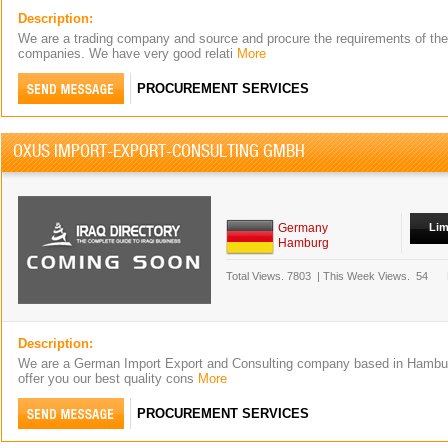
Description:
We are a trading company and source and procure the requirements of the
companies. We have very good relati
More
PROCUREMENT SERVICES
OXUS IMPORT-EXPORT-CONSULTING GMBH
Germany
Lim
Hamburg
Total Views.
7803
|
This Week Views.
54
Description:
We are a German Import Export and Consulting company based in Hambur
offer you our best quality cons
More
PROCUREMENT SERVICES